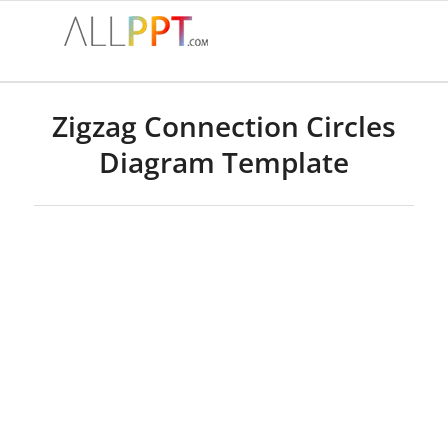
Zigzag Connection Circles
Diagram Template