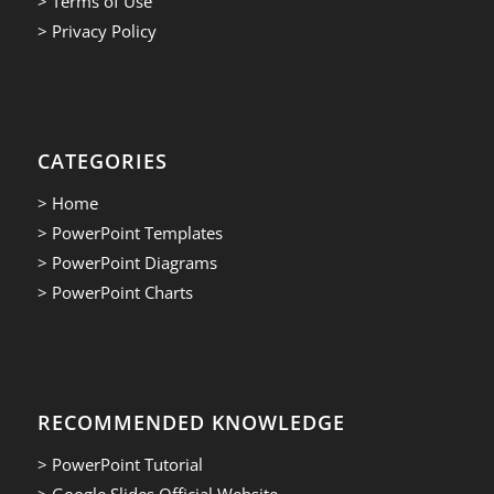
> Terms of Use
> Privacy Policy
CATEGORIES
> Home
> PowerPoint Templates
> PowerPoint Diagrams
> PowerPoint Charts
RECOMMENDED KNOWLEDGE
> PowerPoint Tutorial