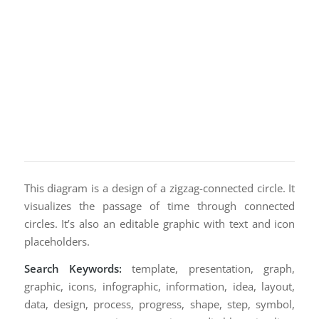
This diagram is a design of a zigzag-connected circle. It
visualizes the passage of time through connected
circles. It’s also an editable graphic with text and icon
placeholders.
Search Keywords:
template, presentation, graph,
graphic, icons, infographic, information, idea, layout,
data, design, process, progress, shape, step, symbol,