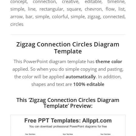
concept, connection, creative, editable, timeline,
simple, line, rectangular, square, chevron, flow, list,
arrow, bar, simple, colorful, simple, zigzag, connected,
circles
Zigzag Connection Circles Diagram
Template
This PowerPoint diagram template has
theme color
applied. So when you do simple copying and pasting,
the color will be applied
automatically
. In addition,
shapes and text are
100% editable
This ‘Zigzag Connection Circles Diagram
Template’ Preview: