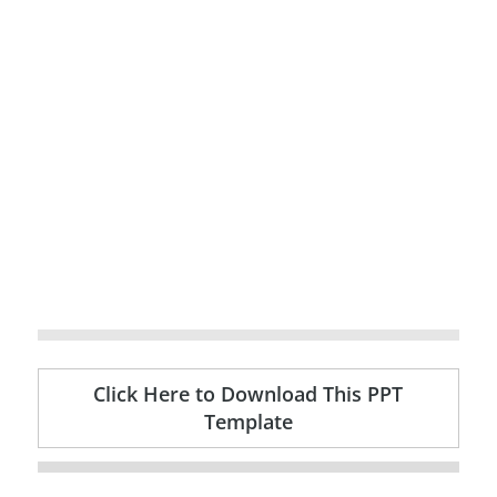
Click Here to Download This PPT
Template