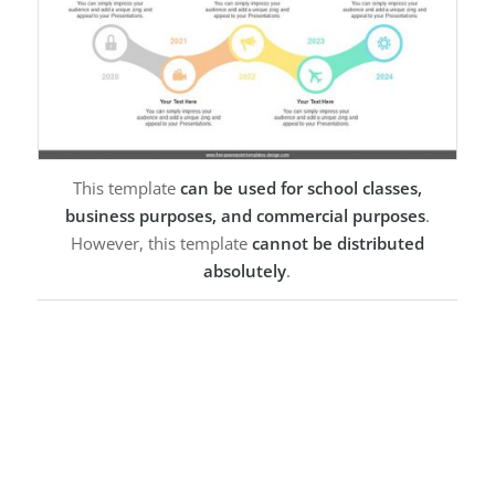
This template
can be used for school classes,
business purposes, and commercial purposes
.
However, this template
cannot be distributed
absolutely
.