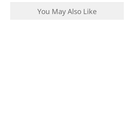
You May Also Like