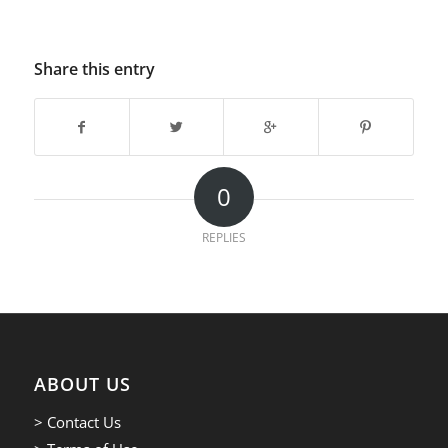
Share this entry
0
REPLIES
ABOUT US
> Contact Us