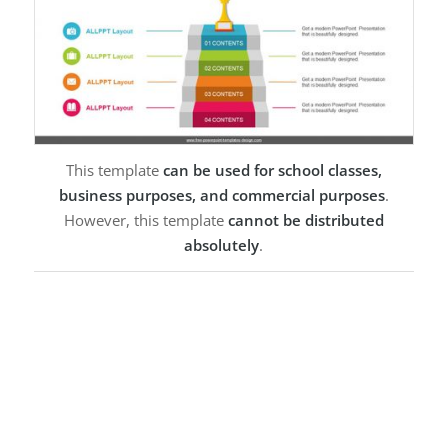
This template
can be used for school classes,
business purposes, and commercial purposes
.
However, this template
cannot be distributed
absolutely
.