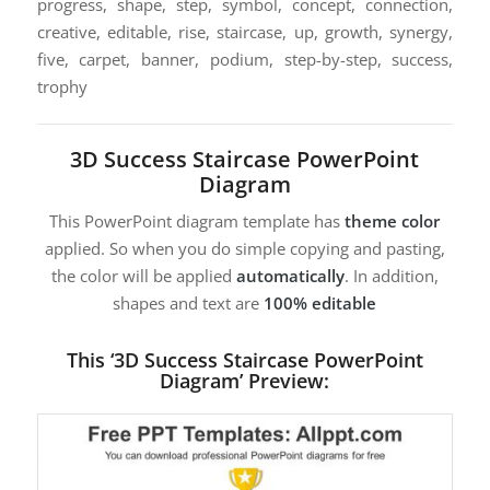
progress, shape, step, symbol, concept, connection,
creative, editable, rise, staircase, up, growth, synergy,
five, carpet, banner, podium, step-by-step, success,
trophy
3D Success Staircase PowerPoint
Diagram
This PowerPoint diagram template has
theme color
applied. So when you do simple copying and pasting,
the color will be applied
automatically
. In addition,
shapes and text are
100% editable
This ‘3D Success Staircase PowerPoint
Diagram’ Preview: