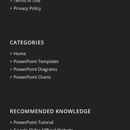
> Terms of Use
> Privacy Policy
CATEGORIES
> Home
> PowerPoint Templates
> PowerPoint Diagrams
> PowerPoint Charts
RECOMMENDED KNOWLEDGE
> PowerPoint Tutorial