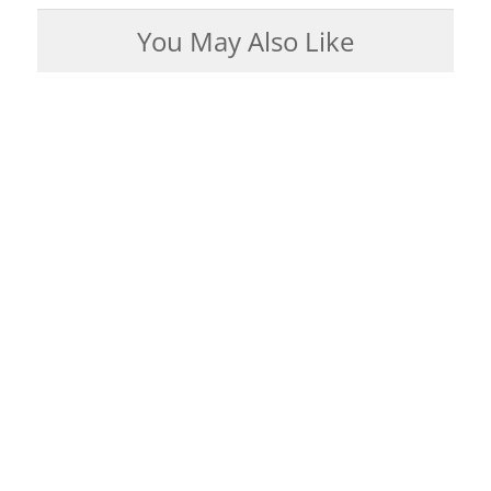
You May Also Like