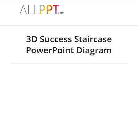
3D Success Staircase
PowerPoint Diagram