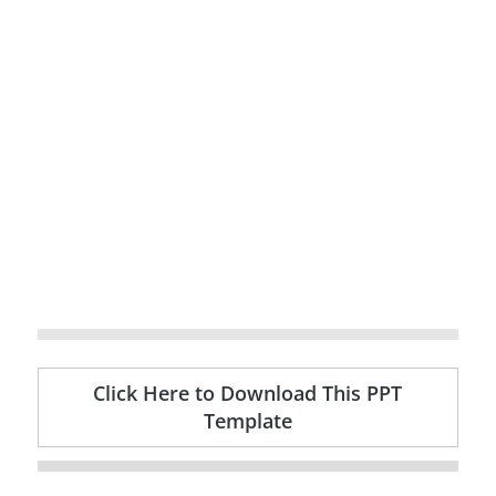
Click Here to Download This PPT
Template