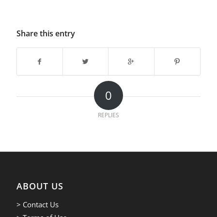
Share this entry
0
REPLIES
ABOUT US
> Contact Us