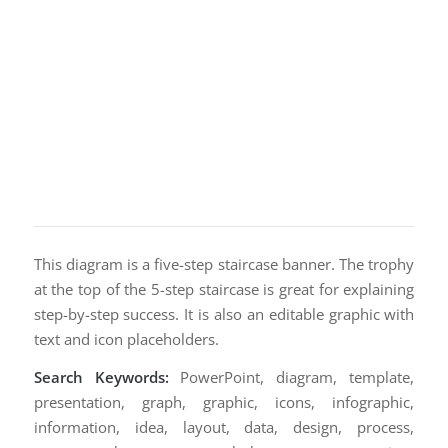
This diagram is a five-step staircase banner. The trophy
at the top of the 5-step staircase is great for explaining
step-by-step success. It is also an editable graphic with
text and icon placeholders.
Search Keywords:
PowerPoint, diagram, template,
presentation, graph, graphic, icons, infographic,
information, idea, layout, data, design, process,