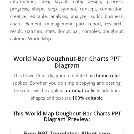
information, idea, layout, data, design, process,
progress, shape, step, symbol, concept, connection,
creative, editable, analysis, analyze, audit, business,
chart, element, management, part, report, research,
result, statistics, stats, donut, bar, complex, doughnut,
column, World Map
World Map Doughnut-Bar Charts PPT
Diagram
This PowerPoint diagram template has
theme color
applied. So when you do simple copying and pasting,
the color will be applied
automatically
. In addition,
shapes and text are
100% editable
This ‘World Map Doughnut-Bar Charts PPT
Diagram’ Preview: