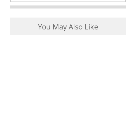
You May Also Like