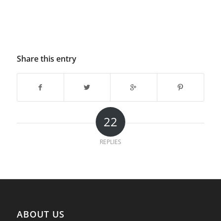
Share this entry
22
REPLIES
ABOUT US