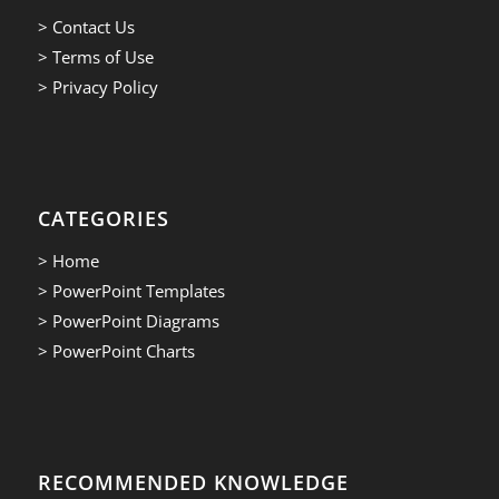
> Contact Us
> Terms of Use
> Privacy Policy
CATEGORIES
> Home
> PowerPoint Templates
> PowerPoint Diagrams
> PowerPoint Charts
RECOMMENDED KNOWLEDGE