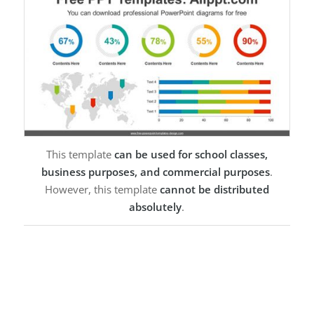
This template
can be used for school classes,
business purposes, and commercial purposes
.
However, this template
cannot be distributed
absolutely
.