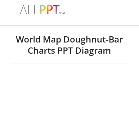
World Map Doughnut-Bar
Charts PPT Diagram