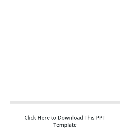
Click Here to Download This PPT
Template