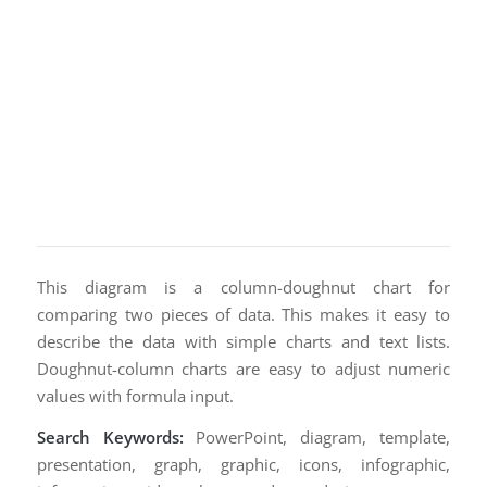
This diagram is a column-doughnut chart for
comparing two pieces of data. This makes it easy to
describe the data with simple charts and text lists.
Doughnut-column charts are easy to adjust numeric
values with formula input.
Search Keywords:
PowerPoint, diagram, template,
presentation, graph, graphic, icons, infographic,