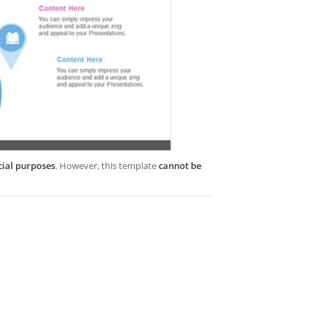
cial purposes
. However, this template
cannot be