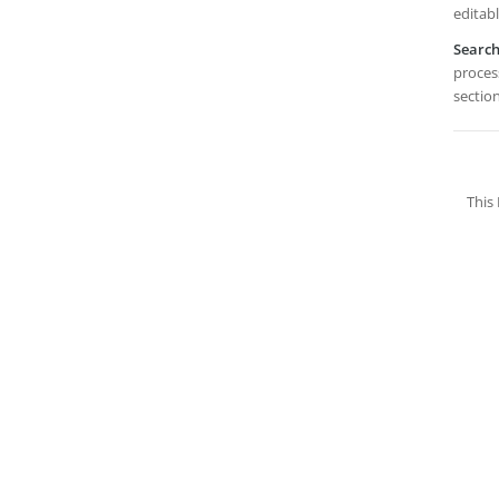
editabl
Searc
process
section
This