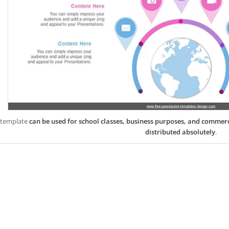
 template
can be used for school classes, business purposes, and commer
distributed absolutely
.