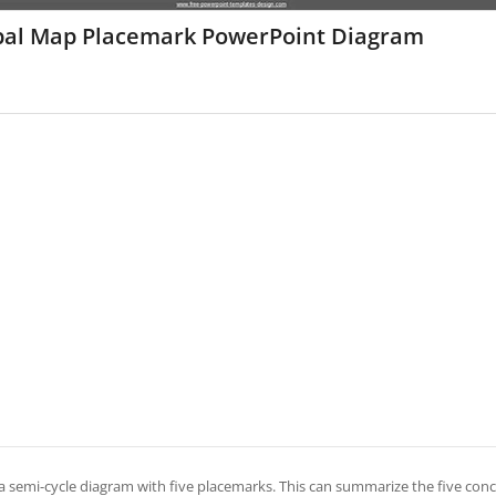
bal Map Placemark PowerPoint Diagram
s a semi-cycle diagram with five placemarks. This can summarize the five conc