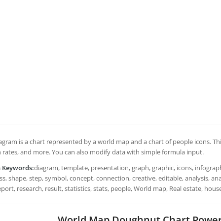
iagram is a chart represented by a world map and a chart of people icons. Th
 rates, and more. You can also modify data with simple formula input.
h Keywords:
diagram, template, presentation, graph, graphic, icons, infograph
s, shape, step, symbol, concept, connection, creative, editable, analysis, a
eport, research, result, statistics, stats, people, World map, Real estate, ho
World Map Doughnut Chart Power