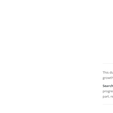
This d
growth
Searc
progres
part, r