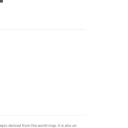
epts derived from the world map. It is also an