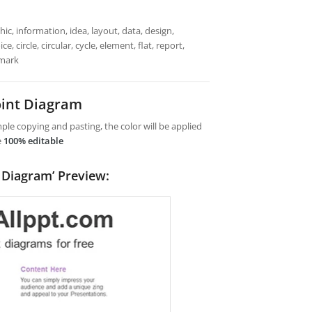
ic, information, idea, layout, data, design,
 circle, circular, cycle, element, flat, report,
emark
int Diagram
le copying and pasting, the color will be applied
e
100% editable
 Diagram’ Preview: