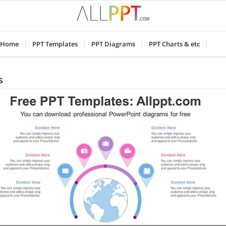
Home
PPT Templates
PPT Diagrams
PPT Charts & etc
s