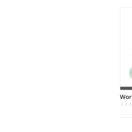
Wor
/
/
/