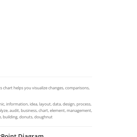
is chart helps you visualize changes, comparisons,
ic, information, idea, layout, data, design, process,
nalyze, audit, business, chart, element, management,
use, building, donuts, doughnut
Point Diagram