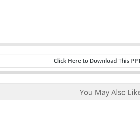
Click Here to Download This PP
You May Also Lik