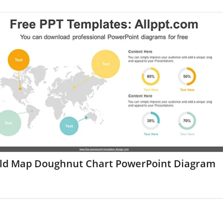
ld Map Doughnut Chart PowerPoint Diagram