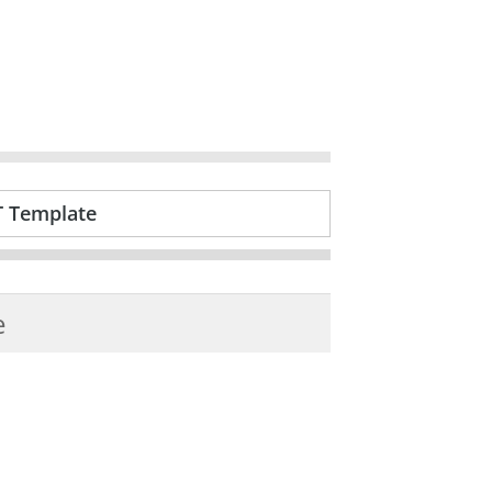
T Template
e