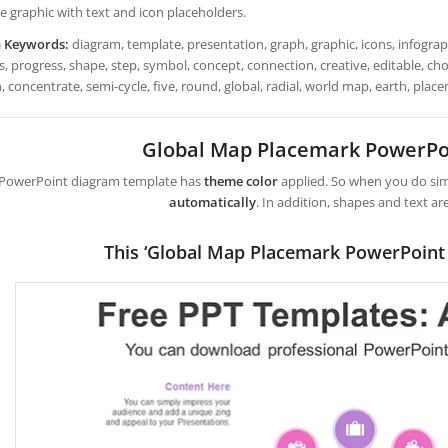
e graphic with text and icon placeholders.
h Keywords:
diagram, template, presentation, graph, graphic, icons, infograph
, progress, shape, step, symbol, concept, connection, creative, editable, choice,
, concentrate, semi-cycle, five, round, global, radial, world map, earth, plac
Global Map Placemark PowerPo
 PowerPoint diagram template has
theme color
applied. So when you do simp
automatically
. In addition, shapes and text ar
This ‘Global Map Placemark PowerPoint