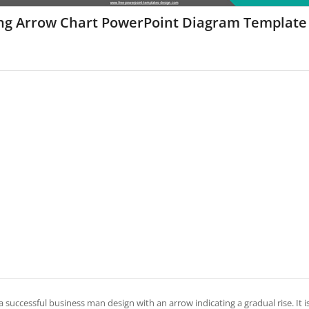
ing Arrow Chart PowerPoint Diagram Template
 a successful business man design with an arrow indicating a gradual rise. It 