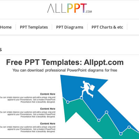
Home
PPT Templates
PPT Diagrams
PPT Charts & etc
s