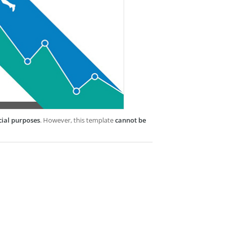
cial purposes
. However, this template
cannot be