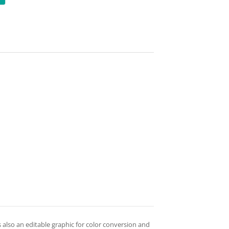
is also an editable graphic for color conversion and