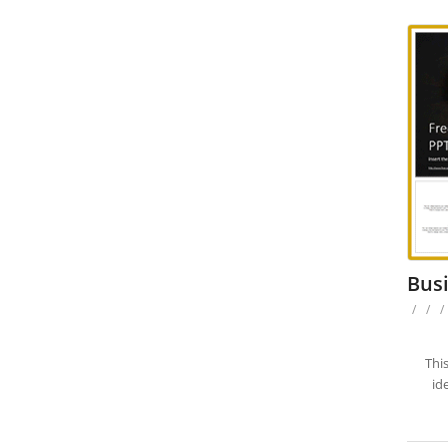
Busi
/
/
/
Thi
id