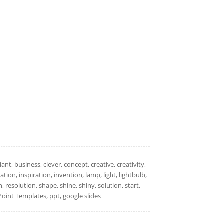
nt, business, clever, concept, creative, creativity,
ion, inspiration, invention, lamp, light, lightbulb,
resolution, shape, shine, shiny, solution, start,
oint Templates, ppt, google slides