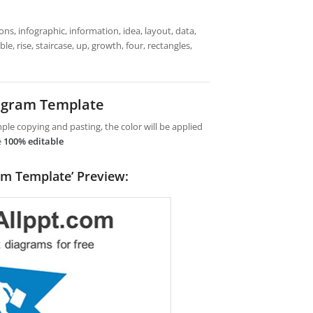
ns, infographic, information, idea, layout, data,
e, rise, staircase, up, growth, four, rectangles,
iagram Template
le copying and pasting, the color will be applied
e
100% editable
am Template’ Preview: