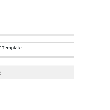
T Template
e