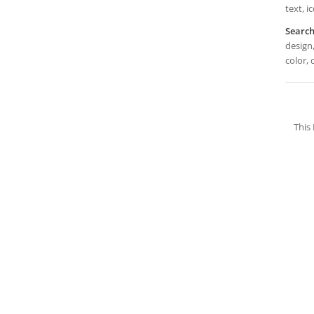
text, i
Searc
design,
color, 
This