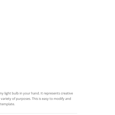
 light bulb in your hand. It represents creative
a variety of purposes. This is easy to modify and
 template.