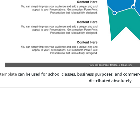
 template
can be used for school classes, business purposes, and commer
distributed absolutely
.