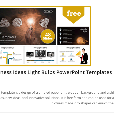
ness Ideas Light Bulbs PowerPoint Templates
s template is a design of crumpled paper on a wooden background and a shiny
eas, new ideas, and innovative solutions. It is free form and can be used for 
pictures made into shapes can enrich the