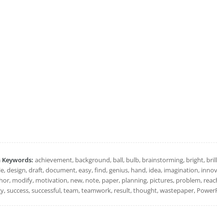
h Keywords:
achievement, background, ball, bulb, brainstorming, bright, brillia
, design, draft, document, easy, find, genius, hand, idea, imagination, innovat
r, modify, motivation, new, note, paper, planning, pictures, problem, reach, 
gy, success, successful, team, teamwork, result, thought, wastepaper, PowerP