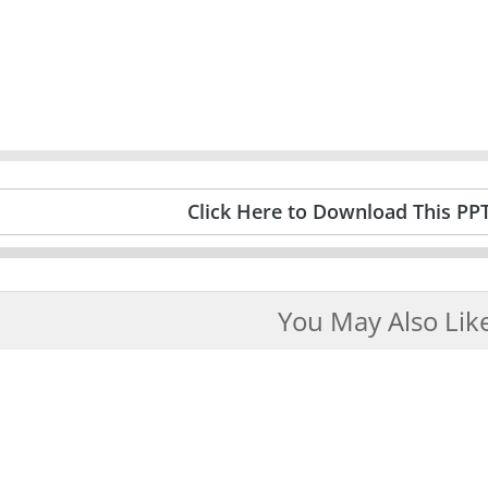
Click Here to Download This PP
You May Also Lik