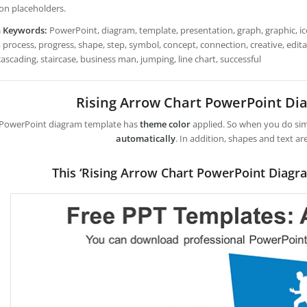
con placeholders.
h Keywords:
PowerPoint, diagram, template, presentation, graph, graphic, ico
 process, progress, shape, step, symbol, concept, connection, creative, editabl
cascading, staircase, business man, jumping, line chart, successful
Rising Arrow Chart PowerPoint D
 PowerPoint diagram template has
theme color
applied. So when you do simp
automatically
. In addition, shapes and text ar
This ‘Rising Arrow Chart PowerPoint Diagr