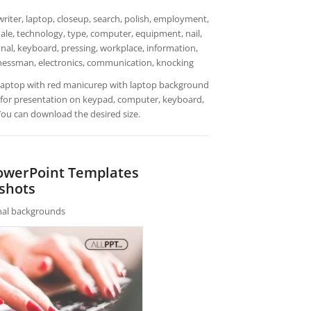
iter, laptop, closeup, search, polish, employment,
emale, technology, type, computer, equipment, nail,
nal, keyboard, pressing, workplace, information,
usinessman, electronics, communication, knocking
 laptop with red manicurep with laptop background
 for presentation on keypad, computer, keyboard,
 You can download the desired size.
PowerPoint Templates
shots
rnal backgrounds