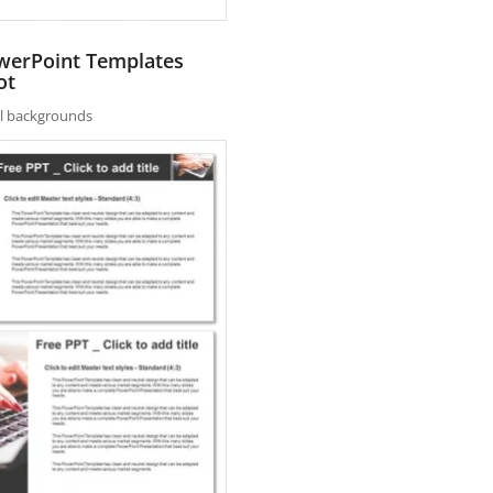
owerPoint Templates
ot
nal backgrounds