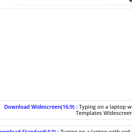
Download Widescreen(16:9) :
Typing on a laptop 
Templates Widescree
ownload Standard(4:3) :
Typing on a laptop with re