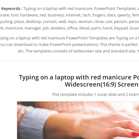
 Keywords :
Typing on a laptop with red manicure, PowerPoint Templates, wr
rate, tool, hardware, red, business, internet, tech, fingers, data, qwerty, f
uting, place, desktop, contact, web, keys, woman, close, use, person, perso
k, manicure, manager, job, wireless, office, detail, parts, hand, keypad, b
yping on a laptop with red manicure PowerPoint Templates are Typing on a
you can download to make PowerPoint presentations. This theme is perfect
etc. The templates consists of widescreen size and standard size.
Typing on a laptop with red manicure 
Widescreen(16:9) Screen
This template includes 1 cover slide and 2 inte