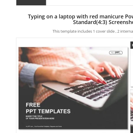
Typing on a laptop with red manicure P
Standard(4:3) Screensh
This template includes 1 cover slide , 2 inter