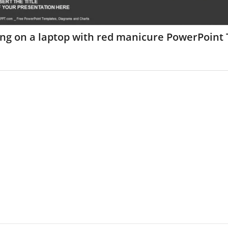
ing on a laptop with red manicure PowerPoint