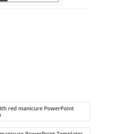
with red manicure PowerPoint
n
d manicure PowerPoint Templates