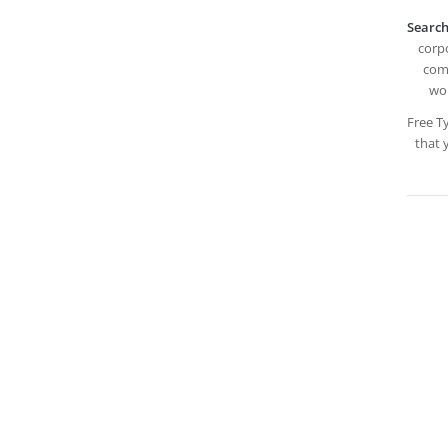
Search
corpo
comp
wor
Free T
that 