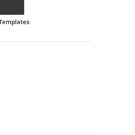
 Templates