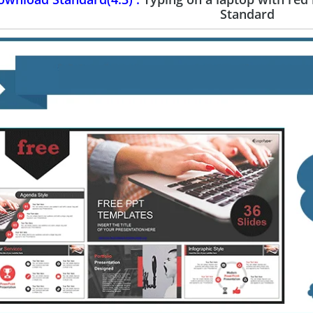
Standard