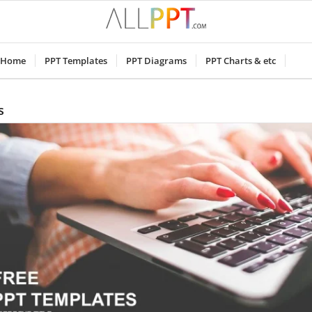
Home
PPT Templates
PPT Diagrams
PPT Charts & etc
s