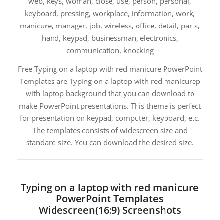
web, keys, woman, close, use, person, personal,
keyboard, pressing, workplace, information, work,
manicure, manager, job, wireless, office, detail, parts,
hand, keypad, businessman, electronics,
communication, knocking
Free Typing on a laptop with red manicure PowerPoint
Templates are Typing on a laptop with red manicurep
with laptop background that you can download to
make PowerPoint presentations. This theme is perfect
for presentation on keypad, computer, keyboard, etc.
The templates consists of widescreen size and
standard size. You can download the desired size.
Typing on a laptop with red manicure
PowerPoint Templates
Widescreen(16:9) Screenshots