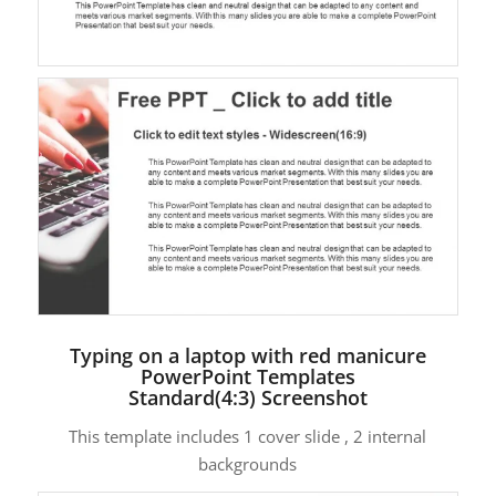
Typing on a laptop with red manicure
PowerPoint Templates
Standard(4:3) Screenshot
This template includes 1 cover slide , 2 internal
backgrounds