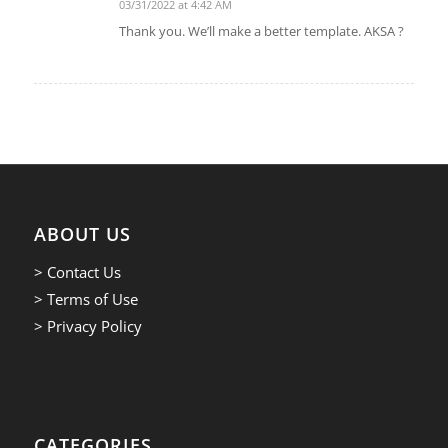
03/31/2022 at 4:42 AM
says:
Thank you. We’ll make a better template. AKSA ?
ABOUT US
> Contact Us
> Terms of Use
> Privacy Policy
CATEGORIES