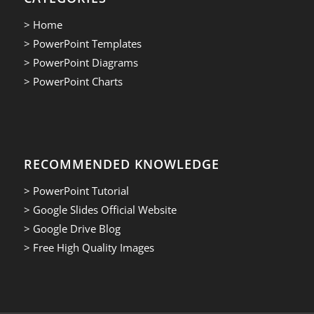
> Home
> PowerPoint Templates
> PowerPoint Diagrams
> PowerPoint Charts
RECOMMENDED KNOWLEDGE
> PowerPoint Tutorial
> Google Slides Official Website
> Google Drive Blog
> Free High Quality Images