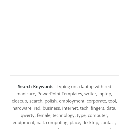
Search Keywords :
Typing on a laptop with red
manicure, PowerPoint Templates, writer, laptop,
closeup, search, polish, employment, corporate, tool,
hardware, red, business, internet, tech, fingers, data,
qwerty, female, technology, type, computer,
equipment, nail, computing, place, desktop, contact,