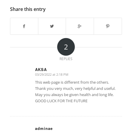
Share this entry
2
REPLIES
AKSA
03/29/2022 at 2:18 PM
says:
This web page is different from the others.
Thank you very much, very helpful and useful.
May you always be given health and long life.
GOOD LUCK FOR THE FUTURE
adminae