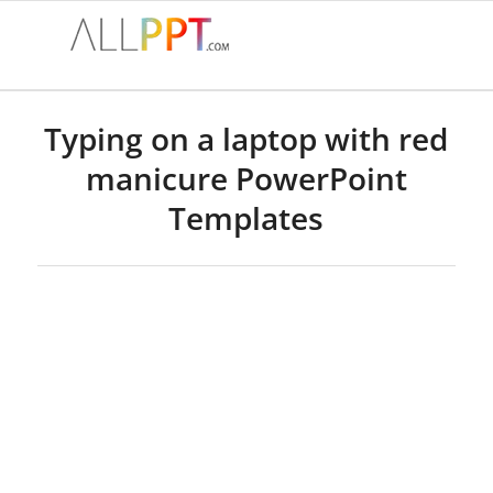
Typing on a laptop with red
manicure PowerPoint
Templates