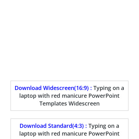
Download Widescreen(16:9) :
Typing on a
laptop with red manicure PowerPoint
Templates Widescreen
Download Standard(4:3) :
Typing on a
laptop with red manicure PowerPoint