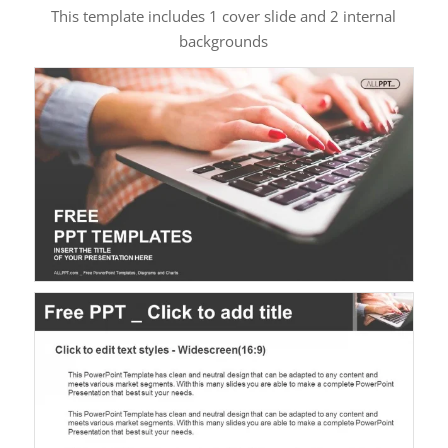
This template includes 1 cover slide and 2 internal
backgrounds