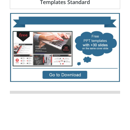
Templates Standard