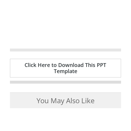
Click Here to Download This PPT
Template
You May Also Like