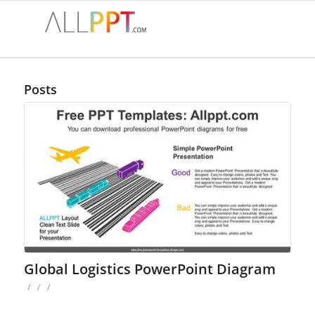
Posts
Global Logistics PowerPoint Diagram
/
/
/