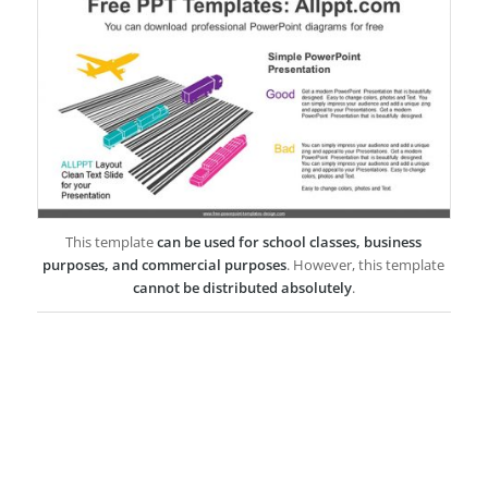
This template
can be used for school classes, business
purposes, and commercial purposes
. However, this template
cannot be distributed absolutely
.