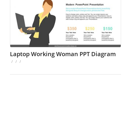
Laptop Working Woman PPT Diagram
/
/
/