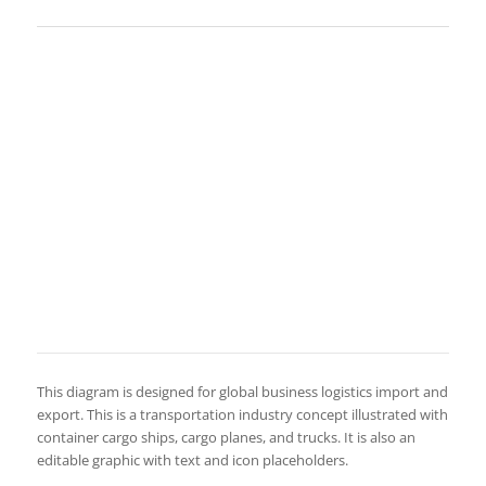
This diagram is designed for global business logistics import and
export. This is a transportation industry concept illustrated with
container cargo ships, cargo planes, and trucks. It is also an
editable graphic with text and icon placeholders.