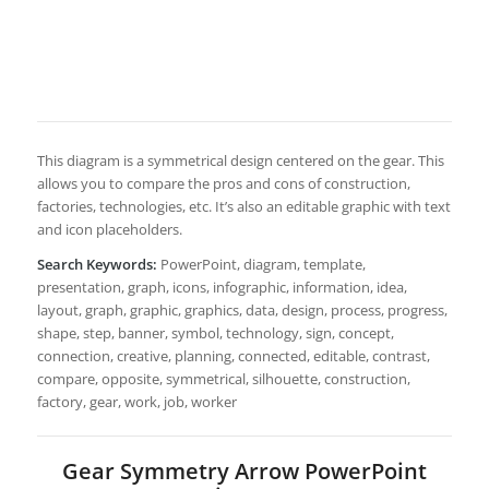
This diagram is a symmetrical design centered on the gear. This
allows you to compare the pros and cons of construction,
factories, technologies, etc. It’s also an editable graphic with text
and icon placeholders.
Search Keywords:
PowerPoint, diagram, template,
presentation, graph, icons, infographic, information, idea,
layout, graph, graphic, graphics, data, design, process, progress,
shape, step, banner, symbol, technology, sign, concept,
connection, creative, planning, connected, editable, contrast,
compare, opposite, symmetrical, silhouette, construction,
factory, gear, work, job, worker
Gear Symmetry Arrow PowerPoint