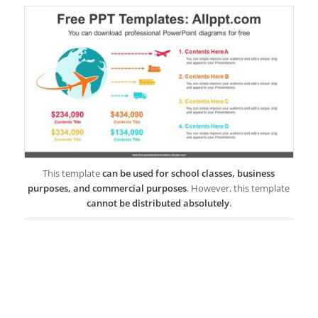
This template
can be used for school classes, business
purposes, and commercial purposes
. However, this template
cannot be distributed absolutely
.