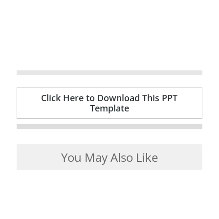
Click Here to Download This PPT
Template
You May Also Like