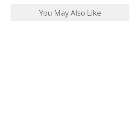
You May Also Like