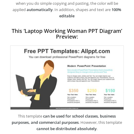
when you do simple copying and pasting, the color will be
applied
automatically
. In addition, shapes and text are
100%
editable
This ‘Laptop Working Woman PPT Diagram’
Preview:
This template
can be used for school classes, business
purposes, and commercial purposes
. However, this template
cannot be distributed absolutely
.