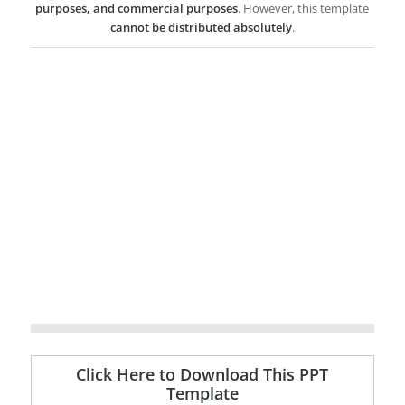
purposes, and commercial purposes
. However, this template
cannot be distributed absolutely
.
Click Here to Download This PPT
Template