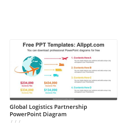
Global Logistics Partnership
PowerPoint Diagram
/
/
/