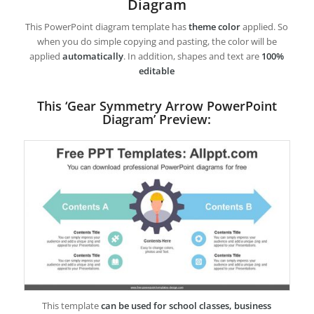
Diagram
This PowerPoint diagram template has
theme color
applied. So
when you do simple copying and pasting, the color will be
applied
automatically
. In addition, shapes and text are
100%
editable
This ‘Gear Symmetry Arrow PowerPoint
Diagram’ Preview:
This template
can be used for school classes, business