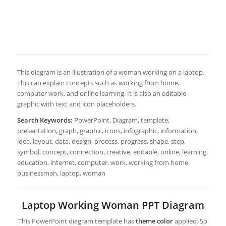
This diagram is an illustration of a woman working on a laptop.
This can explain concepts such as working from home,
computer work, and online learning. It is also an editable
graphic with text and icon placeholders.
Search Keywords:
PowerPoint, Diagram, template,
presentation, graph, graphic, icons, infographic, information,
idea, layout, data, design, process, progress, shape, step,
symbol, concept, connection, creative, editable, online, learning,
education, internet, computer, work, working from home,
businessman, laptop, woman
Laptop Working Woman PPT Diagram
This PowerPoint diagram template has
theme color
applied. So