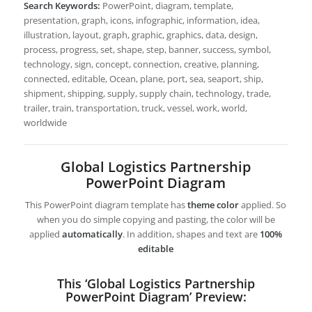
Search Keywords:
PowerPoint, diagram, template,
presentation, graph, icons, infographic, information, idea,
illustration, layout, graph, graphic, graphics, data, design,
process, progress, set, shape, step, banner, success, symbol,
technology, sign, concept, connection, creative, planning,
connected, editable, Ocean, plane, port, sea, seaport, ship,
shipment, shipping, supply, supply chain, technology, trade,
trailer, train, transportation, truck, vessel, work, world,
worldwide
Global Logistics Partnership
PowerPoint Diagram
This PowerPoint diagram template has
theme color
applied. So
when you do simple copying and pasting, the color will be
applied
automatically
. In addition, shapes and text are
100%
editable
This ‘Global Logistics Partnership
PowerPoint Diagram’ Preview: