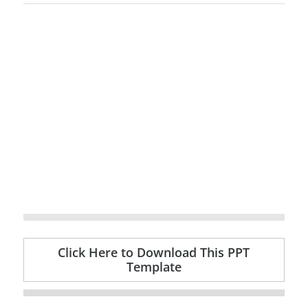
Click Here to Download This PPT
Template