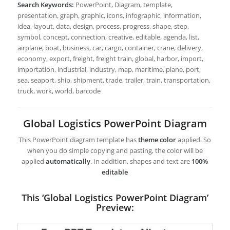
Search Keywords:
PowerPoint, Diagram, template,
presentation, graph, graphic, icons, infographic, information,
idea, layout, data, design, process, progress, shape, step,
symbol, concept, connection, creative, editable, agenda, list,
airplane, boat, business, car, cargo, container, crane, delivery,
economy, export, freight, freight train, global, harbor, import,
importation, industrial, industry, map, maritime, plane, port,
sea, seaport, ship, shipment, trade, trailer, train, transportation,
truck, work, world, barcode
Global Logistics PowerPoint Diagram
This PowerPoint diagram template has
theme color
applied. So
when you do simple copying and pasting, the color will be
applied
automatically
. In addition, shapes and text are
100%
editable
This ‘Global Logistics PowerPoint Diagram’
Preview: