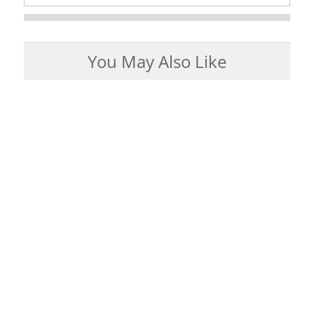
You May Also Like