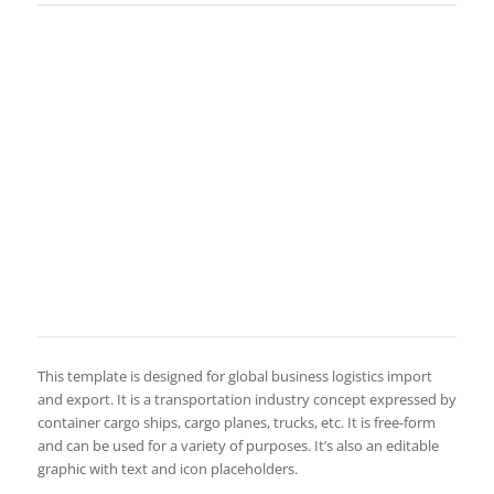
This template is designed for global business logistics import
and export. It is a transportation industry concept expressed by
container cargo ships, cargo planes, trucks, etc. It is free-form
and can be used for a variety of purposes. It’s also an editable
graphic with text and icon placeholders.