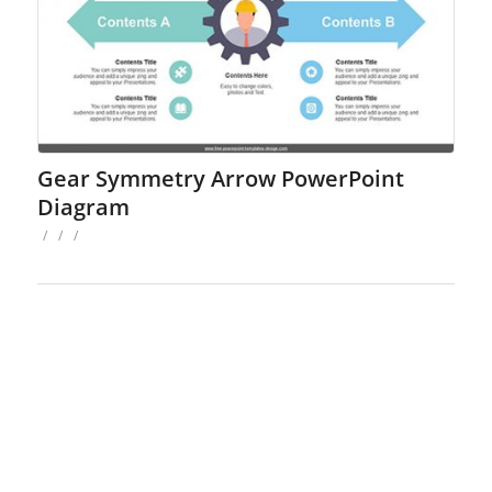
Gear Symmetry Arrow PowerPoint
Diagram
/
/
/