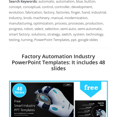
Search Keywords:
automatic, automation, blue, button,
concept, conceptual, control, controller, development,
evolution, fabrication, factory, factories, finger, hand, industrial,
industry, knob, machinery, manual, modernization,
manufacturing, optimization, process, processes, production,
progress, robot, select, selection, semi-auto, semi-automatic,
smart factory, solutions, strategy, switch, system, technology,
testing, turning, PowerPoint Templates, ppt, google slides
Factory Automation Industry
PowerPoint Templates: It includes 48
slides