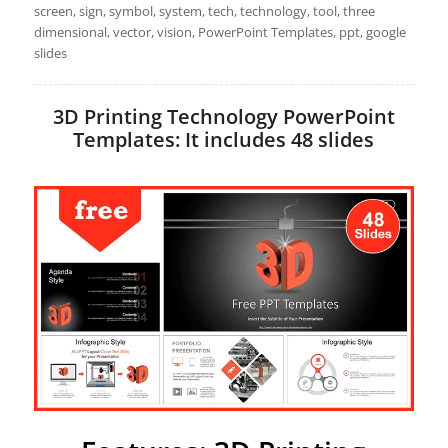
screen, sign, symbol, system, tech, technology, tool, three
dimensional, vector, vision, PowerPoint Templates, ppt, google
slides
3D Printing Technology PowerPoint
Templates: It includes 48 slides