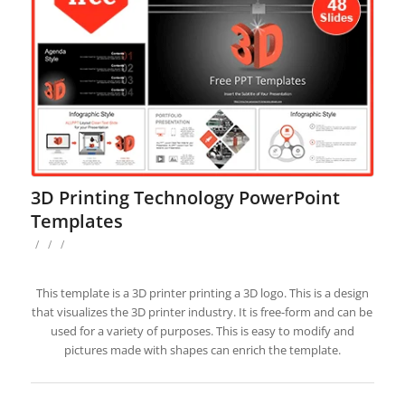
3D Printing Technology PowerPoint
Templates
/
/
/
This template is a 3D printer printing a 3D logo. This is a design
that visualizes the 3D printer industry. It is free-form and can be
used for a variety of purposes. This is easy to modify and
pictures made with shapes can enrich the template.