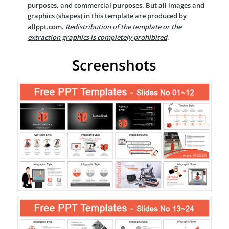
purposes, and commercial purposes. But all images and
graphics (shapes) in this template are produced by
allppt.com.
Redistribution of the template or the
extraction graphics is completely prohibited
.
Screenshots