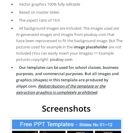
Vector graphics 100% fully editable
Based on master slides
The aspect ratio of 16:9
All background images are included. The images used are
AI-generated images and images from pixabay.com that
have been reprocessed to fit the background image. But The
pictures used for example in the
image placeholder
are not
included (You can easily insert your images) => Example
pictures copyright:
pixabay.com
Our templates can be used for school classes, business
purposes, and commercial purposes. But all images and
graphics (shapes) in this template are produced by
allppt.com.
Redistribution of the template or the
extraction graphics is completely prohibited
.
Screenshots