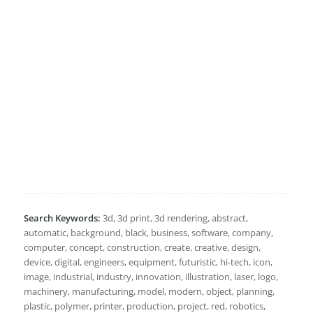
Search Keywords:
3d, 3d print, 3d rendering, abstract,
automatic, background, black, business, software, company,
computer, concept, construction, create, creative, design,
device, digital, engineers, equipment, futuristic, hi-tech, icon,
image, industrial, industry, innovation, illustration, laser, logo,
machinery, manufacturing, model, modern, object, planning,
plastic, polymer, printer, production, project, red, robotics,