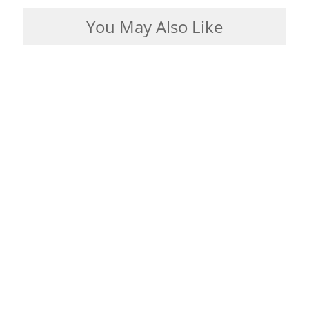
You May Also Like