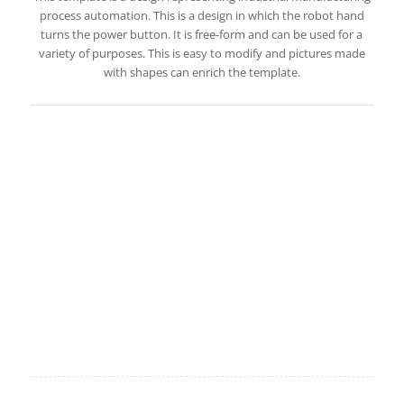
process automation. This is a design in which the robot hand
turns the power button. It is free-form and can be used for a
variety of purposes. This is easy to modify and pictures made
with shapes can enrich the template.