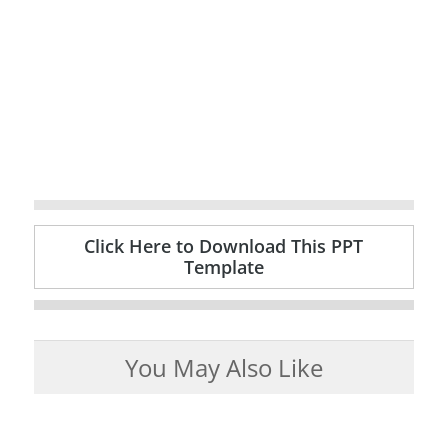
Click Here to Download This PPT
Template
You May Also Like