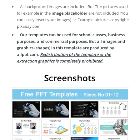
All background images are included. But The pictures used
for example in the
image placeholder
are not included (You
can easily insert your images) => Example pictures copyright:
pixabay.com
Our templates can be used for school classes, business
purposes, and commercial purposes. But all images and
graphics (shapes) in this template are produced by
allppt.com.
Redistribution of the template or the
extraction graphics is completely prohibited
.
Screenshots