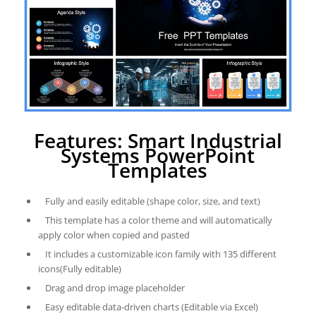
Features: Smart Industrial
Systems PowerPoint
Templates
Fully and easily editable (shape color, size, and text)
This template has a color theme and will automatically
apply color when copied and pasted
It includes a customizable icon family with 135 different
icons(Fully editable)
Drag and drop image placeholder
Easy editable data-driven charts (Editable via Excel)