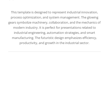
This template is designed to represent industrial innovation,
process optimization, and system management. The glowing
gears symbolize machinery, collaboration, and the mechanics of
modern industry. It is perfect for presentations related to
industrial engineering, automation strategies, and smart
manufacturing. The futuristic design emphasizes efficiency,
productivity, and growth in the industrial sector.