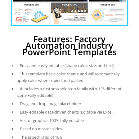
Features: Factory
Automation Industry
PowerPoint Templates
Fully and easily editable (shape color, size, and text)
This template has a color theme and will automatically
apply color when copied and pasted
It includes a customizable icon family with 135 different
icons(Fully editable)
Drag and drop image placeholder
Easy editable data-driven charts (Editable via Excel)
Vector graphics 100% fully editable
Based on master slides
The aspect ratio of 16:9