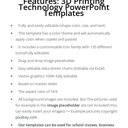
Features: 3D Printing
Technology PowerPoint
Templates
Fully and easily editable (shape color, size, and text)
This template has a color theme and will automatically
apply color when copied and pasted
It includes a customizable icon family with 135 different
icons(Fully editable)
Drag and drop image placeholder
Easy editable data-driven charts (Editable via Excel)
Vector graphics 100% fully editable
Based on master slides
The aspect ratio of 16:9
All background images are included. But The pictures used
for example in the
image placeholder
are not included (You
can easily insert your images) => Example pictures copyright:
pixabay.com
Our templates can be used for school classes, business