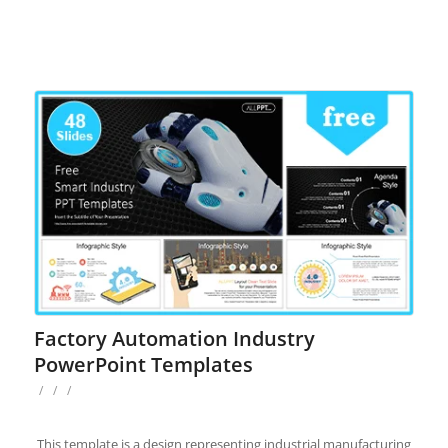
Factory Automation Industry
PowerPoint Templates
/
/
/
This template is a design representing industrial manufacturing