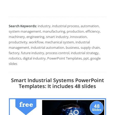
Search Keywords:
industry, industrial process, automation,
system management, manufacturing, production, efficiency,
machinery, engineering, smart industry, innovation,
productivity, workflow, mechanical system, industrial
management, industrial automation, business, supply chain,
factory, future industry, process control, industrial strategy,
robotics, digital industry, PowerPoint Templates, ppt, google
slides
Smart Industrial Systems PowerPoint
Templates: It includes 48 slides