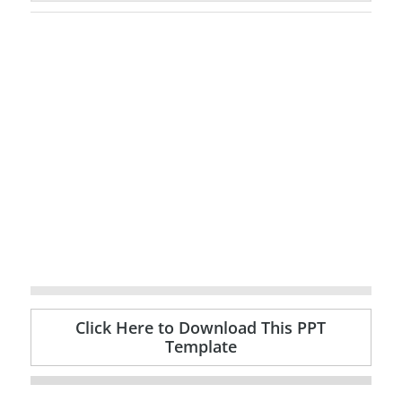
Click Here to Download This PPT
Template