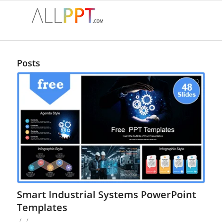
Posts
Smart Industrial Systems PowerPoint
Templates
/
/