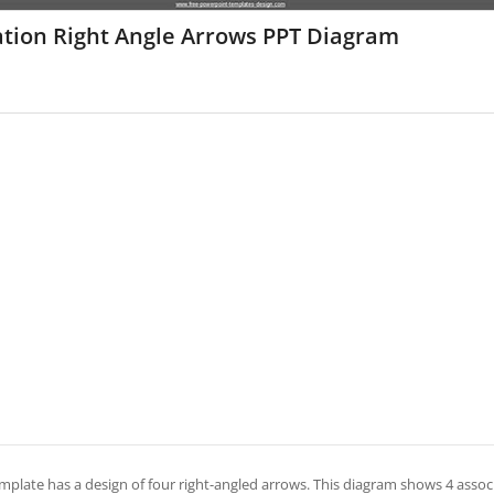
ation Right Angle Arrows PPT Diagram
mplate has a design of four right-angled arrows. This diagram shows 4 associa