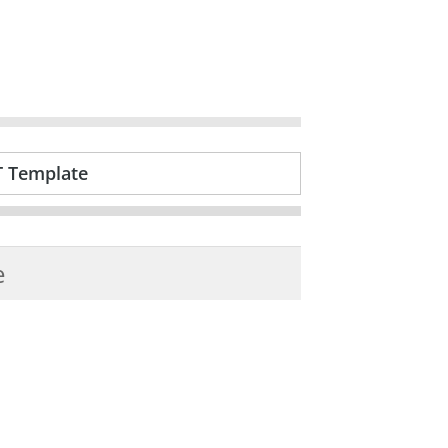
T Template
e