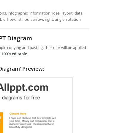
ns, infographic, information, idea, layout, data,
, flow, list, four, arrow, right, angle, rotation
PPT Diagram
le copying and pasting, the color will be applied
e
100% editable
Diagram’ Preview: