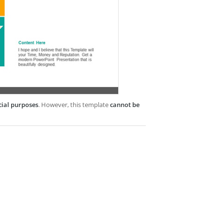
cial purposes
. However, this template
cannot be