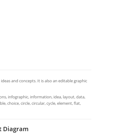
n ideas and concepts. It is also an editable graphic
ns, infographic, information, idea, layout, data,
 choice, circle, circular, cycle, element, flat,
t Diagram