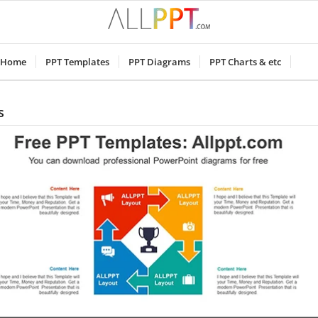
Home
PPT Templates
PPT Diagrams
PPT Charts & etc
s