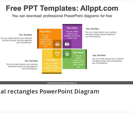
ial rectangles PowerPoint Diagram