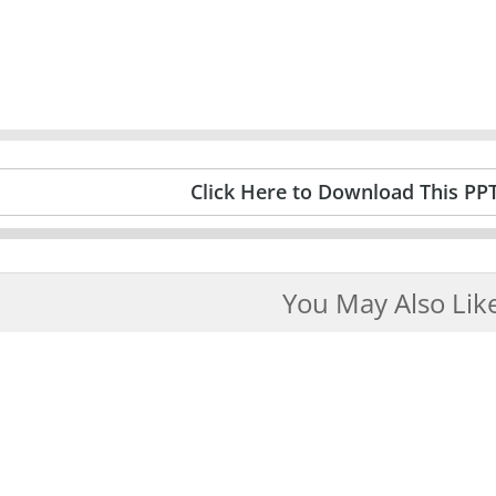
Click Here to Download This PP
You May Also Lik