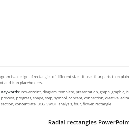
agram is a design of rectangles of different sizes. It uses four parts to explai
ext and icon placeholders.
h Keywords:
PowerPoint, diagram, template, presentation, graph, graphic, ico
 process, progress, shape, step, symbol, concept, connection, creative, editable,
 section, concentrate, BCG, SWOT, analysis, four, flower, rectangle
Radial rectangles PowerPoin