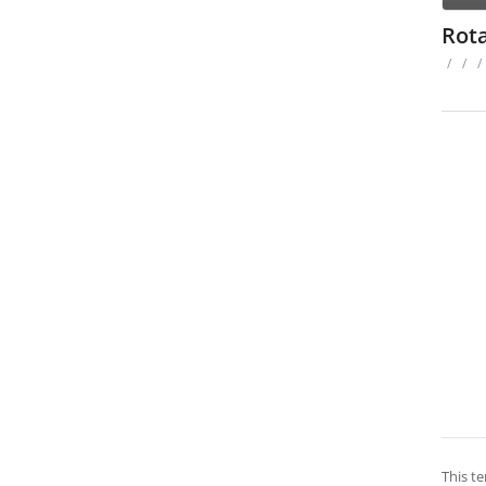
Rot
/
/
/
This te