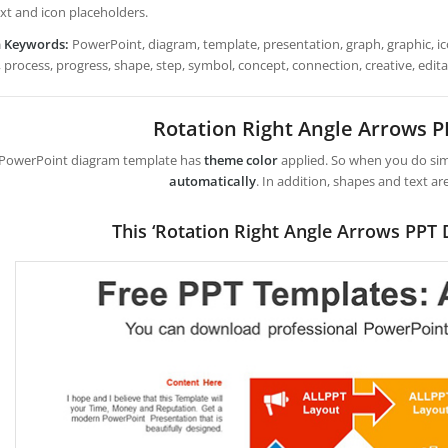
ext and icon placeholders.
h Keywords:
PowerPoint, diagram, template, presentation, graph, graphic, ico
 process, progress, shape, step, symbol, concept, connection, creative, editable
Rotation Right Angle Arrows 
 PowerPoint diagram template has
theme color
applied. So when you do simp
automatically
. In addition, shapes and text ar
This ‘Rotation Right Angle Arrows PPT 