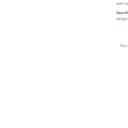
with t
Searc
design,
This