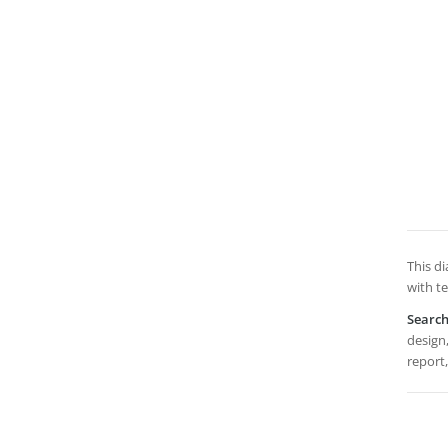
This di
with t
Searc
design,
report,