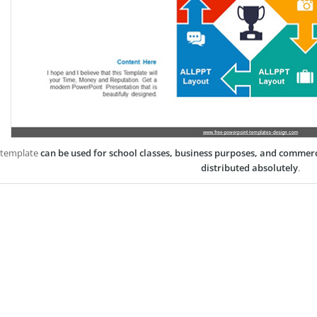
 template
can be used for school classes, business purposes, and commer
distributed absolutely
.