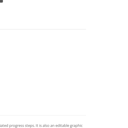
ted progress steps. It is also an editable graphic