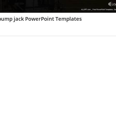
 pump jack PowerPoint Templates