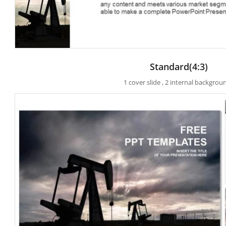
Standard(4:3)
1 cover slide , 2 internal backgrou