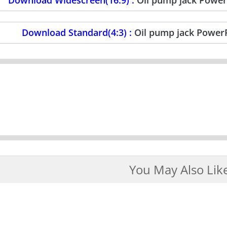
Download Standard(4:3) :
Oil pump jack Power
You May Also Lik