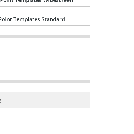
Point Templates Standard
e