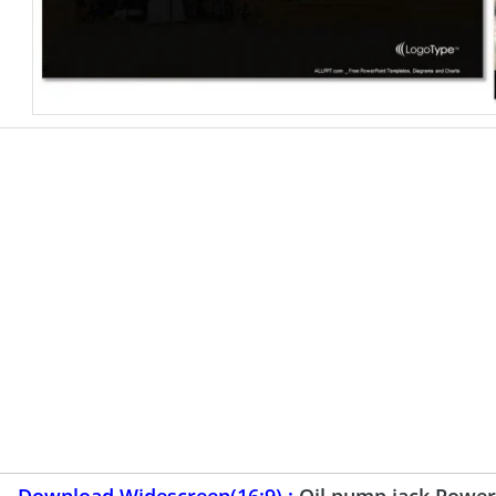
Download Widescreen(16:9) :
Oil pump jack Powe