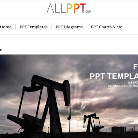
Home
PPT Templates
PPT Diagrams
PPT Charts & etc
s