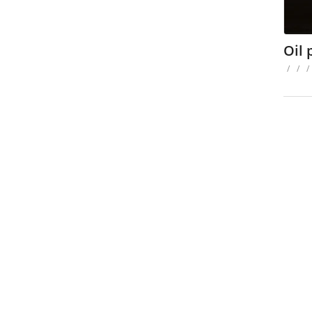
Oil
/
/
/