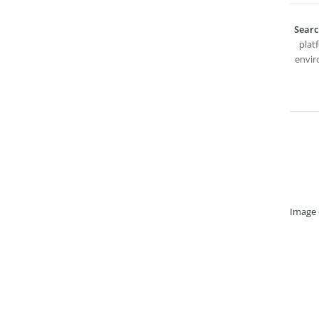
Searc
plat
envir
Image 