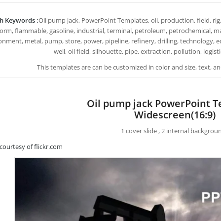
h Keywords :
Oil pump jack, PowerPoint Templates, oil, production, field, rig, t
form, flammable, gasoline, industrial, terminal, petroleum, petrochemical, mac
onment, metal, pump, store, power, pipeline, refinery, drilling, technology, 
well, oil field, silhouette, pipe, extraction, pollution, logi
This templates are can be customized in color and size, text, 
Oil pump jack PowerPoint 
Widescreen(16:9)
1 cover slide , 2 internal backgrou
courtesy of flickr.com