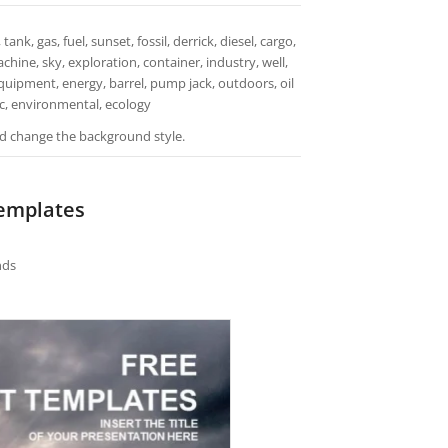
ank, gas, fuel, sunset, fossil, derrick, diesel, cargo,
hine, sky, exploration, container, industry, well,
equipment, energy, barrel, pump jack, outdoors, oil
stic, environmental, ecology
and change the background style.
Templates
nds