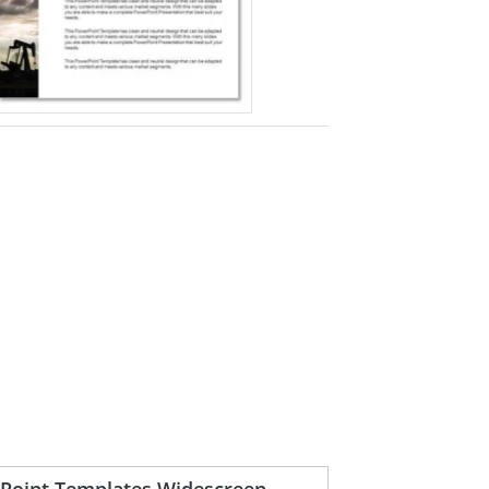
rPoint Templates Widescreen