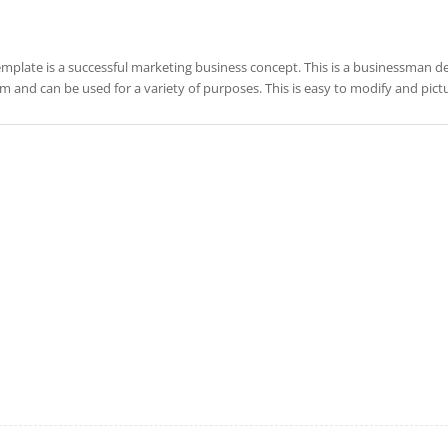
emplate is a successful marketing business concept. This is a businessman desi
m and can be used for a variety of purposes. This is easy to modify and pic