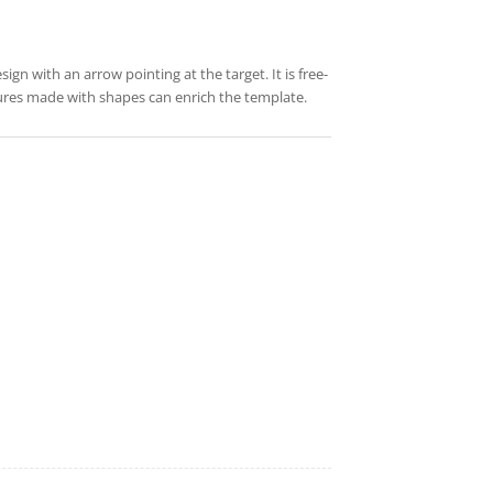
gn with an arrow pointing at the target. It is free-
tures made with shapes can enrich the template.