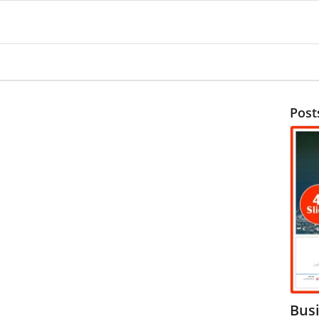
Post
Bus