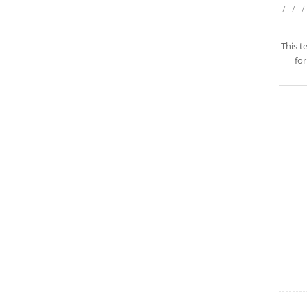
/
/
/
This t
for