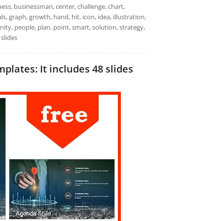
ness, businessman, center, challenge, chart,
, graph, growth, hand, hit, icon, idea, illustration,
ity, people, plan, point, smart, solution, strategy,
 slides
ates: It includes 48 slides