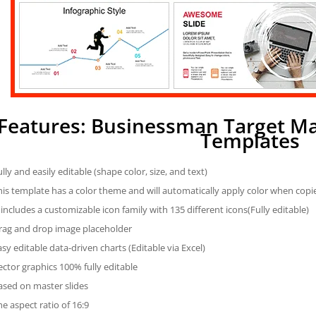
Features: Businessman Target M
Templates
ully and easily editable (shape color, size, and text)
his template has a color theme and will automatically apply color when cop
t includes a customizable icon family with 135 different icons(Fully editable)
rag and drop image placeholder
asy editable data-driven charts (Editable via Excel)
ector graphics 100% fully editable
ased on master slides
he aspect ratio of 16:9