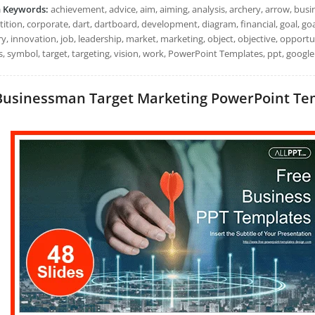
h Keywords:
achievement, advice, aim, aiming, analysis, archery, arrow, busi
tion, corporate, dart, dartboard, development, diagram, financial, goal, goals
y, innovation, job, leadership, market, marketing, object, objective, opportun
, symbol, target, targeting, vision, work, PowerPoint Templates, ppt, google
Businessman Target Marketing PowerPoint Templ