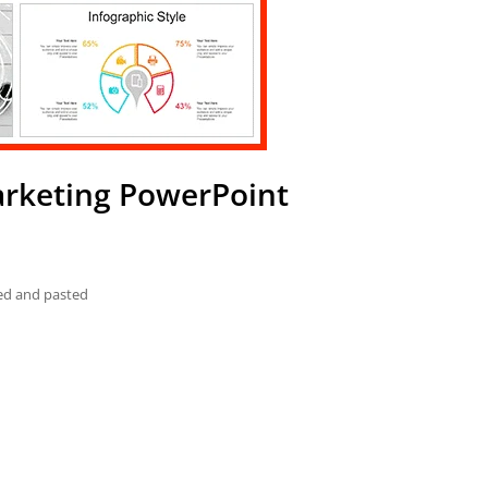
arketing PowerPoint
ied and pasted