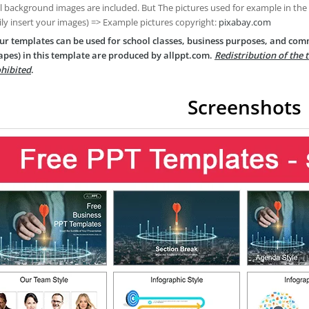
ll background images are included. But The pictures used for example in the
ily insert your images) => Example pictures copyright:
pixabay.com
ur templates can be used for school classes, business purposes, and com
apes) in this template are produced by allppt.com.
Redistribution of the 
hibited
.
Screenshots