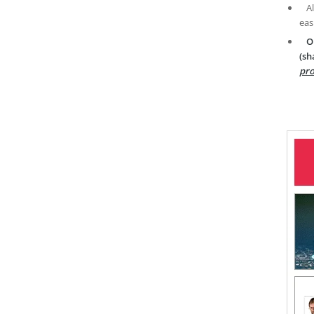
A
eas
O
(sh
pro