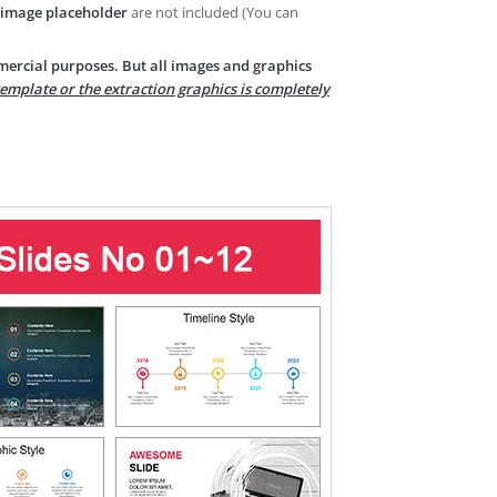
image placeholder
are not included (You can
mercial purposes. But all images and graphics
template or the extraction graphics is completely