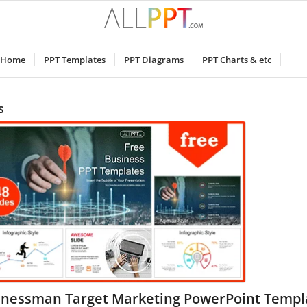
Home
PPT Templates
PPT Diagrams
PPT Charts & etc
s
inessman Target Marketing PowerPoint Templ