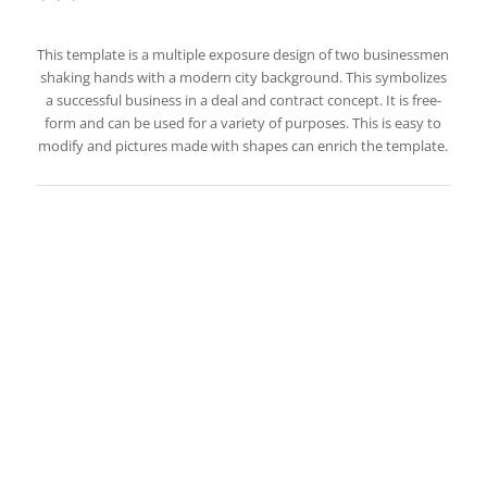
This template is a multiple exposure design of two businessmen
shaking hands with a modern city background. This symbolizes
a successful business in a deal and contract concept. It is free-
form and can be used for a variety of purposes. This is easy to
modify and pictures made with shapes can enrich the template.