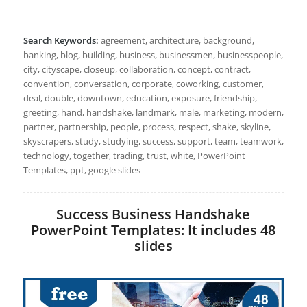
Search Keywords:
agreement, architecture, background,
banking, blog, building, business, businessmen, businesspeople,
city, cityscape, closeup, collaboration, concept, contract,
convention, conversation, corporate, coworking, customer,
deal, double, downtown, education, exposure, friendship,
greeting, hand, handshake, landmark, male, marketing, modern,
partner, partnership, people, process, respect, shake, skyline,
skyscrapers, study, studying, success, support, team, teamwork,
technology, together, trading, trust, white, PowerPoint
Templates, ppt, google slides
Success Business Handshake
PowerPoint Templates: It includes 48
slides