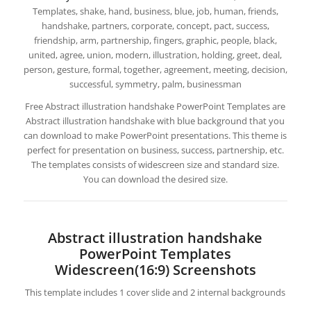
Templates, shake, hand, business, blue, job, human, friends,
handshake, partners, corporate, concept, pact, success,
friendship, arm, partnership, fingers, graphic, people, black,
united, agree, union, modern, illustration, holding, greet, deal,
person, gesture, formal, together, agreement, meeting, decision,
successful, symmetry, palm, businessman
Free Abstract illustration handshake PowerPoint Templates are
Abstract illustration handshake with blue background that you
can download to make PowerPoint presentations. This theme is
perfect for presentation on business, success, partnership, etc.
The templates consists of widescreen size and standard size.
You can download the desired size.
Abstract illustration handshake
PowerPoint Templates
Widescreen(16:9) Screenshots
This template includes 1 cover slide and 2 internal backgrounds