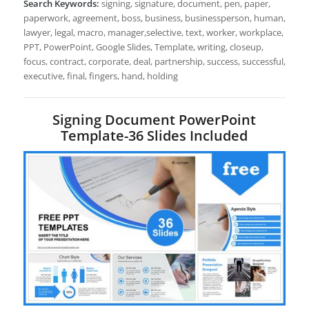
Search Keywords:
signing, signature, document, pen, paper,
paperwork, agreement, boss, business, businessperson, human,
lawyer, legal, macro, manager,selective, text, worker, workplace,
PPT, PowerPoint, Google Slides, Template, writing, closeup,
focus, contract, corporate, deal, partnership, success, successful,
executive, final, fingers, hand, holding
Signing Document PowerPoint
Template-36 Slides Included