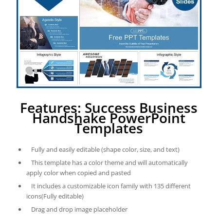
Features: Success Business
Handshake PowerPoint
Templates
Fully and easily editable (shape color, size, and text)
This template has a color theme and will automatically
apply color when copied and pasted
It includes a customizable icon family with 135 different
icons(Fully editable)
Drag and drop image placeholder