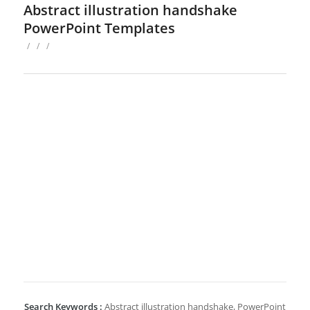
Abstract illustration handshake
PowerPoint Templates
/
/
/
Search Keywords :
Abstract illustration handshake, PowerPoint