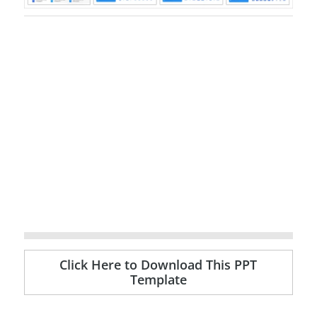
Click Here to Download This PPT
Template