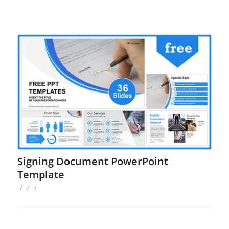
Signing Document PowerPoint
Template
/
/
/