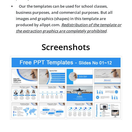
Our the templates can be used for school classes,
business purposes, and commercial purposes. But all
images and graphics (shapes) in this template are
produced by allppt.com.
Redistribution of the template or
the extraction graphics are completely prohibited
.
Screenshots