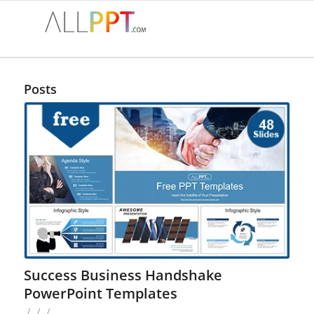
Posts
Success Business Handshake
PowerPoint Templates
/
/
/