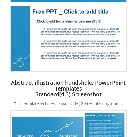
Abstract illustration handshake PowerPoint
Templates
Standard(4:3) Screenshot
This template includes 1 cover slide , 2 internal backgrounds