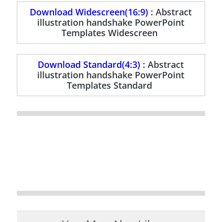
Download Widescreen(16:9) :
Abstract
illustration handshake PowerPoint
Templates Widescreen
Download Standard(4:3) :
Abstract
illustration handshake PowerPoint
Templates Standard