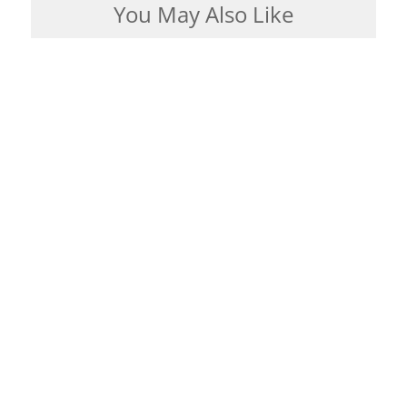
You May Also Like