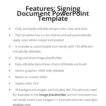
Features: Signing
Document PowerPoint
Template
Fully and easily editable (shape color, size, and text)
This template has a color theme and will automatically
apply color when copied and pasted
It includes a customizable icon family with 135 different
icons(Fully editable)
Drag and drop image placeholder
Easy editable data-driven charts (Editable via Excel)
Vector graphics 100% fully editable
Based on master slides
Aspect ratio 16:9
All background images are included. But The pictures used
for example in the
image placeholder
are not included (You
can easily insert your images) => Example pictures copyright:
pixabay.com