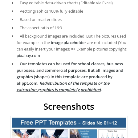
Easy editable data-driven charts (Editable via Excel)
Vector graphics 100% fully editable
Based on master slides
The aspect ratio of 16:9
All background images are included. But The pictures used
for example in the
image placeholder
are not included (You
can easily insert your images) => Example pictures copyright:
pixabay.com
Our templates can be used for school classes, business
purposes, and commercial purposes. But all images and
graphics (shapes) in this template are produced by
allppt.com.
Redistribution of the template or the
extraction graphics is completely prohibited
.
Screenshots