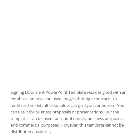
Signing Document PowerPoint Template was designed with an
emphasis on blue and used images that sign contracts. In
addition, the default color, blue, can give you confidence. You
can use it for business proposals or presentations. Our the
templates can be used for school classes, business purposes,
and commercial purposes. However, this template cannot be
distributed absolutely.