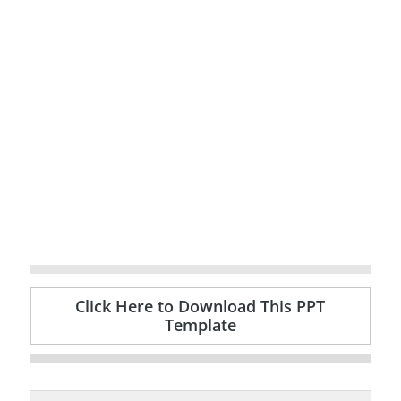
Click Here to Download This PPT
Template