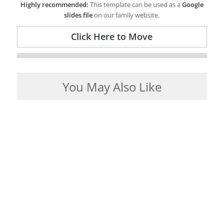
Highly recommended:
This template can be used as a
Google
slides file
on our family website.
Click Here to Move
You May Also Like