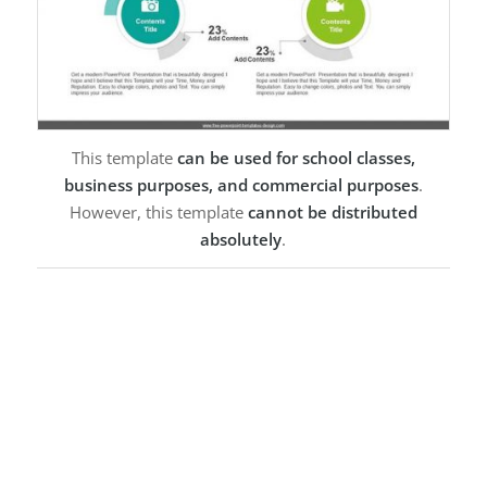
This template
can be used for school classes,
business purposes, and commercial purposes
.
However, this template
cannot be distributed
absolutely
.