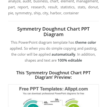
analyze, audit, business, chart, element, management,
part, report, research, result, statistics, stats, donut,
pie, symmetry, ship, city, harbor, container
Symmetry Doughnut Chart PPT
Diagram
This PowerPoint diagram template has
theme color
applied. So when you do simple copying and pasting,
the color will be applied
automatically
. In addition,
shapes and text are
100% editable
This ‘Symmetry Doughnut Chart PPT
Diagram’ Preview: