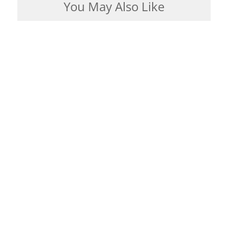
You May Also Like