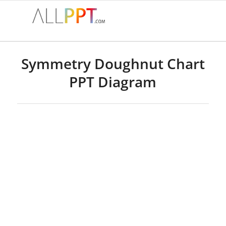
Symmetry Doughnut Chart
PPT Diagram