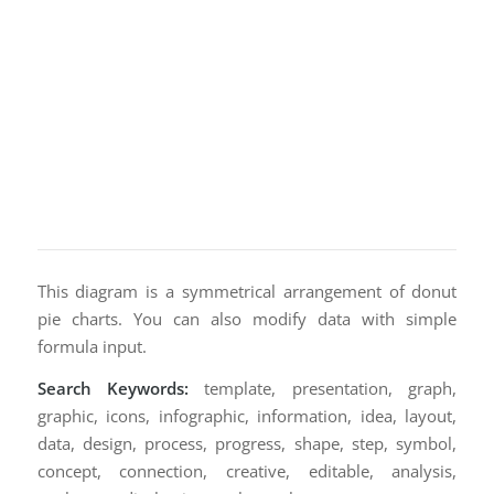
This diagram is a symmetrical arrangement of donut
pie charts. You can also modify data with simple
formula input.
Search Keywords:
template, presentation, graph,
graphic, icons, infographic, information, idea, layout,
data, design, process, progress, shape, step, symbol,
concept, connection, creative, editable, analysis,