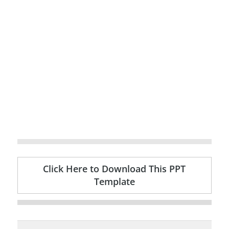
Click Here to Download This PPT
Template