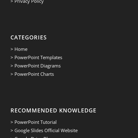
> Privacy Policy
CATEGORIES
> Home
> PowerPoint Templates
> PowerPoint Diagrams
> PowerPoint Charts
RECOMMENDED KNOWLEDGE
> PowerPoint Tutorial
> Google Slides Official Website