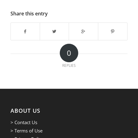
Share this entry
0
REPLIES
ABOUT US
> Contact Us
> Terms of Use