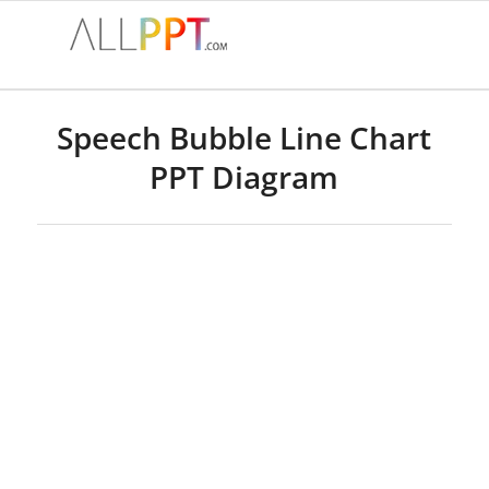
Speech Bubble Line Chart
PPT Diagram