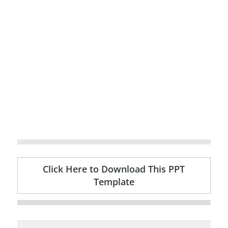
Click Here to Download This PPT
Template