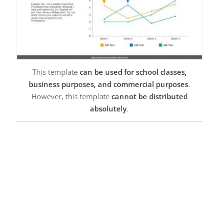
This template
can be used for school classes,
business purposes, and commercial purposes
.
However, this template
cannot be distributed
absolutely
.