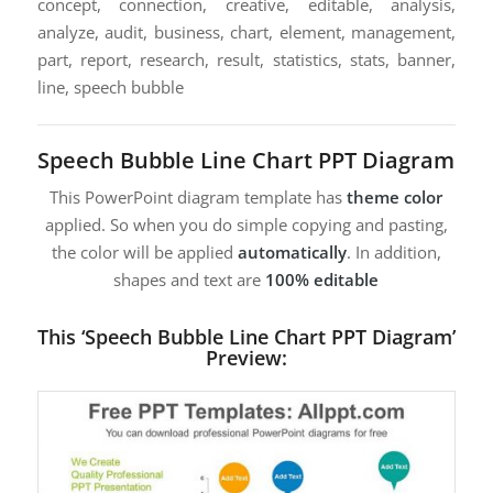
concept, connection, creative, editable, analysis,
analyze, audit, business, chart, element, management,
part, report, research, result, statistics, stats, banner,
line, speech bubble
Speech Bubble Line Chart PPT Diagram
This PowerPoint diagram template has
theme color
applied. So when you do simple copying and pasting,
the color will be applied
automatically
. In addition,
shapes and text are
100% editable
This ‘Speech Bubble Line Chart PPT Diagram’
Preview: