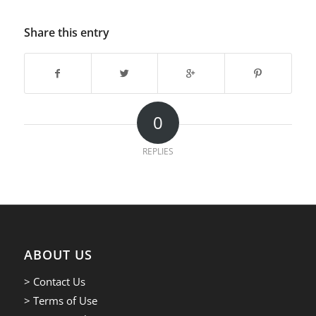
Share this entry
0
REPLIES
ABOUT US
> Contact Us
> Terms of Use