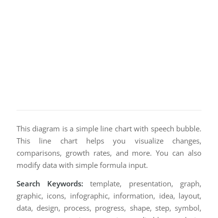
This diagram is a simple line chart with speech bubble.
This line chart helps you visualize changes,
comparisons, growth rates, and more. You can also
modify data with simple formula input.
Search Keywords:
template, presentation, graph,
graphic, icons, infographic, information, idea, layout,
data, design, process, progress, shape, step, symbol,