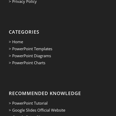
> Privacy Policy
CATEGORIES
> Home
> PowerPoint Templates
> PowerPoint Diagrams
> PowerPoint Charts
RECOMMENDED KNOWLEDGE
> PowerPoint Tutorial
> Google Slides Official Website