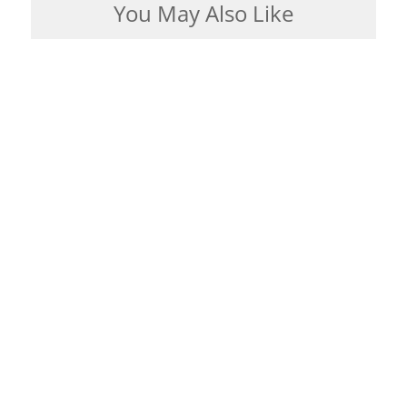
You May Also Like