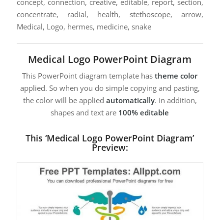
concept, connection, creative, editable, report, section,
concentrate, radial, health, stethoscope, arrow,
Medical, Logo, hermes, medicine, snake
Medical Logo PowerPoint Diagram
This PowerPoint diagram template has
theme color
applied. So when you do simple copying and pasting,
the color will be applied
automatically
. In addition,
shapes and text are
100% editable
This ‘Medical Logo PowerPoint Diagram’
Preview: