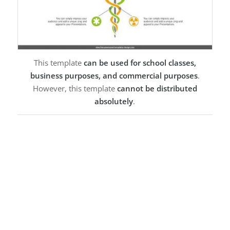
This template
can be used for school classes,
business purposes, and commercial purposes
.
However, this template
cannot be distributed
absolutely
.