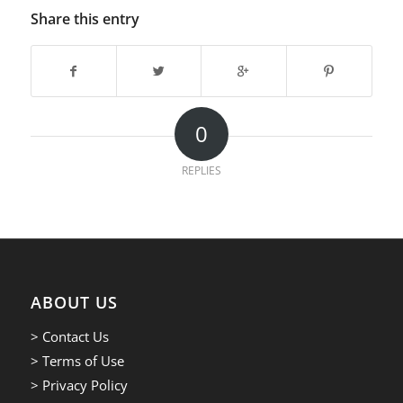
Share this entry
0
REPLIES
ABOUT US
> Contact Us
> Terms of Use
> Privacy Policy