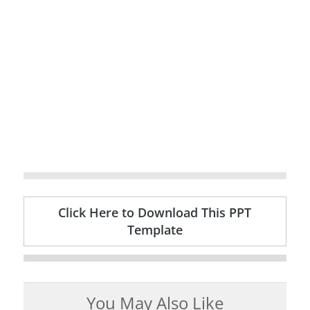
Click Here to Download This PPT
Template
You May Also Like