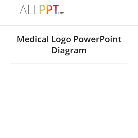
Medical Logo PowerPoint
Diagram