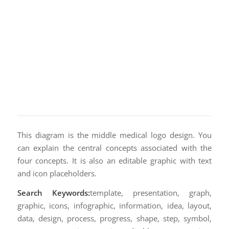
This diagram is the middle medical logo design. You
can explain the central concepts associated with the
four concepts. It is also an editable graphic with text
and icon placeholders.
Search Keywords:
template, presentation, graph,
graphic, icons, infographic, information, idea, layout,
data, design, process, progress, shape, step, symbol,