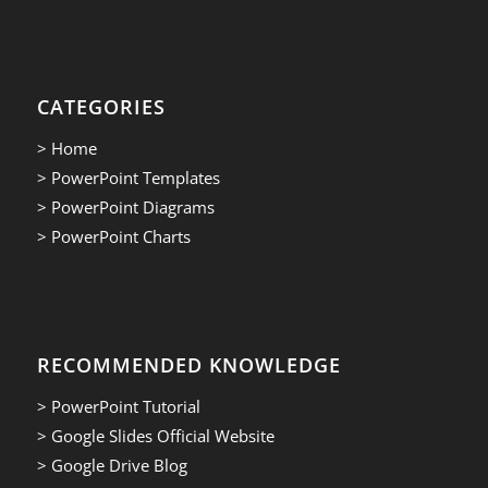
CATEGORIES
> Home
> PowerPoint Templates
> PowerPoint Diagrams
> PowerPoint Charts
RECOMMENDED KNOWLEDGE
> PowerPoint Tutorial
> Google Slides Official Website
> Google Drive Blog