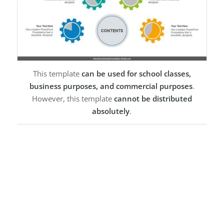
This template
can be used for school classes,
business purposes, and commercial purposes
.
However, this template
cannot be distributed
absolutely
.