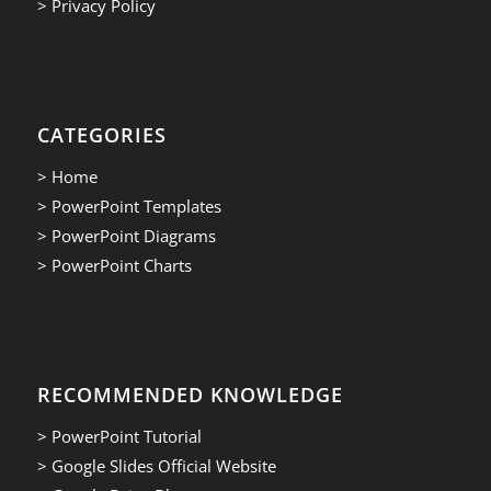
> Privacy Policy
CATEGORIES
> Home
> PowerPoint Templates
> PowerPoint Diagrams
> PowerPoint Charts
RECOMMENDED KNOWLEDGE
> PowerPoint Tutorial
> Google Slides Official Website