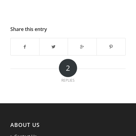
Share this entry
2
REPLIES
ABOUT US