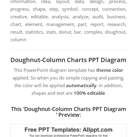
information, idea, layout, data, design, process,
progress, shape, step, symbol, concept, connection,
creative, editable, analysis, analyze, audit, business,
chart, element, management, part, report, research,
result, statistics, stats, donut, bar, complex, doughnut,
column
Doughnut-Column Charts PPT Diagram
This PowerPoint diagram template has
theme color
applied. So when you do simple copying and pasting,
the color will be applied
automatically
. In addition,
shapes and text are
100% editable
This ‘Doughnut-Column Charts PPT Diagram
’ Preview: