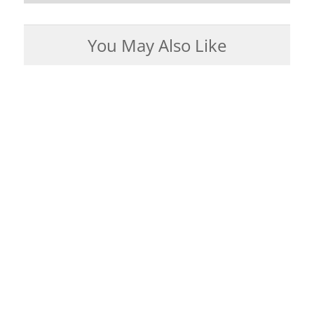
You May Also Like