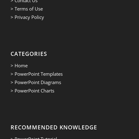
> Contact Us
> Terms of Use
> Privacy Policy
CATEGORIES
> Home
> PowerPoint Templates
> PowerPoint Diagrams
> PowerPoint Charts
RECOMMENDED KNOWLEDGE