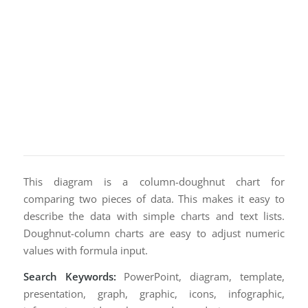
This diagram is a column-doughnut chart for
comparing two pieces of data. This makes it easy to
describe the data with simple charts and text lists.
Doughnut-column charts are easy to adjust numeric
values with formula input.
Search Keywords:
PowerPoint, diagram, template,
presentation, graph, graphic, icons, infographic,