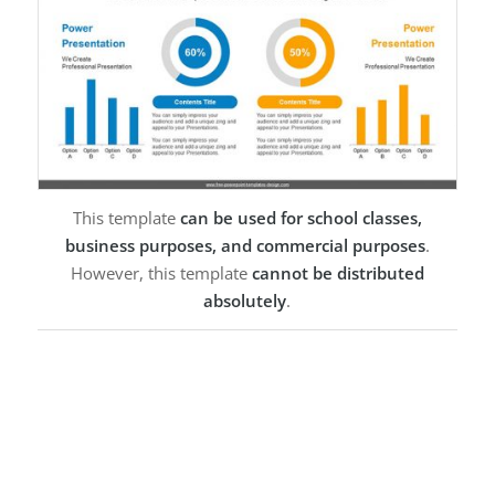
This template
can be used for school classes,
business purposes, and commercial purposes
.
However, this template
cannot be distributed
absolutely
.