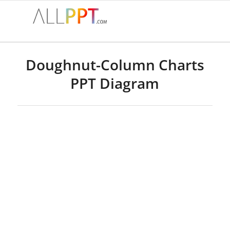
Doughnut-Column Charts
PPT Diagram