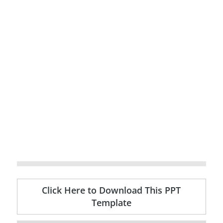
Click Here to Download This PPT
Template