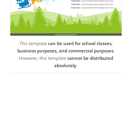
This template
can be used for school classes,
business purposes, and commercial purposes
.
However, this template
cannot be distributed
absolutely
.