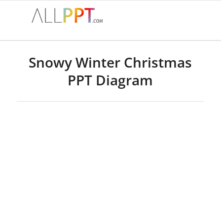
Snowy Winter Christmas
PPT Diagram