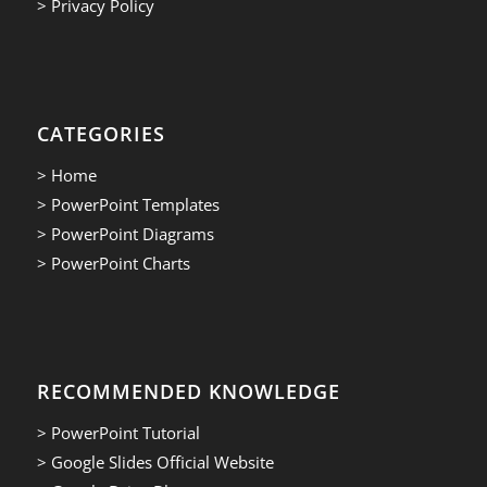
> Privacy Policy
CATEGORIES
> Home
> PowerPoint Templates
> PowerPoint Diagrams
> PowerPoint Charts
RECOMMENDED KNOWLEDGE
> PowerPoint Tutorial
> Google Slides Official Website