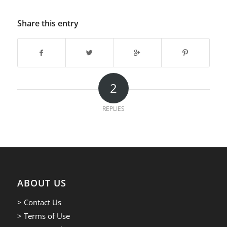
Share this entry
2
REPLIES
ABOUT US
> Contact Us
> Terms of Use