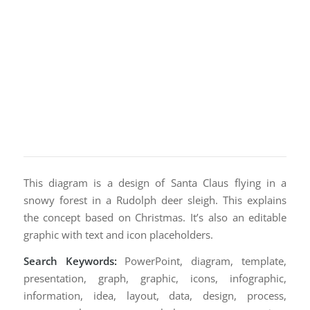
This diagram is a design of Santa Claus flying in a
snowy forest in a Rudolph deer sleigh. This explains
the concept based on Christmas. It’s also an editable
graphic with text and icon placeholders.
Search Keywords:
PowerPoint, diagram, template,
presentation, graph, graphic, icons, infographic,
information, idea, layout, data, design, process,