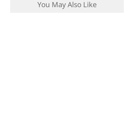
You May Also Like