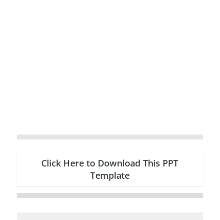
Click Here to Download This PPT
Template