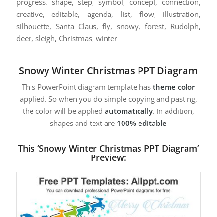
progress, shape, step, symbol, concept, connection,
creative, editable, agenda, list, flow, illustration,
silhouette, Santa Claus, fly, snowy, forest, Rudolph,
deer, sleigh, Christmas, winter
Snowy Winter Christmas PPT Diagram
This PowerPoint diagram template has
theme color
applied. So when you do simple copying and pasting,
the color will be applied
automatically
. In addition,
shapes and text are
100% editable
This ‘Snowy Winter Christmas PPT Diagram’
Preview: