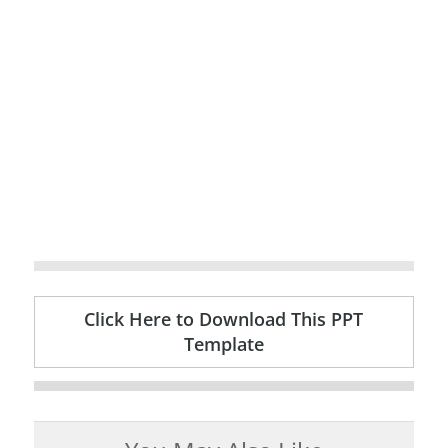
Click Here to Download This PPT
Template