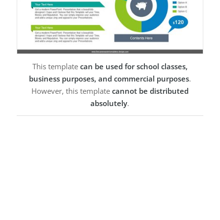
This template
can be used for school classes,
business purposes, and commercial purposes
.
However, this template
cannot be distributed
absolutely
.