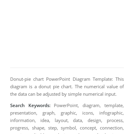
Donut-pie chart PowerPoint Diagram Template: This
diagram is a donut pie chart. The numerical value of
the data can be adjusted by simple numerical input.
Search Keywords:
PowerPoint, diagram, template,
presentation, graph, graphic, icons, infographic,
information, idea, layout, data, design, process,
progress, shape, step, symbol, concept, connection,