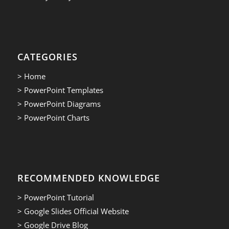
CATEGORIES
> Home
> PowerPoint Templates
> PowerPoint Diagrams
> PowerPoint Charts
RECOMMENDED KNOWLEDGE
> PowerPoint Tutorial
> Google Slides Official Website
> Google Drive Blog