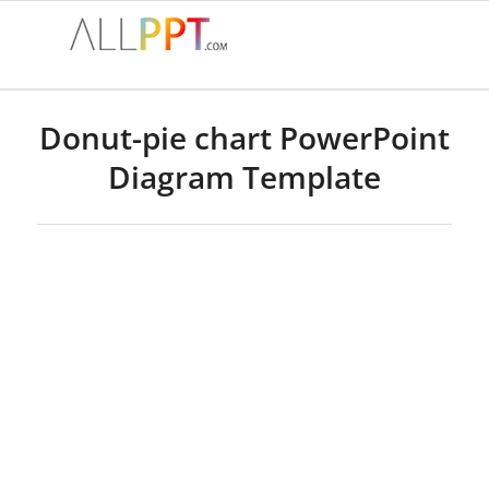
Donut-pie chart PowerPoint
Diagram Template