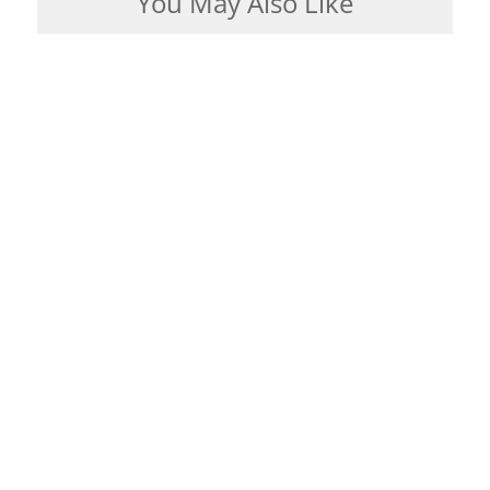
You May Also Like