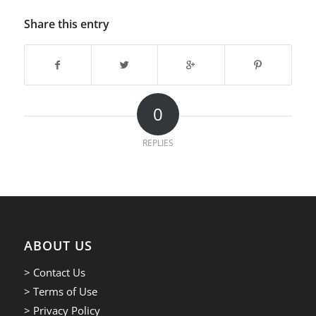
Share this entry
0
REPLIES
ABOUT US
> Contact Us
> Terms of Use
> Privacy Policy