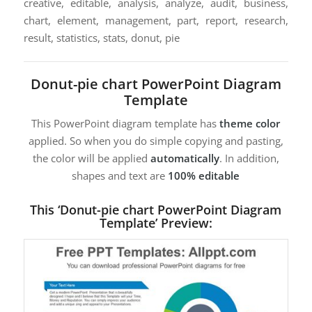
creative, editable, analysis, analyze, audit, business,
chart, element, management, part, report, research,
result, statistics, stats, donut, pie
Donut-pie chart PowerPoint Diagram
Template
This PowerPoint diagram template has
theme color
applied. So when you do simple copying and pasting,
the color will be applied
automatically
. In addition,
shapes and text are
100% editable
This ‘Donut-pie chart PowerPoint Diagram
Template’ Preview: