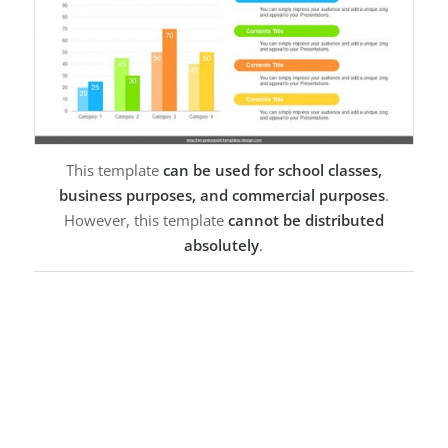
This template
can be used for school classes,
business purposes, and commercial purposes
.
However, this template
cannot be distributed
absolutely
.