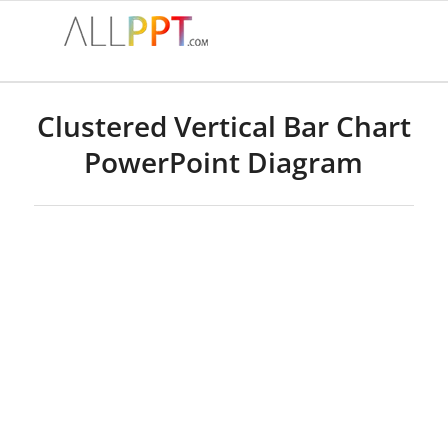
Clustered Vertical Bar Chart
PowerPoint Diagram