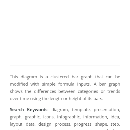
This diagram is a clustered bar graph that can be
modified with simple formula inputs. A bar graph
shows the differences between categories or trends
over time using the length or height of its bars.
Search Keywords:
diagram, template, presentation,
graph, graphic, icons, infographic, information, idea,
layout, data, design, process, progress, shape, step,