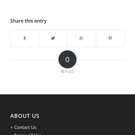
Share this entry
0
REPLIES
ABOUT US
> Contact Us