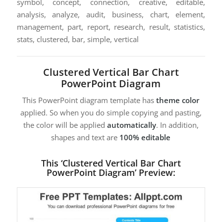
symbol, concept, connection, creative, editable,
analysis, analyze, audit, business, chart, element,
management, part, report, research, result, statistics,
stats, clustered, bar, simple, vertical
Clustered Vertical Bar Chart
PowerPoint Diagram
This PowerPoint diagram template has
theme color
applied. So when you do simple copying and pasting,
the color will be applied
automatically
. In addition,
shapes and text are
100% editable
This ‘Clustered Vertical Bar Chart
PowerPoint Diagram’ Preview: