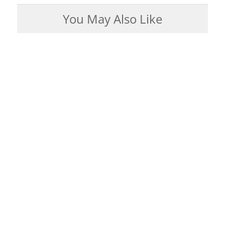
You May Also Like