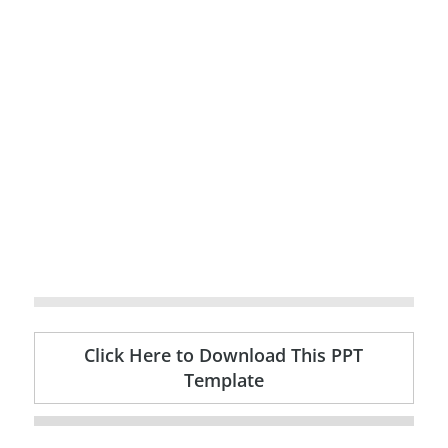
Click Here to Download This PPT
Template