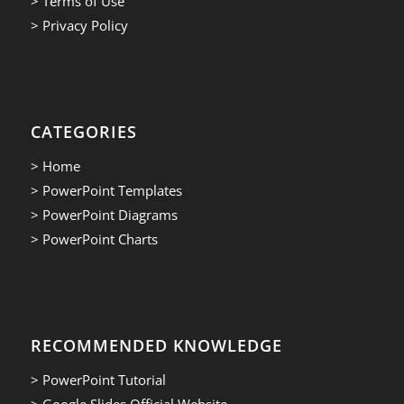
> Terms of Use
> Privacy Policy
CATEGORIES
> Home
> PowerPoint Templates
> PowerPoint Diagrams
> PowerPoint Charts
RECOMMENDED KNOWLEDGE
> PowerPoint Tutorial