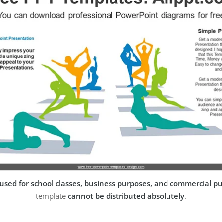
used for school classes, business purposes, and commercial p
template
cannot be distributed absolutely
.