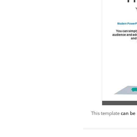
This template
can be 