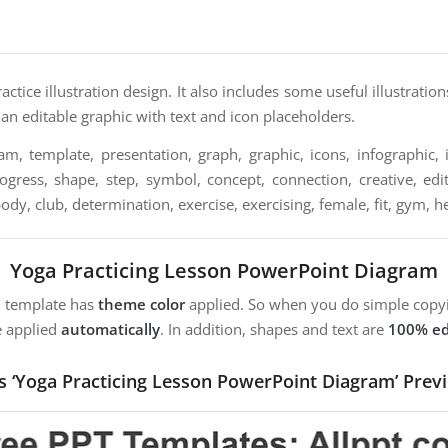
actice illustration design. It also includes some useful illustrat
o an editable graphic with text and icon placeholders.
m, template, presentation, graph, graphic, icons, infographic, i
ogress, shape, step, symbol, concept, connection, creative, edit
body, club, determination, exercise, exercising, female, fit, gym, h
Yoga Practicing Lesson PowerPoint Diagram
m template has
theme color
applied. So when you do simple copyi
e applied
automatically
. In addition, shapes and text are
100% ed
s ‘Yoga Practicing Lesson PowerPoint Diagram’ Prev