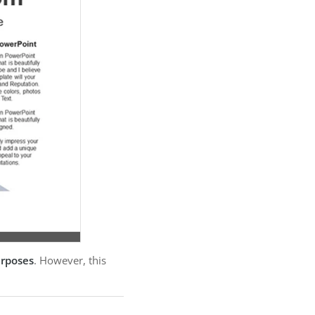
urposes
. However, this