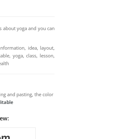
ions about yoga and you can
nformation, idea, layout,
able, yoga, class, lesson,
ealth
ng and pasting, the color
itable
iew: