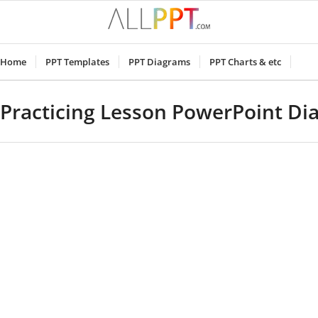
Home
PPT Templates
PPT Diagrams
PPT Charts & etc
Practicing Lesson PowerPoint D