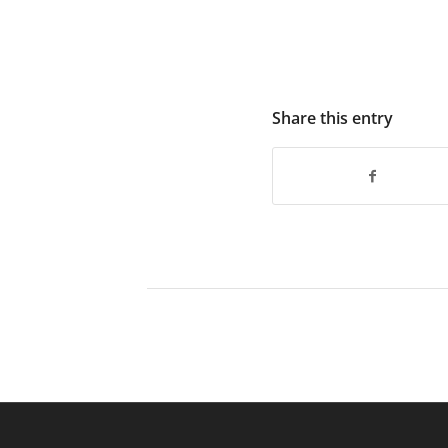
Share this entry