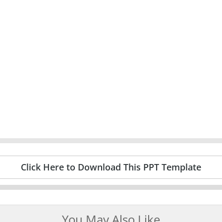
Click Here to Download This PPT Template
You May Also Like