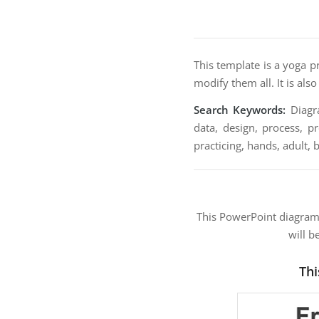
This template is a yoga pr
modify them all. It is als
Search Keywords:
Diagra
data, design, process, pr
practicing, hands, adult, 
This PowerPoint diagra
will b
Thi