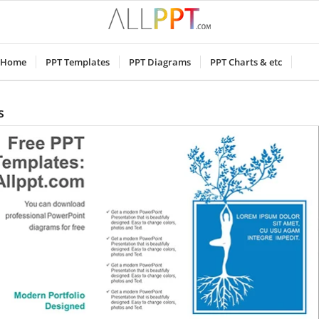
Home
PPT Templates
PPT Diagrams
PPT Charts & etc
s