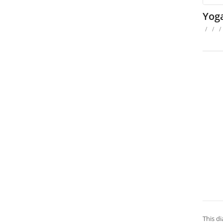
Yog
/
/
/
This di