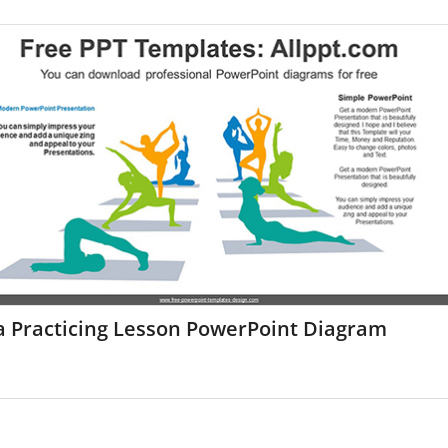
a Practicing Lesson PowerPoint Diagram