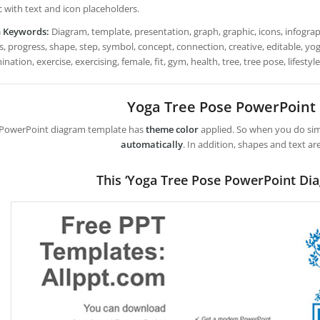
c with text and icon placeholders.
h Keywords:
Diagram, template, presentation, graph, graphic, icons, infograph
, progress, shape, step, symbol, concept, connection, creative, editable, yoga,
nation, exercise, exercising, female, fit, gym, health, tree, tree pose, lifestyle
Yoga Tree Pose PowerPoint
 PowerPoint diagram template has
theme color
applied. So when you do simp
automatically
. In addition, shapes and text ar
This ‘Yoga Tree Pose PowerPoint Di