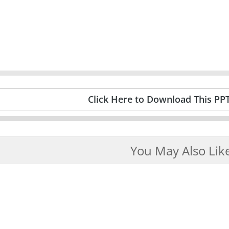
Click Here to Download This PP
You May Also Lik