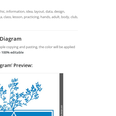
ic, information, idea, layout, data, design,
 class, lesson, practicing, hands, adult, body, club,
 Diagram
le copying and pasting, the color will be applied
e
100% editable
agram’ Preview: