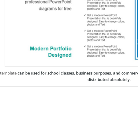
 template
can be used for school classes, business purposes, and commer
distributed absolutely
.