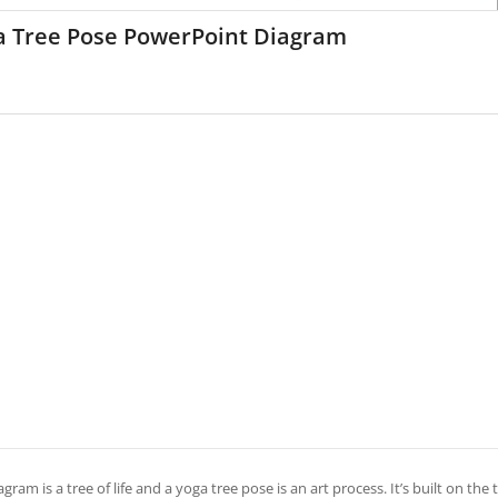
a Tree Pose PowerPoint Diagram
agram is a tree of life and a yoga tree pose is an art process. It’s built on the 