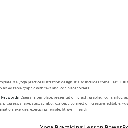
mplate is a yoga practice illustration design. It also includes some useful il
lso an editable graphic with text and icon placeholders.
h Keywords:
Diagram, template, presentation, graph, graphic, icons, infograph
, progress, shape, step, symbol, concept, connection, creative, editable, yoga,
nation, exercise, exercising, female, fit, gym, health
Yoga Practicing Lesson PowerP