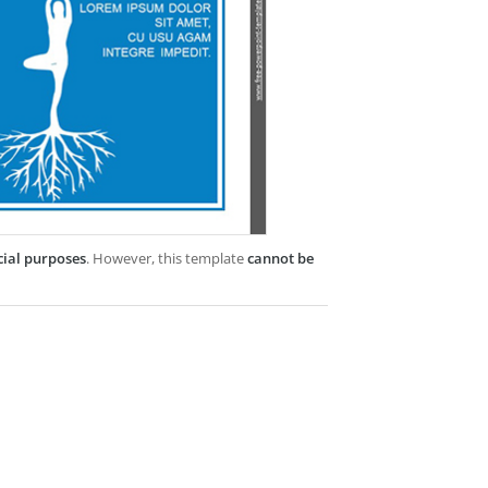
cial purposes
. However, this template
cannot be