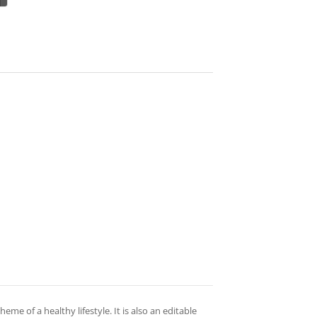
theme of a healthy lifestyle. It is also an editable