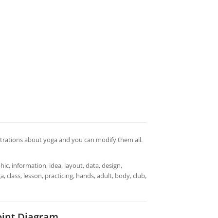
lustrations about yoga and you can modify them all.
ic, information, idea, layout, data, design,
 class, lesson, practicing, hands, adult, body, club,
oint Diagram