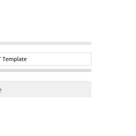
T Template
e