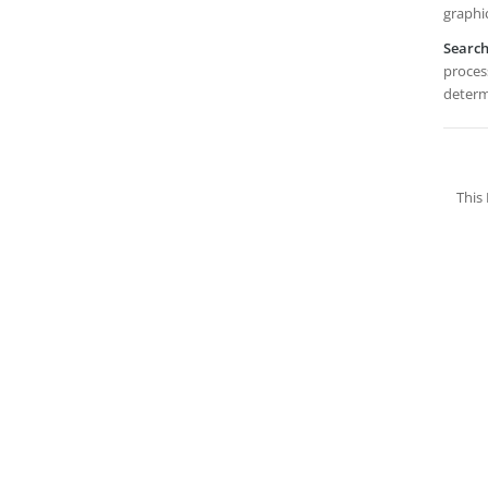
graphi
Searc
process
determi
This