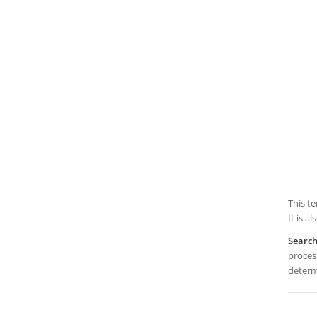
This te
It is a
Searc
process
determi