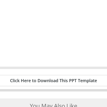
Click Here to Download This PPT Template
You May Also Like