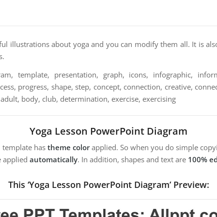
ful illustrations about yoga and you can modify them all. It is als
s.
am, template, presentation, graph, icons, infographic, informa
cess, progress, shape, step, concept, connection, creative, connec
 adult, body, club, determination, exercise, exercising
Yoga Lesson PowerPoint Diagram
m template has
theme color
applied. So when you do simple copyi
e applied
automatically
. In addition, shapes and text are
100% ed
This ‘Yoga Lesson PowerPoint Diagram’ Preview: