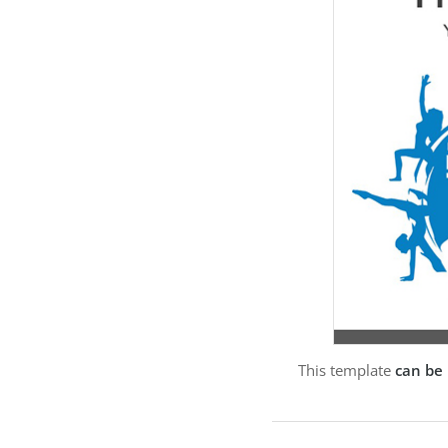
This template
can be 