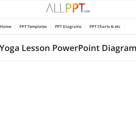
Home
PPT Templates
PPT Diagrams
PPT Charts & etc
Yoga Lesson PowerPoint Diagra