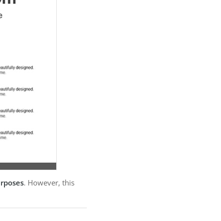
urposes
. However, this