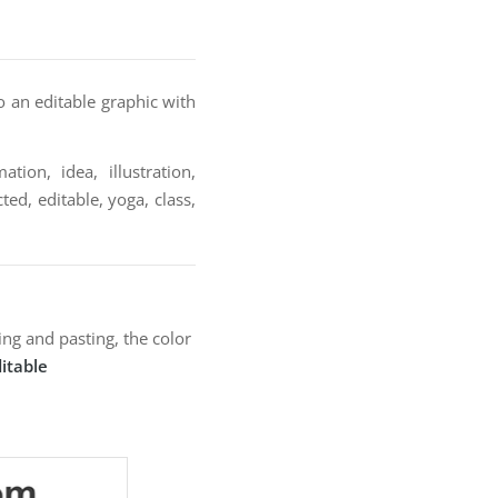
o an editable graphic with
tion, idea, illustration,
ted, editable, yoga, class,
ng and pasting, the color
itable