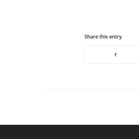
Share this entry