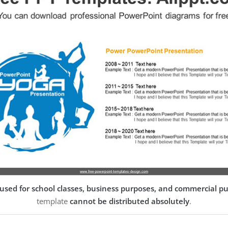
used for school classes, business purposes, and commercial p
template
cannot be distributed absolutely
.