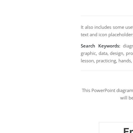
It also includes some use
text and icon placeholder
Search Keywords:
diagr
graphic, data, design, pro
lesson, practicing, hands,
This PowerPoint diagra
will b