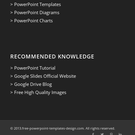
> PowerPoint Templates
> PowerPoint Diagrams
> PowerPoint Charts
RECOMMENDED KNOWLEDGE
> PowerPoint Tutorial
> Google Slides Official Website
> Google Drive Blog
> Free High Quality Images
© 2013.free-powerpoint-templates-design.com. All rights reserved.