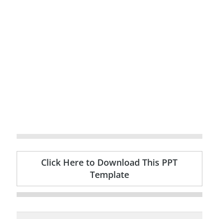
Click Here to Download This PPT
Template