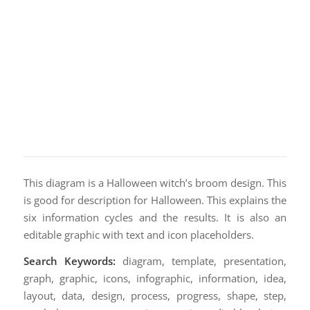
This diagram is a Halloween witch’s broom design. This
is good for description for Halloween. This explains the
six information cycles and the results. It is also an
editable graphic with text and icon placeholders.
Search Keywords:
diagram, template, presentation,
graph, graphic, icons, infographic, information, idea,
layout, data, design, process, progress, shape, step,