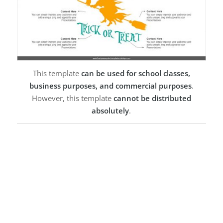
This template
can be used for school classes,
business purposes, and commercial purposes
.
However, this template
cannot be distributed
absolutely
.