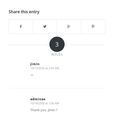
Share this entry
3
REPLIES
jimin
10/13/2020 at 2:42 AM
says:
ㅇ
adminae
10/14/2020 at 1:00 AM
says:
Thank you. jimin ?