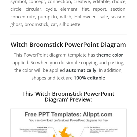
symbol, concept, connection, creative, editable, choice,
circle, circular, cycle, element, flat, report, section,
concentrate, pumpkin, witch, Halloween, sale, season,
ghost, broomstick, cat, silhouette
Witch Broomstick PowerPoint Diagram
This PowerPoint diagram template has
theme color
applied. So when you do simple copying and pasting,
the color will be applied
automatically
. In addition,
shapes and text are
100% editable
This ‘Witch Broomstick PowerPoint
Diagram’ Preview: