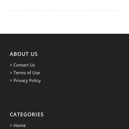
ABOUT US
> Contact Us
> Terms of Use
> Privacy Policy
CATEGORIES
> Home