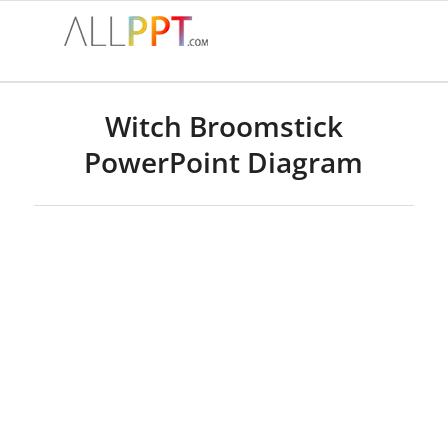
Witch Broomstick
PowerPoint Diagram