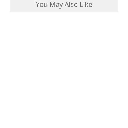
You May Also Like