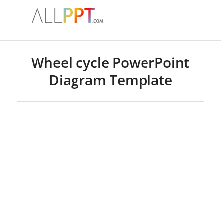
Wheel cycle PowerPoint
Diagram Template