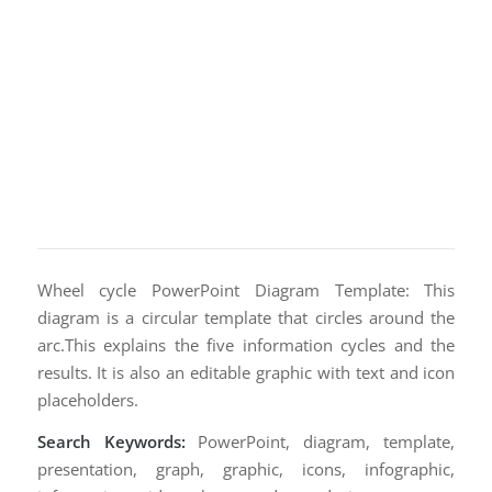
Wheel cycle PowerPoint Diagram Template: This
diagram is a circular template that circles around the
arc.This explains the five information cycles and the
results. It is also an editable graphic with text and icon
placeholders.
Search Keywords:
PowerPoint, diagram, template,
presentation, graph, graphic, icons, infographic,