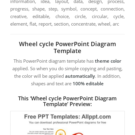
information, idea, layout, data, design, process,
progress, shape, step, symbol, concept, connection,
creative, editable, choice, circle, circular, cycle,
element, flat, report, section, concentrate, wheel, arc
Wheel cycle PowerPoint Diagram
Template
This PowerPoint diagram template has
theme color
applied. So when you do simple copying and pasting,
the color will be applied
automatically
. In addition,
shapes and text are
100% editable
This ‘Wheel cycle PowerPoint Diagram
Template’ Preview: