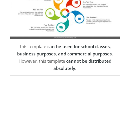
This template
can be used for school classes,
business purposes, and commercial purposes
.
However, this template
cannot be distributed
absolutely
.