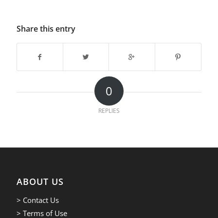
Share this entry
0
REPLIES
ABOUT US
> Contact Us
> Terms of Use