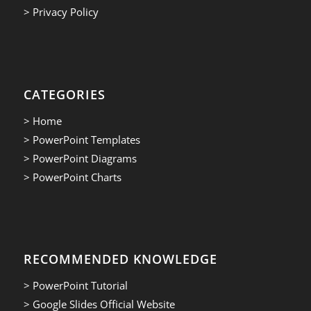
> Privacy Policy
CATEGORIES
> Home
> PowerPoint Templates
> PowerPoint Diagrams
> PowerPoint Charts
RECOMMENDED KNOWLEDGE
> PowerPoint Tutorial
> Google Slides Official Website