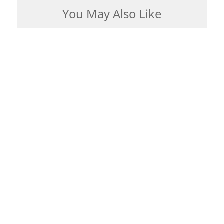
You May Also Like