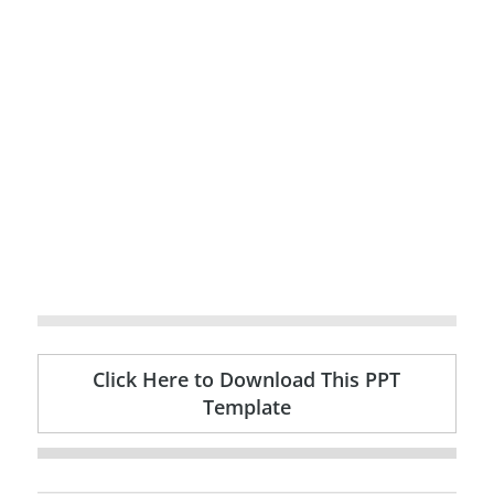
Click Here to Download This PPT
Template