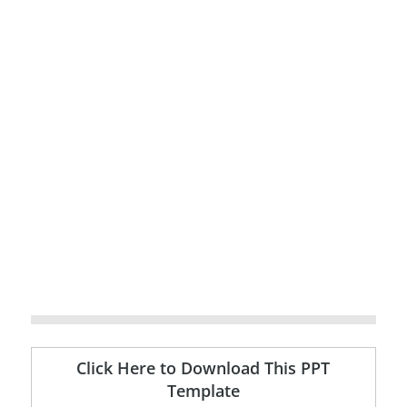
Click Here to Download This PPT
Template