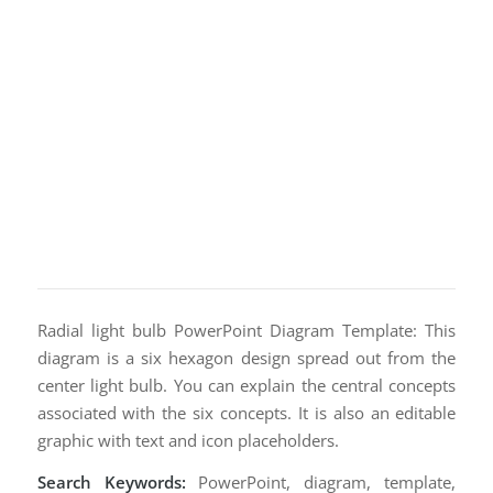
Radial light bulb PowerPoint Diagram Template: This
diagram is a six hexagon design spread out from the
center light bulb. You can explain the central concepts
associated with the six concepts. It is also an editable
graphic with text and icon placeholders.
Search Keywords:
PowerPoint, diagram, template,