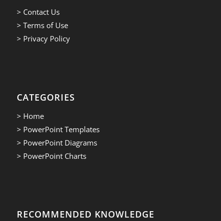
> Contact Us
> Terms of Use
> Privacy Policy
CATEGORIES
> Home
> PowerPoint Templates
> PowerPoint Diagrams
> PowerPoint Charts
RECOMMENDED KNOWLEDGE