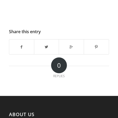
Share this entry
0
REPLIES
ABOUT US