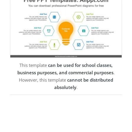
This template
can be used for school classes,
business purposes, and commercial purposes
.
However, this template
cannot be distributed
absolutely
.