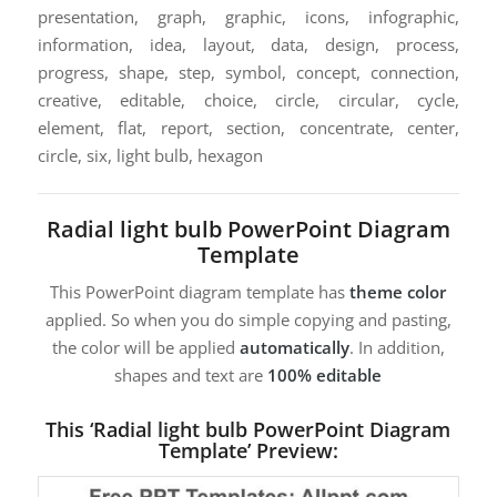
presentation, graph, graphic, icons, infographic,
information, idea, layout, data, design, process,
progress, shape, step, symbol, concept, connection,
creative, editable, choice, circle, circular, cycle,
element, flat, report, section, concentrate, center,
circle, six, light bulb, hexagon
Radial light bulb PowerPoint Diagram
Template
This PowerPoint diagram template has
theme color
applied. So when you do simple copying and pasting,
the color will be applied
automatically
. In addition,
shapes and text are
100% editable
This ‘Radial light bulb PowerPoint Diagram
Template’ Preview: