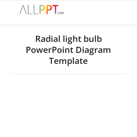
Radial light bulb
PowerPoint Diagram
Template