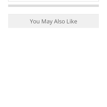
You May Also Like