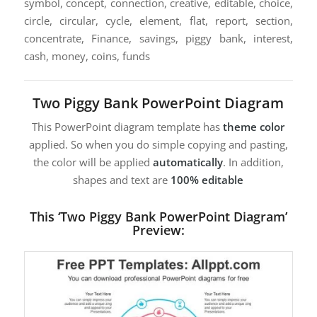
symbol, concept, connection, creative, editable, choice,
circle, circular, cycle, element, flat, report, section,
concentrate, Finance, savings, piggy bank, interest,
cash, money, coins, funds
Two Piggy Bank PowerPoint Diagram
This PowerPoint diagram template has
theme color
applied. So when you do simple copying and pasting,
the color will be applied
automatically
. In addition,
shapes and text are
100% editable
This ‘Two Piggy Bank PowerPoint Diagram’
Preview: