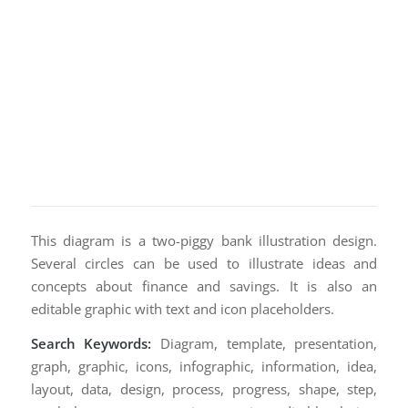
This diagram is a two-piggy bank illustration design.
Several circles can be used to illustrate ideas and
concepts about finance and savings. It is also an
editable graphic with text and icon placeholders.
Search Keywords:
Diagram, template, presentation,
graph, graphic, icons, infographic, information, idea,
layout, data, design, process, progress, shape, step,