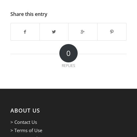
Share this entry
0
REPLIES
ABOUT US
> Contact Us
> Terms of Use