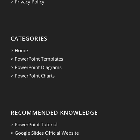
> Privacy Policy
CATEGORIES
> Home
> PowerPoint Templates
> PowerPoint Diagrams
> PowerPoint Charts
RECOMMENDED KNOWLEDGE
> PowerPoint Tutorial
> Google Slides Official Website