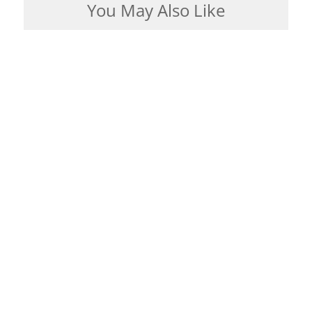
You May Also Like