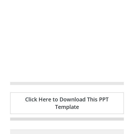
Click Here to Download This PPT
Template