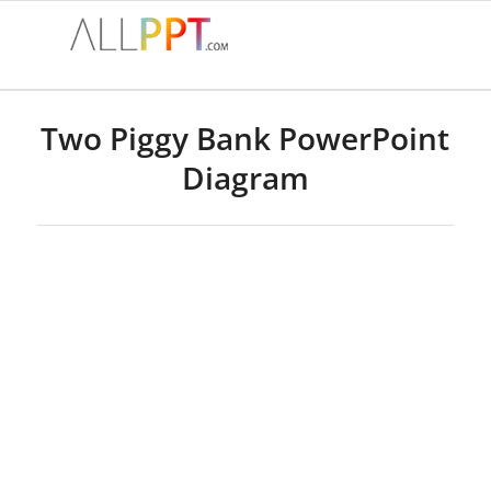
Two Piggy Bank PowerPoint
Diagram