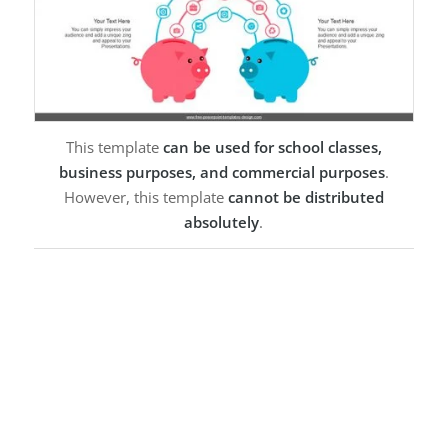
This template
can be used for school classes,
business purposes, and commercial purposes
.
However, this template
cannot be distributed
absolutely
.