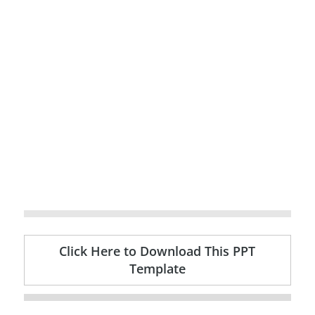
Click Here to Download This PPT
Template