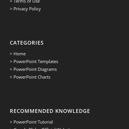
> Terms of Use
> Privacy Policy
CATEGORIES
> Home
> PowerPoint Templates
> PowerPoint Diagrams
> PowerPoint Charts
RECOMMENDED KNOWLEDGE
> PowerPoint Tutorial