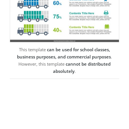
This template
can be used for school classes,
business purposes, and commercial purposes
.
However, this template
cannot be distributed
absolutely
.