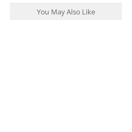
You May Also Like