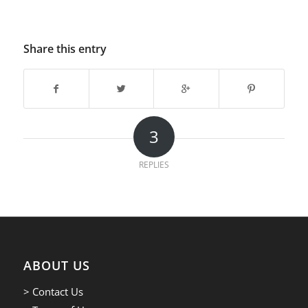
Share this entry
3
REPLIES
ABOUT US
> Contact Us