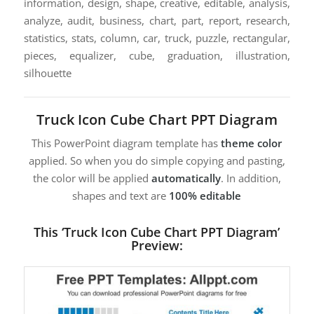
information, design, shape, creative, editable, analysis,
analyze, audit, business, chart, part, report, research,
statistics, stats, column, car, truck, puzzle, rectangular,
pieces, equalizer, cube, graduation, illustration,
silhouette
Truck Icon Cube Chart PPT Diagram
This PowerPoint diagram template has
theme color
applied. So when you do simple copying and pasting,
the color will be applied
automatically
. In addition,
shapes and text are
100% editable
This ‘Truck Icon Cube Chart PPT Diagram’
Preview: