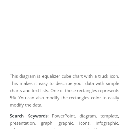
This diagram is equalizer cube chart with a truck icon.
This makes it easy to describe your data with simple
charts and text lists. One of these rectangles represents
5%. You can also modify the rectangles color to easily
modify the data.
Search Keywords:
PowerPoint, diagram, template,
presentation, graph, graphic, icons, infographic,