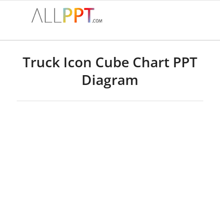
Truck Icon Cube Chart PPT
Diagram