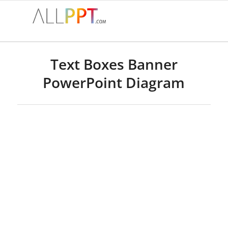
Text Boxes Banner
PowerPoint Diagram