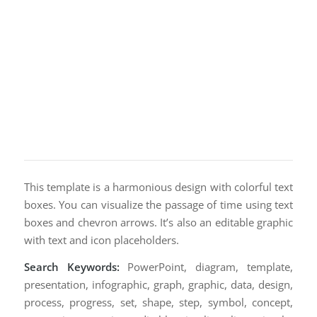
This template is a harmonious design with colorful text
boxes. You can visualize the passage of time using text
boxes and chevron arrows. It’s also an editable graphic
with text and icon placeholders.
Search Keywords:
PowerPoint, diagram, template,
presentation, infographic, graph, graphic, data, design,
process, progress, set, shape, step, symbol, concept,