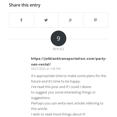
Share this entry
9
REPLIES
https://jetblacktransportation.com/party-
van-rental/
says:
02/21/2022 at 1:45 PM
It’s appropriate time to make some plans for the
future and it’s time to be happy.
I’ve read this post and if I could I desire
to suggest you some interesting things or
suggestions.
Perhaps you can write next articles referring to
this article.
I wish to read more things about it!