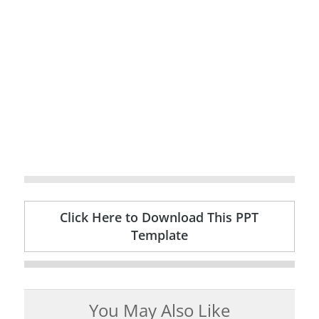
Click Here to Download This PPT
Template
You May Also Like