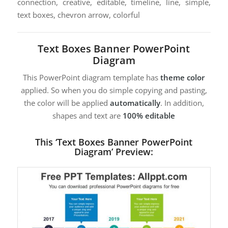
connection, creative, editable, timeline, line, simple,
text boxes, chevron arrow, colorful
Text Boxes Banner PowerPoint
Diagram
This PowerPoint diagram template has
theme color
applied. So when you do simple copying and pasting,
the color will be applied
automatically
. In addition,
shapes and text are
100% editable
This ‘Text Boxes Banner PowerPoint
Diagram’ Preview: