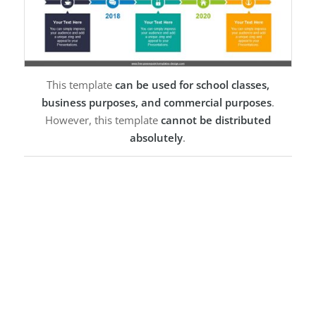
This template
can be used for school classes,
business purposes, and commercial purposes
.
However, this template
cannot be distributed
absolutely
.