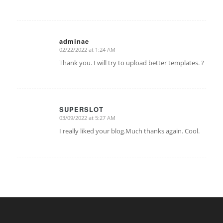
adminae
02/22/2022 at 1:24 AM
says:
Thank you. I will try to upload better templates. ?
SUPERSLOT
03/09/2022 at 5:27 AM
says:
I really liked your blog.Much thanks again. Cool.