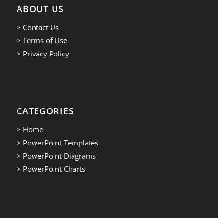
ABOUT US
> Contact Us
> Terms of Use
> Privacy Policy
CATEGORIES
> Home
> PowerPoint Templates
> PowerPoint Diagrams
> PowerPoint Charts