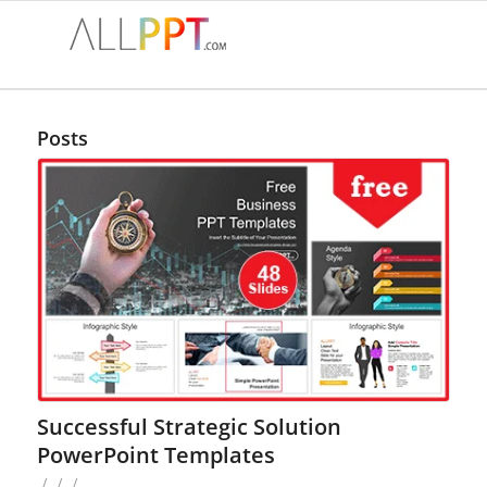
Posts
Successful Strategic Solution
PowerPoint Templates
/
/
/