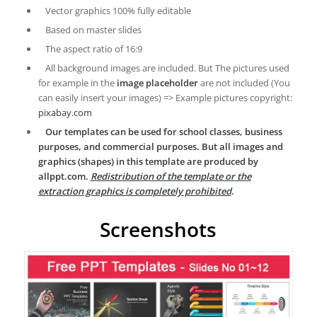
Vector graphics 100% fully editable
Based on master slides
The aspect ratio of 16:9
All background images are included. But The pictures used
for example in the
image placeholder
are not included (You
can easily insert your images) => Example pictures copyright:
pixabay.com
Our templates can be used for school classes, business
purposes, and commercial purposes. But all images and
graphics (shapes) in this template are produced by
allppt.com.
Redistribution of the template or the
extraction graphics is completely prohibited
.
Screenshots