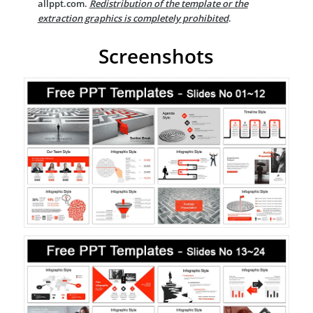
allppt.com.
Redistribution of the template or the
extraction graphics is completely prohibited
.
Screenshots