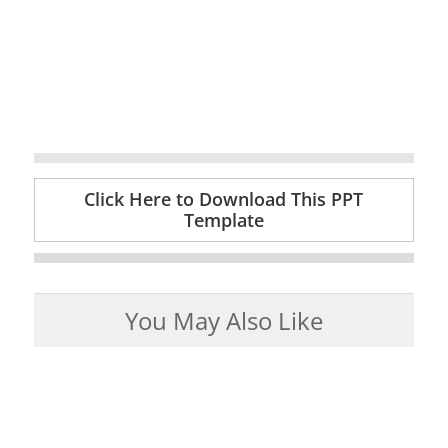
Click Here to Download This PPT
Template
You May Also Like