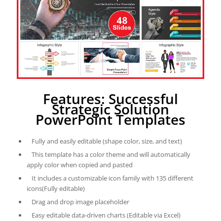
Features: Successful
Strategic Solution
PowerPoint Templates
Fully and easily editable (shape color, size, and text)
This template has a color theme and will automatically
apply color when copied and pasted
It includes a customizable icon family with 135 different
icons(Fully editable)
Drag and drop image placeholder
Easy editable data-driven charts (Editable via Excel)