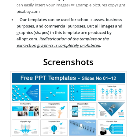
can easily insert your images) => Example pictures copyright:
pixabay.com
Our templates can be used for school classes, business
purposes, and commercial purposes. But all images and
graphics (shapes) in this template are produced by
allppt.com.
Redistribution of the template or the
extraction graphics is completely prohibited
.
Screenshots