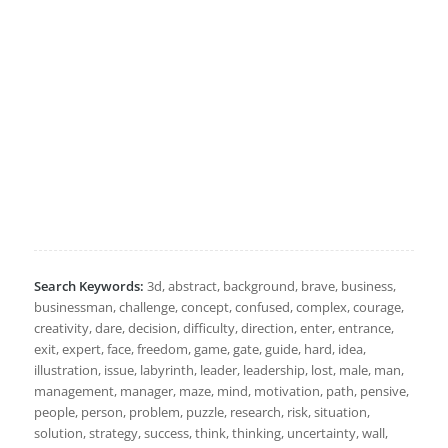
Search Keywords:
3d, abstract, background, brave, business,
businessman, challenge, concept, confused, complex, courage,
creativity, dare, decision, difficulty, direction, enter, entrance,
exit, expert, face, freedom, game, gate, guide, hard, idea,
illustration, issue, labyrinth, leader, leadership, lost, male, man,
management, manager, maze, mind, motivation, path, pensive,
people, person, problem, puzzle, research, risk, situation,
solution, strategy, success, think, thinking, uncertainty, wall,