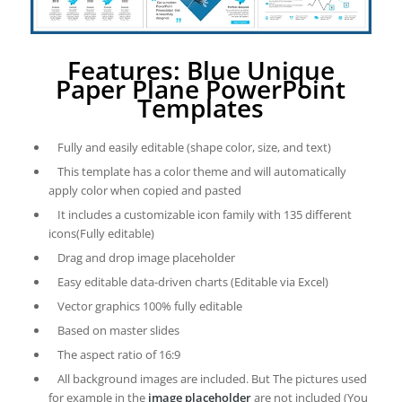
Features: Blue Unique
Paper Plane PowerPoint
Templates
Fully and easily editable (shape color, size, and text)
This template has a color theme and will automatically
apply color when copied and pasted
It includes a customizable icon family with 135 different
icons(Fully editable)
Drag and drop image placeholder
Easy editable data-driven charts (Editable via Excel)
Vector graphics 100% fully editable
Based on master slides
The aspect ratio of 16:9
All background images are included. But The pictures used
for example in the
image placeholder
are not included (You