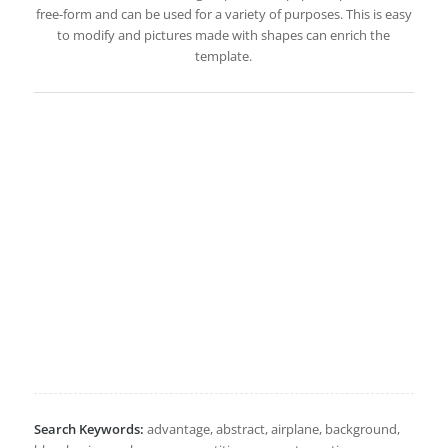
free-form and can be used for a variety of purposes. This is easy
to modify and pictures made with shapes can enrich the
template.
Search Keywords:
advantage, abstract, airplane, background,