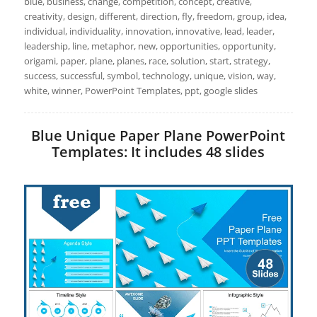
blue, business, change, competition, concept, creative,
creativity, design, different, direction, fly, freedom, group, idea,
individual, individuality, innovation, innovative, lead, leader,
leadership, line, metaphor, new, opportunities, opportunity,
origami, paper, plane, planes, race, solution, start, strategy,
success, successful, symbol, technology, unique, vision, way,
white, winner, PowerPoint Templates, ppt, google slides
Blue Unique Paper Plane PowerPoint
Templates: It includes 48 slides