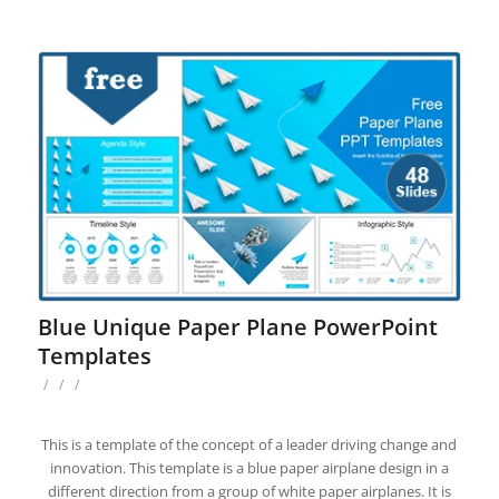
Blue Unique Paper Plane PowerPoint
Templates
/
/
/
This is a template of the concept of a leader driving change and
innovation. This template is a blue paper airplane design in a
different direction from a group of white paper airplanes. It is