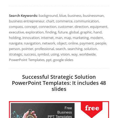
Search Keywords:
background, blue, business, businessman,
business entrepreneur, chart, commerce, communication,
compass, concept, connection, customer, direction, equipment,
executive, exploration, finding, future, global, graphic, hand,
holding, innovation, internet, man, map, marketing, modern,
navigate, navigation, network, object, online, payment, people,
person, pointer, professional, search, searching, solution,
strategic, success, symbol, using, vision, way, worldwide,
PowerPoint Templates, ppt, google slides
Successful Strategic Solution
PowerPoint Templates: It includes 48
slides