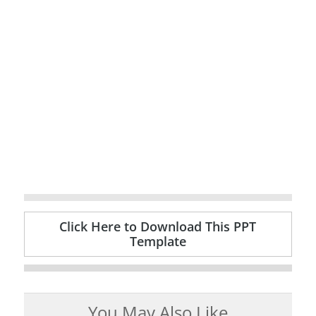
Click Here to Download This PPT
Template
You May Also Like