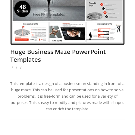
Huge Business Maze PowerPoint
Templates
/
/
/
This template is a design of a businessman standing in front of a
huge maze. This can be used for presentations on how to solve
problems. It is free-form and can be used for a variety of
purposes. This is easy to modify and pictures made with shapes
can enrich the template.