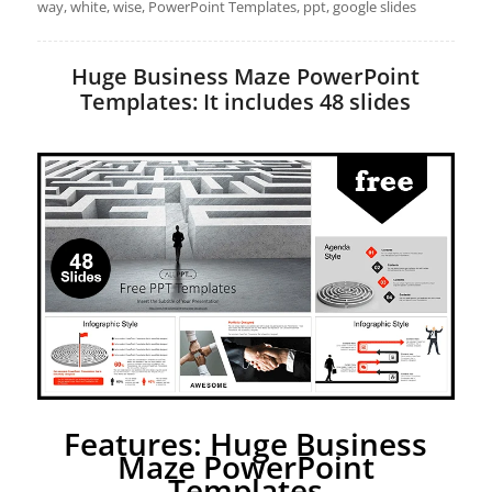
way, white, wise, PowerPoint Templates, ppt, google slides
Huge Business Maze PowerPoint
Templates: It includes 48 slides
Features: Huge Business
Maze PowerPoint
Templates