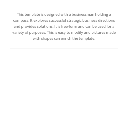
This template is designed with a businessman holding a
compass. It explores successful strategic business directions
and provides solutions. It is free-form and can be used for a
variety of purposes. This is easy to modify and pictures made
with shapes can enrich the template.