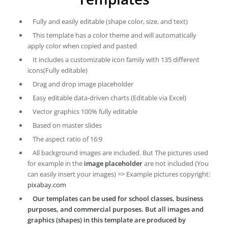
Fully and easily editable (shape color, size, and text)
This template has a color theme and will automatically
apply color when copied and pasted
It includes a customizable icon family with 135 different
icons(Fully editable)
Drag and drop image placeholder
Easy editable data-driven charts (Editable via Excel)
Vector graphics 100% fully editable
Based on master slides
The aspect ratio of 16:9
All background images are included. But The pictures used
for example in the
image placeholder
are not included (You
can easily insert your images) => Example pictures copyright:
pixabay.com
Our templates can be used for school classes, business
purposes, and commercial purposes. But all images and
graphics (shapes) in this template are produced by