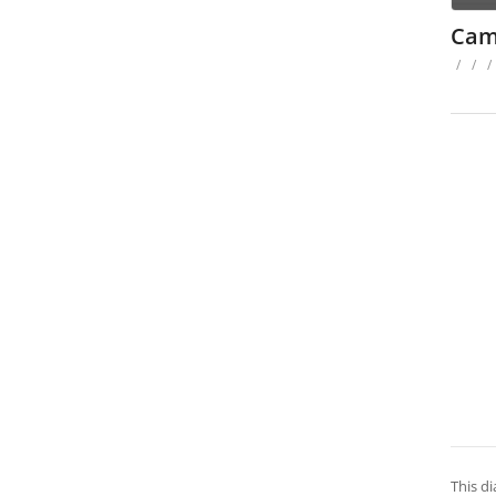
Cam
/
/
/
This di