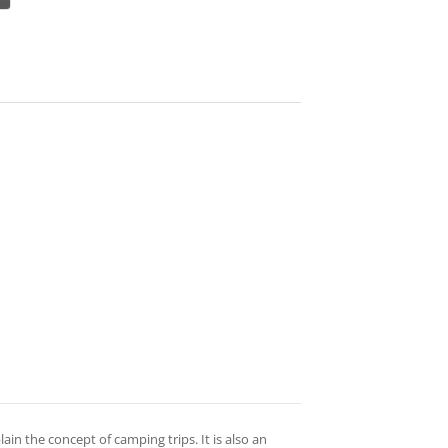
ain the concept of camping trips. It is also an