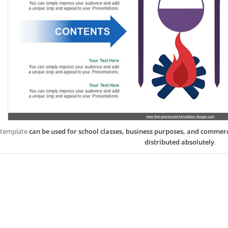
 template
can be used for school classes, business purposes, and commer
distributed absolutely
.