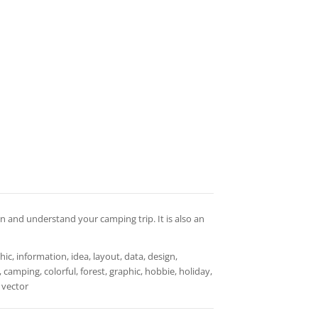
n and understand your camping trip. It is also an
ic, information, idea, layout, data, design,
 camping, colorful, forest, graphic, hobbie, holiday,
, vector