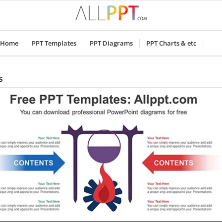
Home
PPT Templates
PPT Diagrams
PPT Charts & etc
s