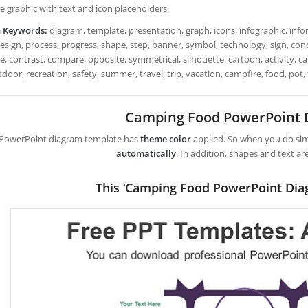
e graphic with text and icon placeholders.
h Keywords:
diagram, template, presentation, graph, icons, infographic, infor
design, process, progress, shape, step, banner, symbol, technology, sign, con
e, contrast, compare, opposite, symmetrical, silhouette, cartoon, activity, ca
utdoor, recreation, safety, summer, travel, trip, vacation, campfire, food, pot,
Camping Food PowerPoint
 PowerPoint diagram template has
theme color
applied. So when you do simp
automatically
. In addition, shapes and text ar
This ‘Camping Food PowerPoint Dia