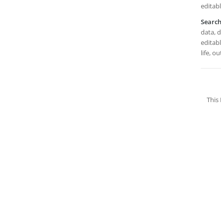
editabl
Searc
data, 
editabl
life, o
This