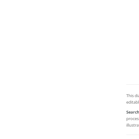
This d
editabl
Searc
process
illustr