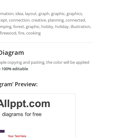
mation, idea, layout, graph, graphic, graphics,
cept, connection, creative, planning, connected,
mping, forest, graphic, hobby, holiday, illustration,
 firewood, fire, cooking
 Diagram
le copying and pasting, the color will be applied
e
100% editable
gram’ Preview: