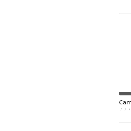
Cam
/
/
/