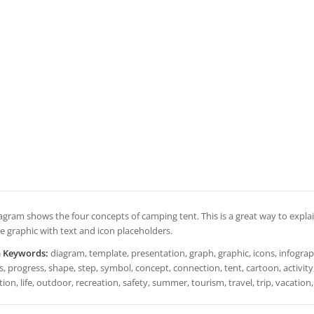
iagram shows the four concepts of camping tent. This is a great way to explai
e graphic with text and icon placeholders.
h Keywords:
diagram, template, presentation, graph, graphic, icons, infograph
, progress, shape, step, symbol, concept, connection, tent, cartoon, activity,
ation, life, outdoor, recreation, safety, summer, tourism, travel, trip, vacation