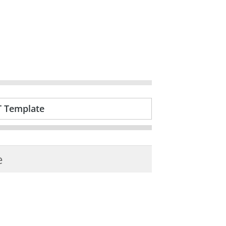
T Template
e