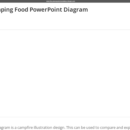
ping Food PowerPoint Diagram
agram is a campfire illustration design. This can be used to compare and expl