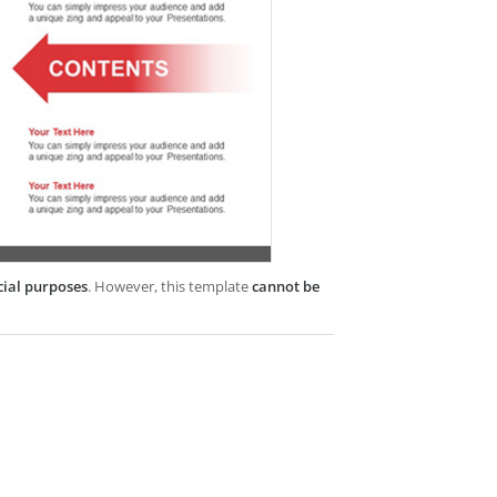
cial purposes
. However, this template
cannot be