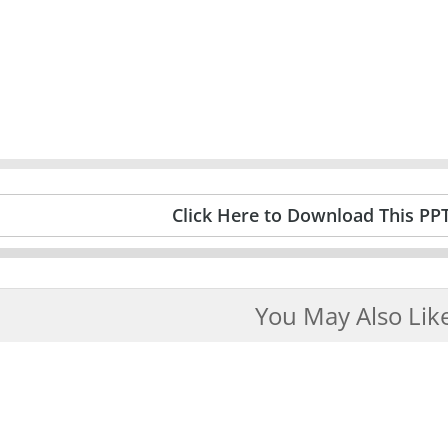
Click Here to Download This PP
You May Also Lik