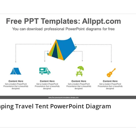
ping Travel Tent PowerPoint Diagram