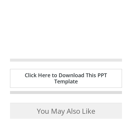
Click Here to Download This PPT
Template
You May Also Like