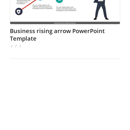
Business rising arrow PowerPoint
Template
/
/
/