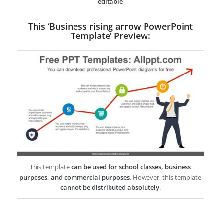
editable
This ‘Business rising arrow PowerPoint
Template’ Preview:
This template
can be used for school classes, business
purposes, and commercial purposes
. However, this template
cannot be distributed absolutely
.