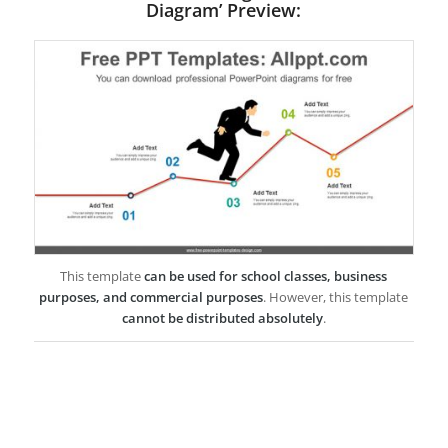
Diagram’ Preview:
This template
can be used for school classes, business
purposes, and commercial purposes
. However, this template
cannot be distributed absolutely
.