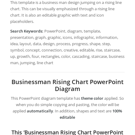
This template is a business man design jumping on a rising line
chart. This can be visually emphasized through a rising line
chart. It is also an editable graphic with text and icon
placeholders.
Search Keywords:
PowerPoint, diagram, template,
presentation, graph, graphic, icons, infographic, information,
idea, layout, data, design, process, progress, shape, step,
symbol, concept, connection, creative, editable, rise, staircase,
up, growth, four, rectangles, color, cascading, staircase, business
man, jumping, line chart
Businessman Rising Chart PowerPoint
Diagram
This PowerPoint diagram template has
theme color
applied. So
when you do simple copying and pasting, the color will be
applied
automatically
. In addition, shapes and text are
100%
editable
This ‘Businessman Rising Chart PowerPoint