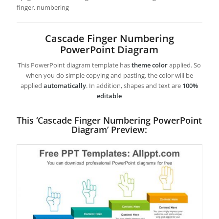
finger, numbering
Cascade Finger Numbering
PowerPoint Diagram
This PowerPoint diagram template has
theme color
applied. So
when you do simple copying and pasting, the color will be
applied
automatically
. In addition, shapes and text are
100%
editable
This ‘Cascade Finger Numbering PowerPoint
Diagram’ Preview: