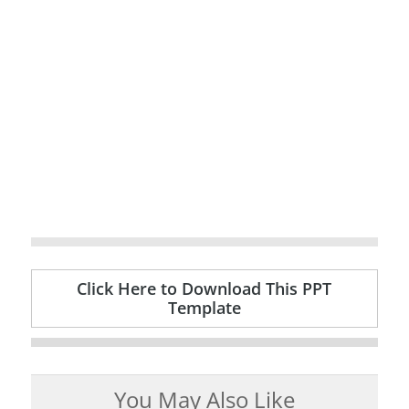
Click Here to Download This PPT
Template
You May Also Like