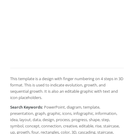
This template is a design with finger numbering on 4 steps in 3D
format. This is used to indicate evolution, growth, and
sequential growth. It is also an editable graphic with text and
icon placeholders.
Search Keywords:
PowerPoint, diagram, template,
presentation, graph, graphic, icons, infographic, information,
idea, layout, data, design, process, progress, shape, step,
symbol, concept, connection, creative, editable, rise, staircase,
up, growth, four, rectangles, color, 3D, cascading, staircase,