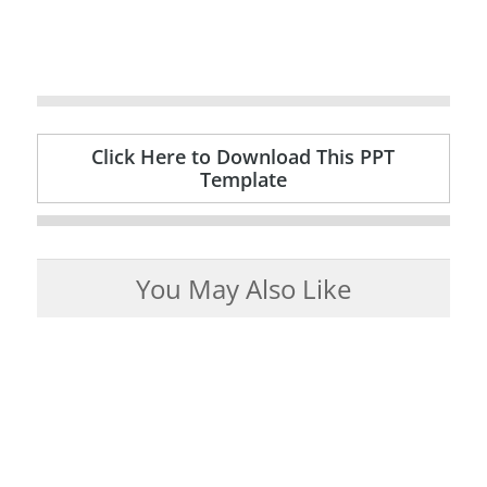
Click Here to Download This PPT
Template
You May Also Like