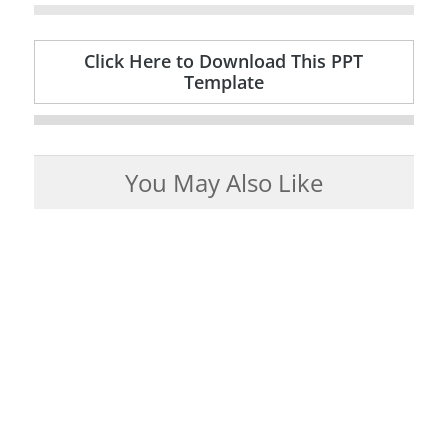
Click Here to Download This PPT
Template
You May Also Like