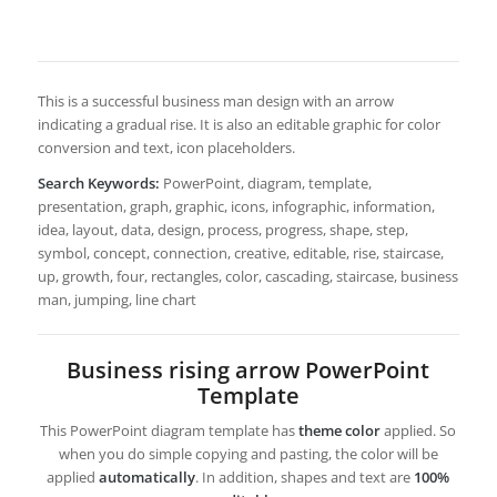
This is a successful business man design with an arrow
indicating a gradual rise. It is also an editable graphic for color
conversion and text, icon placeholders.
Search Keywords:
PowerPoint, diagram, template,
presentation, graph, graphic, icons, infographic, information,
idea, layout, data, design, process, progress, shape, step,
symbol, concept, connection, creative, editable, rise, staircase,
up, growth, four, rectangles, color, cascading, staircase, business
man, jumping, line chart
Business rising arrow PowerPoint
Template
This PowerPoint diagram template has
theme color
applied. So
when you do simple copying and pasting, the color will be
applied
automatically
. In addition, shapes and text are
100%