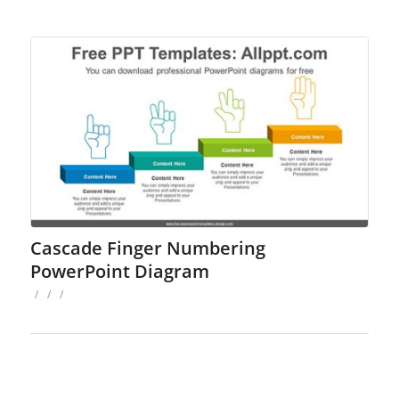
Cascade Finger Numbering
PowerPoint Diagram
/
/
/