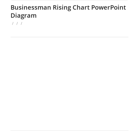
Businessman Rising Chart PowerPoint
Diagram
/
/
/