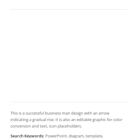
This is a successful business man design with an arrow
indicating a gradual rise. It is also an editable graphic for color
conversion and text, icon placeholders.
Search Keywords:
PowerPoint, diagram, template,