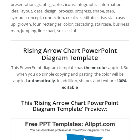
presentation, graph, graphic, icons, infographic, information,
idea, layout, data, design, process, progress, shape, step,
symbol, concept, connection, creative, editable, rise, staircase,
up, growth, four, rectangles, color, cascading, staircase, business
man, jumping, line chart, successful
Rising Arrow Chart PowerPoint
Diagram Template
This PowerPoint diagram template has
theme color
applied. So
when you do simple copying and pasting, the color will be
applied
automatically
. In addition, shapes and text are
100%
editable
This ‘Rising Arrow Chart PowerPoint
Diagram Template’ Preview: