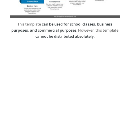
This template
can be used for school classes, business
purposes, and commercial purposes
. However, this template
cannot be distributed absolutely
.