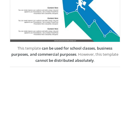
This template
can be used for school classes, business
purposes, and commercial purposes
. However, this template
cannot be distributed absolutely
.