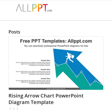
Posts
Rising Arrow Chart PowerPoint
Diagram Template
/
/
/