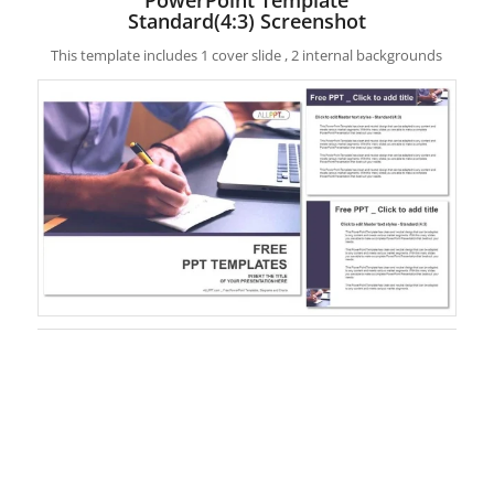
Standard(4:3) Screenshot
This template includes 1 cover slide , 2 internal backgrounds