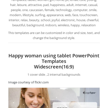
hair, leisure, attractive, pad, happiness, adult, internet, casual,
people, one, caucasian, female, technology, computer, smile,
modern, lifestyle, surfing, appearance, web, face, touchscreen,
interior, relax, beauty, school, joyful, electronic, house, cheerful,
beautiful, background, indoors, wireless, happy, relaxation
This templates are can be customized in color and size, text, and
change the background style.
Happy woman using tablet PowerPoint
Templates
Widescreen(16:9)
1 cover slide , 2 internal backgrounds
Image courtesy of flickr.com