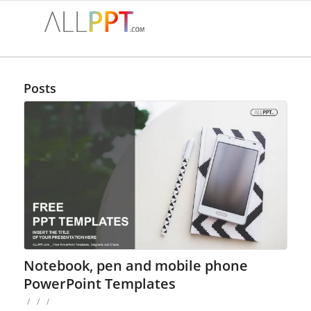
Posts
Notebook, pen and mobile phone
PowerPoint Templates
/
/
/