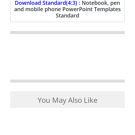
Download Standard(4:3) :
Notebook, pen
and mobile phone PowerPoint Templates
Standard
You May Also Like