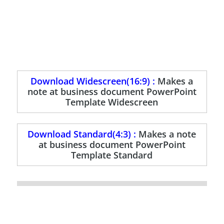
Download Widescreen(16:9) :
Makes a
note at business document PowerPoint
Template Widescreen
Download Standard(4:3) :
Makes a note
at business document PowerPoint
Template Standard