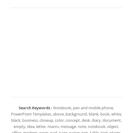
Search Keywords :
Notebook, pen and mobile phone,
PowerPoint Templates, above, background, blank, book, white,
black, business, closeup, color, concept, desk, diary, document,
empty, idea, letter, macro, message, note, notebook, object,
office, modern, open, pad, page, paper, pen, table, text, plants,