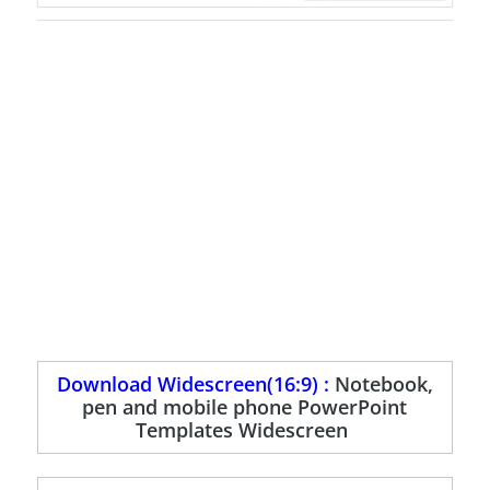
Download Widescreen(16:9) :
Notebook,
pen and mobile phone PowerPoint
Templates Widescreen