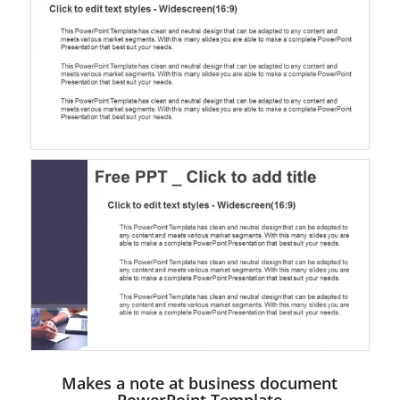
Makes a note at business document
PowerPoint Template