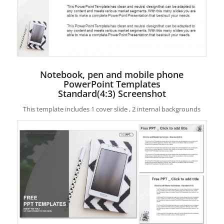
Notebook, pen and mobile phone
PowerPoint Templates
Standard(4:3) Screenshot
This template includes 1 cover slide , 2 internal backgrounds