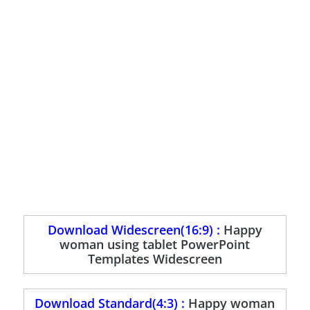
Download Widescreen(16:9) :
Happy
woman using tablet PowerPoint
Templates Widescreen
Download Standard(4:3) :
Happy woman