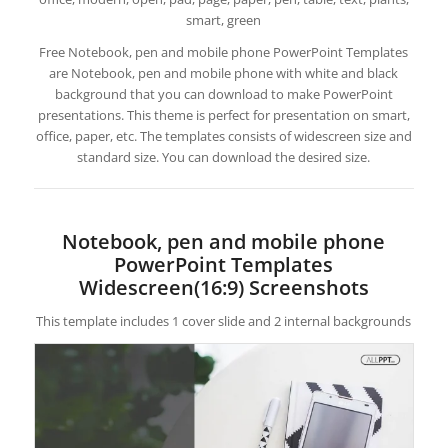
smart, green
Free Notebook, pen and mobile phone PowerPoint Templates
are Notebook, pen and mobile phone with white and black
background that you can download to make PowerPoint
presentations. This theme is perfect for presentation on smart,
office, paper, etc. The templates consists of widescreen size and
standard size. You can download the desired size.
Notebook, pen and mobile phone
PowerPoint Templates
Widescreen(16:9) Screenshots
This template includes 1 cover slide and 2 internal backgrounds