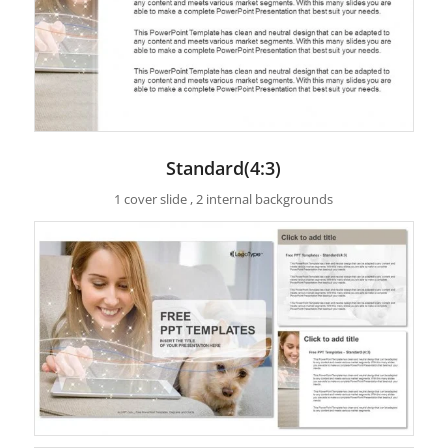
Standard(4:3)
1 cover slide , 2 internal backgrounds