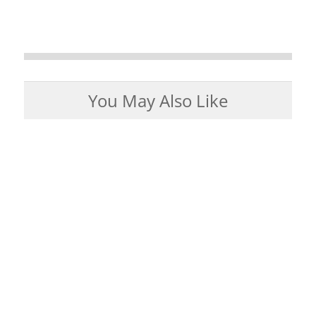
You May Also Like