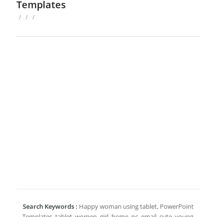
Templates
/
/
/
Search Keywords :
Happy woman using tablet, PowerPoint
Templates, tablet, women, girl, home, pc, email, cute, young,