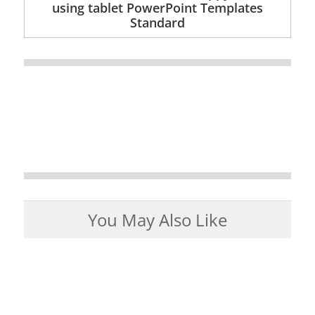
using tablet PowerPoint Templates
Standard
You May Also Like