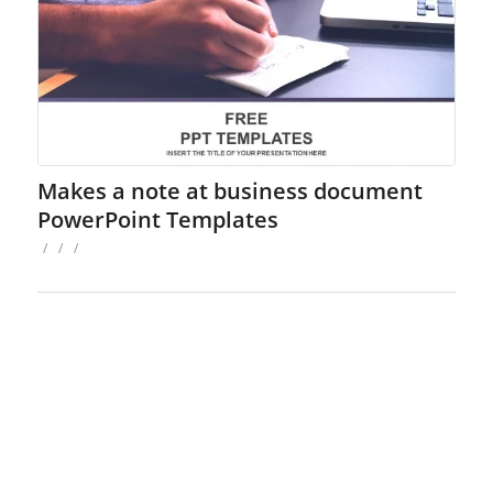
Makes a note at business document
PowerPoint Templates
/
/
/