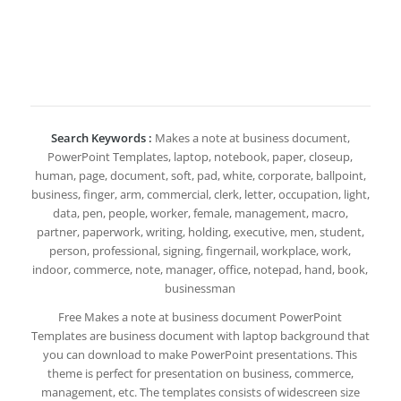
Search Keywords :
Makes a note at business document,
PowerPoint Templates, laptop, notebook, paper, closeup,
human, page, document, soft, pad, white, corporate, ballpoint,
business, finger, arm, commercial, clerk, letter, occupation, light,
data, pen, people, worker, female, management, macro,
partner, paperwork, writing, holding, executive, men, student,
person, professional, signing, fingernail, workplace, work,
indoor, commerce, note, manager, office, notepad, hand, book,
businessman
Free Makes a note at business document PowerPoint
Templates are business document with laptop background that
you can download to make PowerPoint presentations. This
theme is perfect for presentation on business, commerce,
management, etc. The templates consists of widescreen size