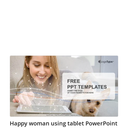
Happy woman using tablet PowerPoint