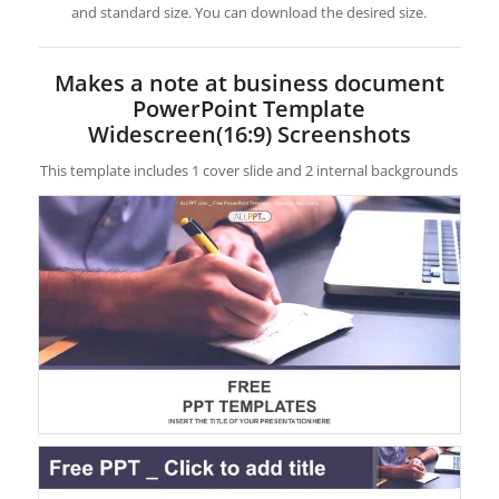
and standard size. You can download the desired size.
Makes a note at business document
PowerPoint Template
Widescreen(16:9) Screenshots
This template includes 1 cover slide and 2 internal backgrounds