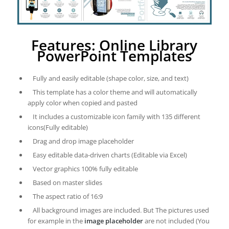
Features: Online Library
PowerPoint Templates
Fully and easily editable (shape color, size, and text)
This template has a color theme and will automatically
apply color when copied and pasted
It includes a customizable icon family with 135 different
icons(Fully editable)
Drag and drop image placeholder
Easy editable data-driven charts (Editable via Excel)
Vector graphics 100% fully editable
Based on master slides
The aspect ratio of 16:9
All background images are included. But The pictures used
for example in the
image placeholder
are not included (You