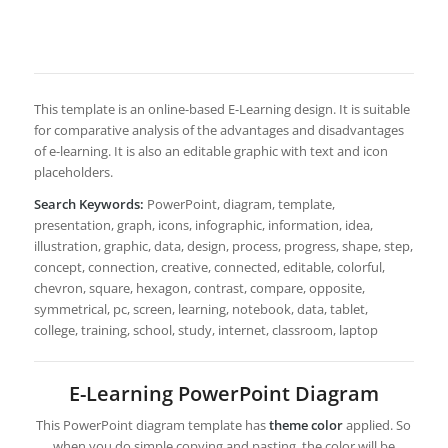
This template is an online-based E-Learning design. It is suitable
for comparative analysis of the advantages and disadvantages
of e-learning. It is also an editable graphic with text and icon
placeholders.
Search Keywords:
PowerPoint, diagram, template,
presentation, graph, icons, infographic, information, idea,
illustration, graphic, data, design, process, progress, shape, step,
concept, connection, creative, connected, editable, colorful,
chevron, square, hexagon, contrast, compare, opposite,
symmetrical, pc, screen, learning, notebook, data, tablet,
college, training, school, study, internet, classroom, laptop
E-Learning PowerPoint Diagram
This PowerPoint diagram template has
theme color
applied. So
when you do simple copying and pasting, the color will be