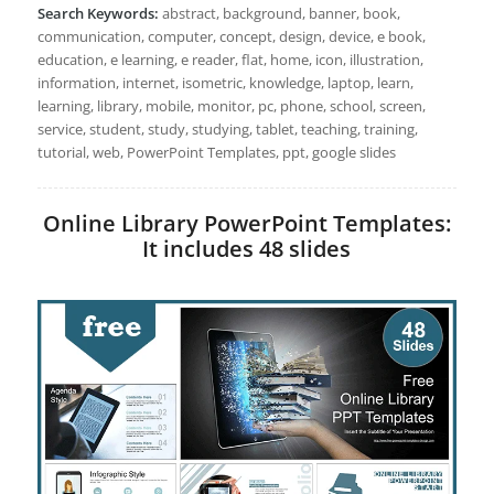
Search Keywords:
abstract, background, banner, book,
communication, computer, concept, design, device, e book,
education, e learning, e reader, flat, home, icon, illustration,
information, internet, isometric, knowledge, laptop, learn,
learning, library, mobile, monitor, pc, phone, school, screen,
service, student, study, studying, tablet, teaching, training,
tutorial, web, PowerPoint Templates, ppt, google slides
Online Library PowerPoint Templates:
It includes 48 slides