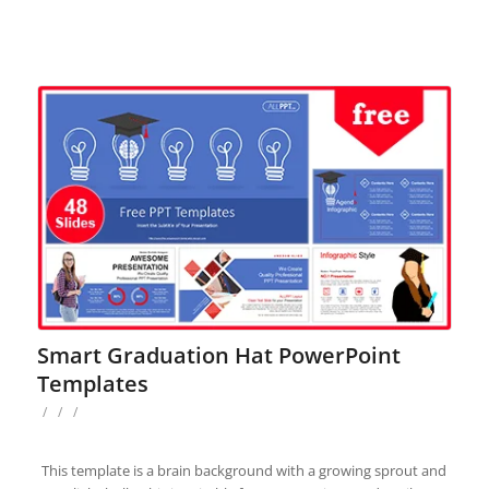
Smart Graduation Hat PowerPoint
Templates
/
/
/
This template is a brain background with a growing sprout and