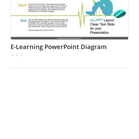
E-Learning PowerPoint Diagram
/
/
/