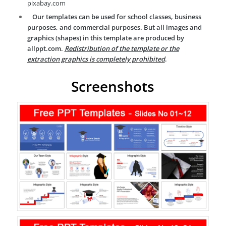
pixabay.com
Our templates can be used for school classes, business
purposes, and commercial purposes. But all images and
graphics (shapes) in this template are produced by
allppt.com.
Redistribution of the template or the
extraction graphics is completely prohibited
.
Screenshots