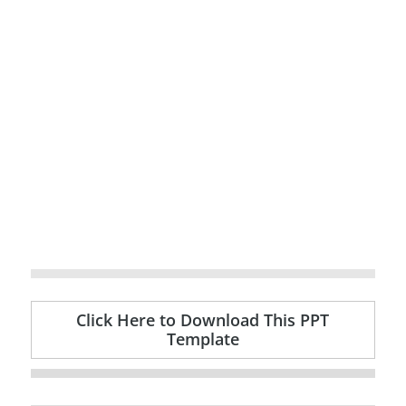
Click Here to Download This PPT
Template