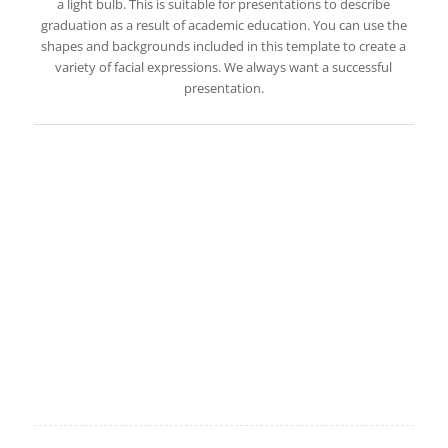
a light bulb. This is suitable for presentations to describe
graduation as a result of academic education. You can use the
shapes and backgrounds included in this template to create a
variety of facial expressions. We always want a successful
presentation.