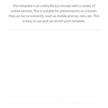
This template is an online library concept with a variety of
online services. This is suitable for presentations on e-books
that can be conveniently read via mobile phones, tabs, etc. This
is easy to use and can enrich your template.