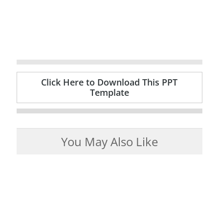
Click Here to Download This PPT
Template
You May Also Like