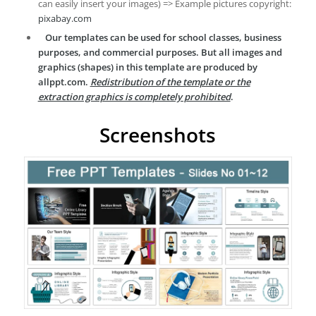
can easily insert your images) => Example pictures copyright:
pixabay.com
Our templates can be used for school classes, business
purposes, and commercial purposes. But all images and
graphics (shapes) in this template are produced by
allppt.com.
Redistribution of the template or the
extraction graphics is completely prohibited
.
Screenshots