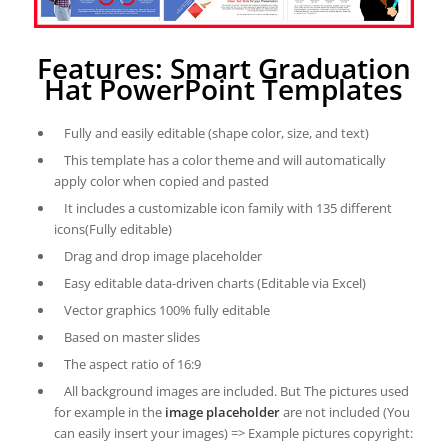
Features: Smart Graduation
Hat PowerPoint Templates
Fully and easily editable (shape color, size, and text)
This template has a color theme and will automatically
apply color when copied and pasted
It includes a customizable icon family with 135 different
icons(Fully editable)
Drag and drop image placeholder
Easy editable data-driven charts (Editable via Excel)
Vector graphics 100% fully editable
Based on master slides
The aspect ratio of 16:9
All background images are included. But The pictures used
for example in the
image placeholder
are not included (You
can easily insert your images) => Example pictures copyright: