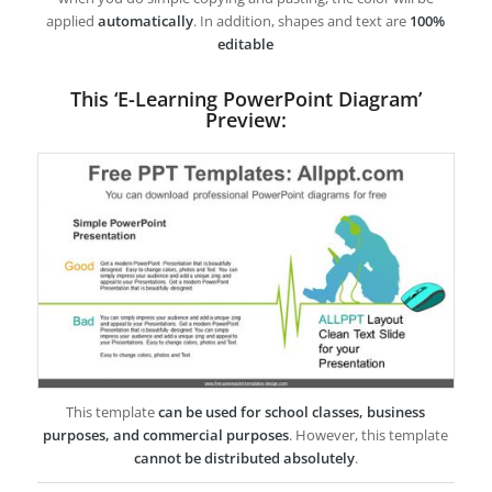
applied
automatically
. In addition, shapes and text are
100%
editable
This ‘E-Learning PowerPoint Diagram’
Preview:
This template
can be used for school classes, business
purposes, and commercial purposes
. However, this template
cannot be distributed absolutely
.