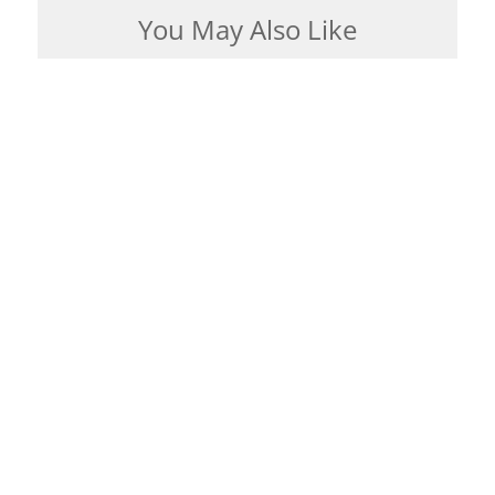
You May Also Like