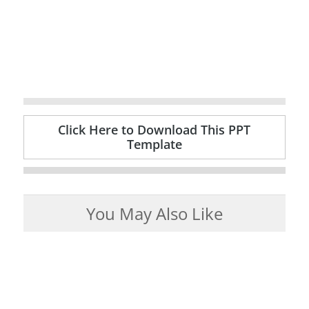
Click Here to Download This PPT
Template
You May Also Like