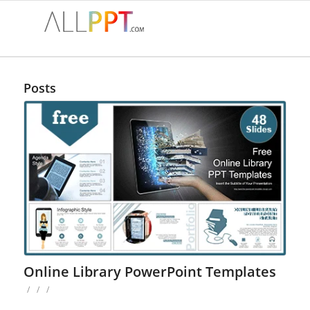
Posts
Online Library PowerPoint Templates
/
/
/