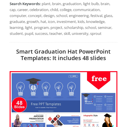
Search Keywords:
plant, brain, graduation, light bulb, brain,
cap, career, celebration, child, college, communication,
computer, concept, design, school, engineering, festival, glass,
graduate, growth, hat, icon, investment, kids, knowledge,
learning, light, program, project, scholarship, school, seminar,
student, pupil, success, teacher, skill, university, sprout
Smart Graduation Hat PowerPoint
Templates: It includes 48 slides