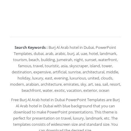
Search Keywords :
Burj Al Arab hotel in Dubai, PowerPoint
Templates, dubai, arab, arabic, burj, al, uae, hotel, landmark,
tourism, beach, building, jumeirah, night, sunset, waterfront,
famous, travel, touristic, asia, skyscraper, island, tower,
destination, expensive, artificial, sunrise, architectural, middle,
holiday, luxury, east, evening, luxurious, united, clouds,
modern, arabian, architecture, emirates, sky, art, sea, sail, resort,
beachfront, water, exotic, vacation, exterior, ocean
Free Burj Al Arab hotel in Dubai PowerPoint Templates are Burj
Al Arab hotel in Dubai with blue background that you can
download to make PowerPoint presentations. This theme is
perfect for presentation on travel, luxury, landmark, etc. The
templates consists of widescreen size and standard size. You
can download the desired size.