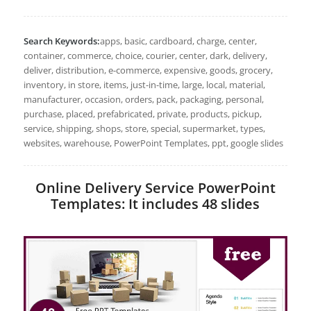
Search Keywords:
apps, basic, cardboard, charge, center,
container, commerce, choice, courier, center, dark, delivery,
deliver, distribution, e-commerce, expensive, goods, grocery,
inventory, in store, items, just-in-time, large, local, material,
manufacturer, occasion, orders, pack, packaging, personal,
purchase, placed, prefabricated, private, products, pickup,
service, shipping, shops, store, special, supermarket, types,
websites, warehouse, PowerPoint Templates, ppt, google slides
Online Delivery Service PowerPoint
Templates: It includes 48 slides