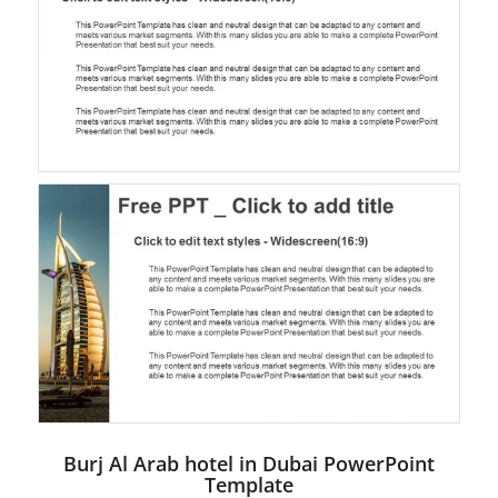
Burj Al Arab hotel in Dubai PowerPoint
Template