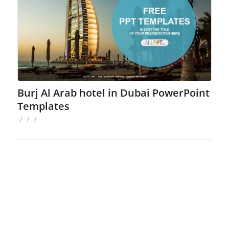
Burj Al Arab hotel in Dubai PowerPoint
Templates
/
/
/