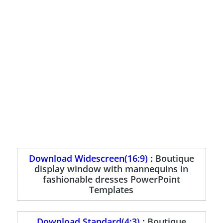
Download Widescreen(16:9) :
Boutique
display window with mannequins in
fashionable dresses PowerPoint
Templates
Download Standard(4:3) :
Boutique