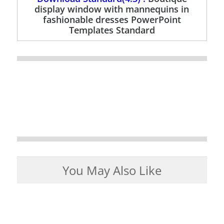
display window with mannequins in
fashionable dresses PowerPoint
Templates Standard
You May Also Like