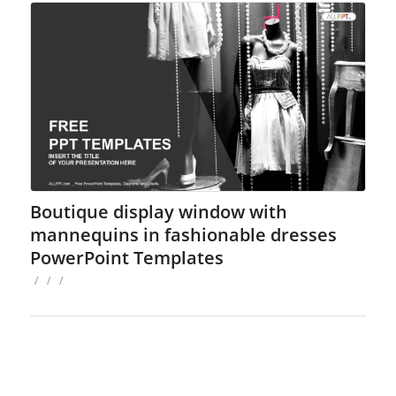
Boutique display window with
mannequins in fashionable dresses
PowerPoint Templates
/
/
/