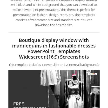
with Black and White background that you can download to
make PowerPoint presentations. This theme is perfect for
presentation on fashion, design, store, etc. The templates
consists of widescreen size and standard size. You can
download the desired size.
Boutique display window with
mannequins in fashionable dresses
PowerPoint Templates
Widescreen(16:9) Screenshots
This template includes 1 cover slide and 2 internal backgrounds