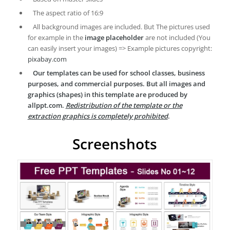
The aspect ratio of 16:9
All background images are included. But The pictures used
for example in the
image placeholder
are not included (You
can easily insert your images) => Example pictures copyright:
pixabay.com
Our templates can be used for school classes, business
purposes, and commercial purposes. But all images and
graphics (shapes) in this template are produced by
allppt.com.
Redistribution of the template or the
extraction graphics is completely prohibited
.
Screenshots