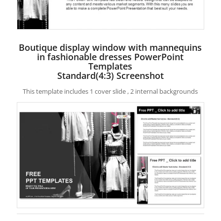
Boutique display window with mannequins
in fashionable dresses PowerPoint
Templates
Standard(4:3) Screenshot
This template includes 1 cover slide , 2 internal backgrounds