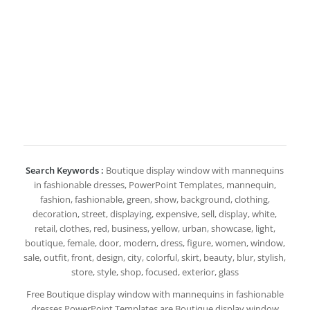
Search Keywords :
Boutique display window with mannequins
in fashionable dresses, PowerPoint Templates, mannequin,
fashion, fashionable, green, show, background, clothing,
decoration, street, displaying, expensive, sell, display, white,
retail, clothes, red, business, yellow, urban, showcase, light,
boutique, female, door, modern, dress, figure, women, window,
sale, outfit, front, design, city, colorful, skirt, beauty, blur, stylish,
store, style, shop, focused, exterior, glass
Free Boutique display window with mannequins in fashionable
dresses PowerPoint Templates are Boutique display window