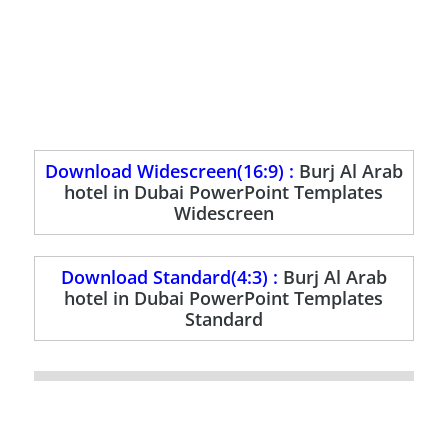
Download Widescreen(16:9) :
Burj Al Arab
hotel in Dubai PowerPoint Templates
Widescreen
Download Standard(4:3) :
Burj Al Arab
hotel in Dubai PowerPoint Templates
Standard