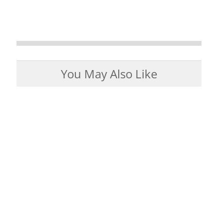
You May Also Like