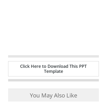
Click Here to Download This PPT
Template
You May Also Like