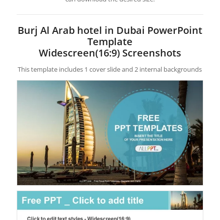
Burj Al Arab hotel in Dubai PowerPoint
Template
Widescreen(16:9) Screenshots
This template includes 1 cover slide and 2 internal backgrounds