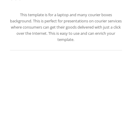
This template is for a laptop and many courier boxes
background. This is perfect for presentations on courier services
where consumers can get their goods delivered with just a click
over the Internet. This is easy to use and can enrich your
template.