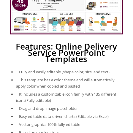
Features: Online Delivery
Service PowerPoint
Templates
Fully and easily editable (shape color, size, and text)
This template has a color theme and will automatically
apply color when copied and pasted
It includes a customizable icon family with 135 different
icons(Fully editable)
Drag and drop image placeholder
Easy editable data-driven charts (Editable via Excel)
Vector graphics 100% fully editable
Based on master slides