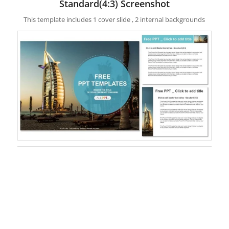
Standard(4:3) Screenshot
This template includes 1 cover slide , 2 internal backgrounds