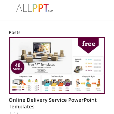
Posts
Online Delivery Service PowerPoint
Templates
/
/
/