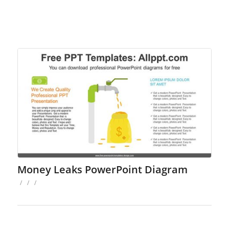
Money Leaks PowerPoint Diagram
/
/
/