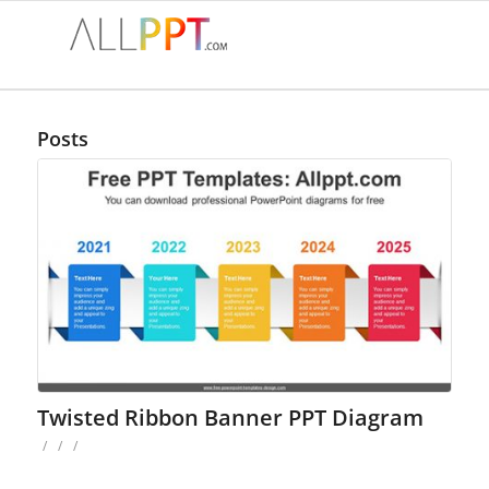
Posts
Twisted Ribbon Banner PPT Diagram
/
/
/