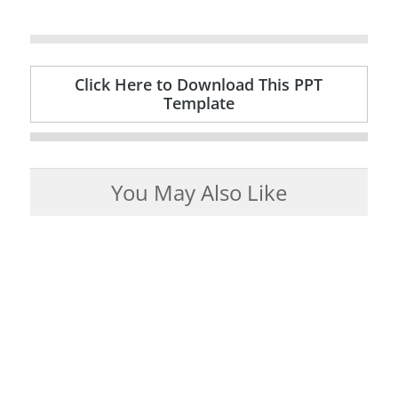
Click Here to Download This PPT
Template
You May Also Like