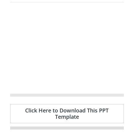
Click Here to Download This PPT
Template