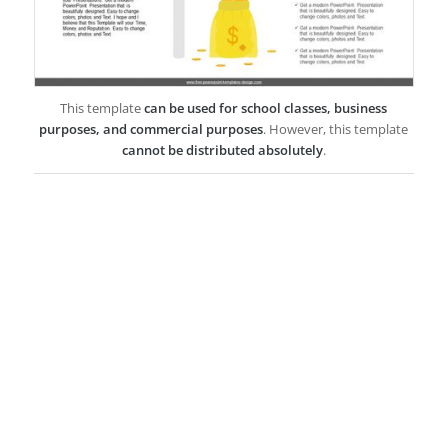
This template
can be used for school classes, business
purposes, and commercial purposes
. However, this template
cannot be distributed absolutely
.