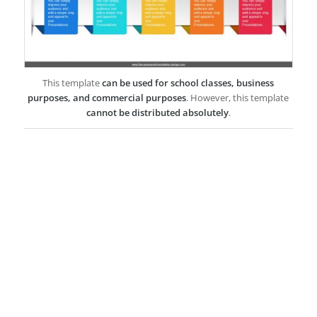
This template
can be used for school classes, business
purposes, and commercial purposes
. However, this template
cannot be distributed absolutely
.