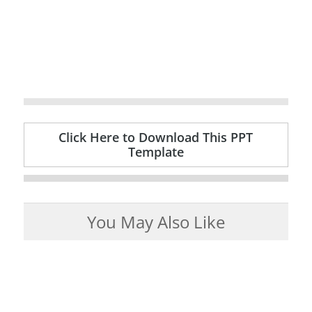
Click Here to Download This PPT
Template
You May Also Like