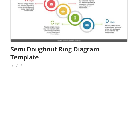
Semi Doughnut Ring Diagram
Template
/
/
/