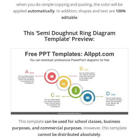
when you do simple copying and pasting, the color will be
applied
automatically
. In addition, shapes and text are
100%
editable
This ‘Semi Doughnut Ring Diagram
Template’ Preview:
This template
can be used for school classes, business
purposes, and commercial purposes
. However, this template
cannot be distributed absolutely
.