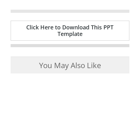
Click Here to Download This PPT
Template
You May Also Like