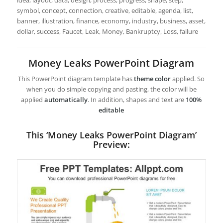
idea, layout, data, design, process, progress, shape, step,
symbol, concept, connection, creative, editable, agenda, list,
banner, illustration, finance, economy, industry, business, asset,
dollar, success, Faucet, Leak, Money, Bankruptcy, Loss, failure
Money Leaks PowerPoint Diagram
This PowerPoint diagram template has
theme color
applied. So
when you do simple copying and pasting, the color will be
applied
automatically
. In addition, shapes and text are
100%
editable
This ‘Money Leaks PowerPoint Diagram’
Preview: