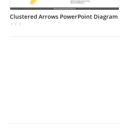
Clustered Arrows PowerPoint Diagram
/
/
/