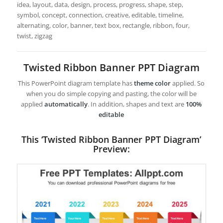
idea, layout, data, design, process, progress, shape, step,
symbol, concept, connection, creative, editable, timeline,
alternating, color, banner, text box, rectangle, ribbon, four,
twist, zigzag
Twisted Ribbon Banner PPT Diagram
This PowerPoint diagram template has
theme color
applied. So
when you do simple copying and pasting, the color will be
applied
automatically
. In addition, shapes and text are
100%
editable
This ‘Twisted Ribbon Banner PPT Diagram’
Preview: