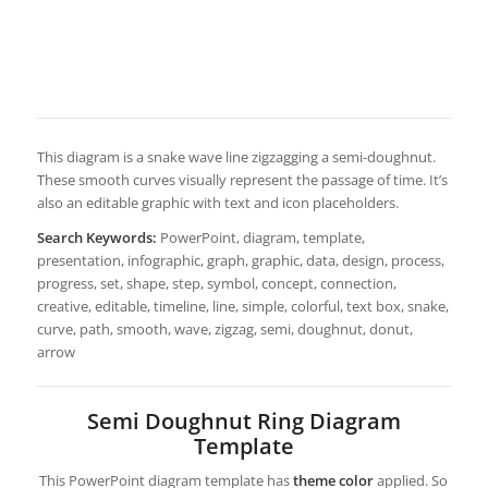
This diagram is a snake wave line zigzagging a semi-doughnut.
These smooth curves visually represent the passage of time. It’s
also an editable graphic with text and icon placeholders.
Search Keywords:
PowerPoint, diagram, template,
presentation, infographic, graph, graphic, data, design, process,
progress, set, shape, step, symbol, concept, connection,
creative, editable, timeline, line, simple, colorful, text box, snake,
curve, path, smooth, wave, zigzag, semi, doughnut, donut,
arrow
Semi Doughnut Ring Diagram
Template
This PowerPoint diagram template has
theme color
applied. So