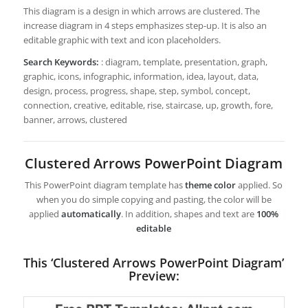
This diagram is a design in which arrows are clustered. The
increase diagram in 4 steps emphasizes step-up. It is also an
editable graphic with text and icon placeholders.
Search Keywords:
: diagram, template, presentation, graph,
graphic, icons, infographic, information, idea, layout, data,
design, process, progress, shape, step, symbol, concept,
connection, creative, editable, rise, staircase, up, growth, fore,
banner, arrows, clustered
Clustered Arrows PowerPoint Diagram
This PowerPoint diagram template has
theme color
applied. So
when you do simple copying and pasting, the color will be
applied
automatically
. In addition, shapes and text are
100%
editable
This ‘Clustered Arrows PowerPoint Diagram’
Preview: