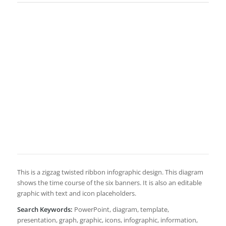
This is a zigzag twisted ribbon infographic design. This diagram
shows the time course of the six banners. It is also an editable
graphic with text and icon placeholders.
Search Keywords:
PowerPoint, diagram, template,
presentation, graph, graphic, icons, infographic, information,