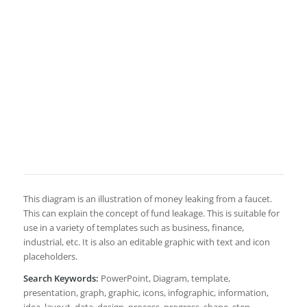
This diagram is an illustration of money leaking from a faucet.
This can explain the concept of fund leakage. This is suitable for
use in a variety of templates such as business, finance,
industrial, etc. It is also an editable graphic with text and icon
placeholders.
Search Keywords:
PowerPoint, Diagram, template,
presentation, graph, graphic, icons, infographic, information,