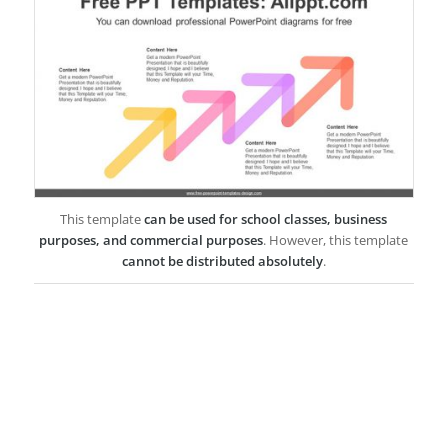
This template
can be used for school classes, business
purposes, and commercial purposes
. However, this template
cannot be distributed absolutely
.