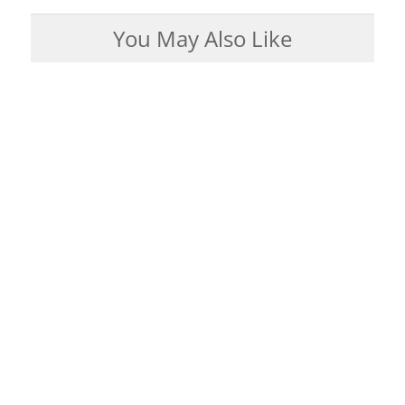
You May Also Like