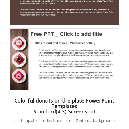
Colorful donuts on the plate PowerPoint
Templates
Standard(4:3) Screenshot
This template includes 1 cover slide , 2 internal backgrounds