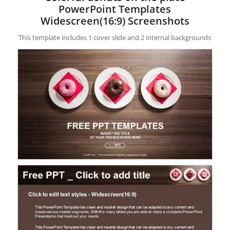
PowerPoint Templates
Widescreen(16:9) Screenshots
This template includes 1 cover slide and 2 internal backgrounds