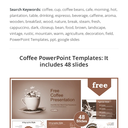
Search Keywords:
coffee, cup, coffee beans, cafe, morning, hot,
plantation, table, drinking, espresso, beverage, caffeine, aroma,
wooden, breakfast, wood, nature, break, steam, fresh,
cappuccino, dark, closeup, bean, food, brown, landscape,
vintage, rustic, mountain, warm, agriculture, decoration, field,
PowerPoint Templates, ppt, google slides
Coffee PowerPoint Templates: It
includes 48 slides