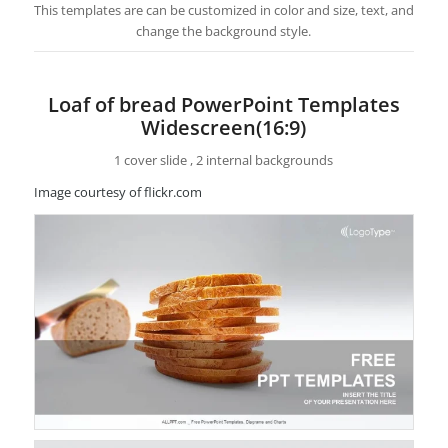
This templates are can be customized in color and size, text, and
change the background style.
Loaf of bread PowerPoint Templates
Widescreen(16:9)
1 cover slide , 2 internal backgrounds
Image courtesy of flickr.com