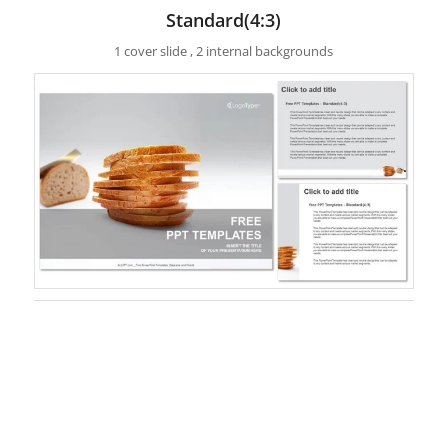
Standard(4:3)
1 cover slide , 2 internal backgrounds