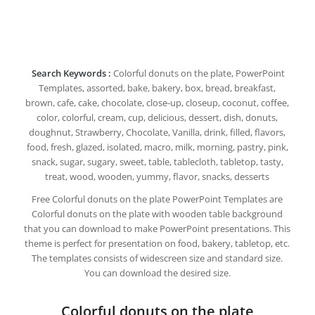
Search Keywords :
Colorful donuts on the plate, PowerPoint
Templates, assorted, bake, bakery, box, bread, breakfast,
brown, cafe, cake, chocolate, close-up, closeup, coconut, coffee,
color, colorful, cream, cup, delicious, dessert, dish, donuts,
doughnut, Strawberry, Chocolate, Vanilla, drink, filled, flavors,
food, fresh, glazed, isolated, macro, milk, morning, pastry, pink,
snack, sugar, sugary, sweet, table, tablecloth, tabletop, tasty,
treat, wood, wooden, yummy, flavor, snacks, desserts
Free Colorful donuts on the plate PowerPoint Templates are
Colorful donuts on the plate with wooden table background
that you can download to make PowerPoint presentations. This
theme is perfect for presentation on food, bakery, tabletop, etc.
The templates consists of widescreen size and standard size.
You can download the desired size.
Colorful donuts on the plate