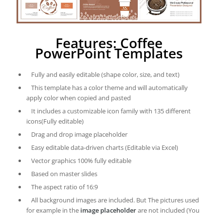
Features: Coffee
PowerPoint Templates
Fully and easily editable (shape color, size, and text)
This template has a color theme and will automatically
apply color when copied and pasted
It includes a customizable icon family with 135 different
icons(Fully editable)
Drag and drop image placeholder
Easy editable data-driven charts (Editable via Excel)
Vector graphics 100% fully editable
Based on master slides
The aspect ratio of 16:9
All background images are included. But The pictures used
for example in the
image placeholder
are not included (You