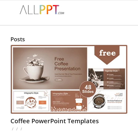
Posts
Coffee PowerPoint Templates
/
/
/