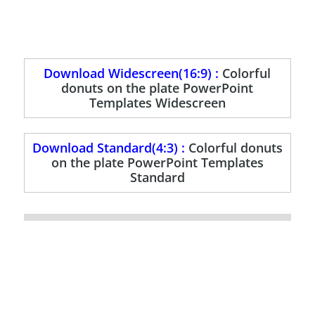
Download Widescreen(16:9) :
Colorful
donuts on the plate PowerPoint
Templates Widescreen
Download Standard(4:3) :
Colorful donuts
on the plate PowerPoint Templates
Standard