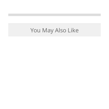
You May Also Like