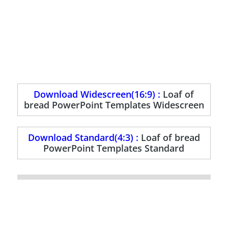
Download Widescreen(16:9) :
Loaf of
bread PowerPoint Templates Widescreen
Download Standard(4:3) :
Loaf of bread
PowerPoint Templates Standard