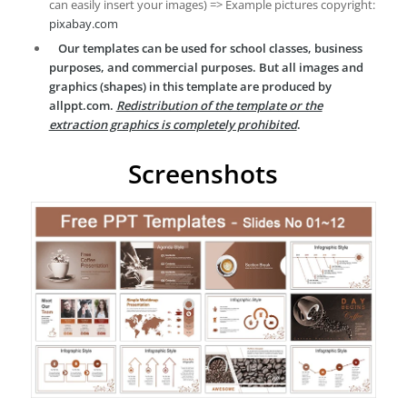
can easily insert your images) => Example pictures copyright:
pixabay.com
Our templates can be used for school classes, business
purposes, and commercial purposes. But all images and
graphics (shapes) in this template are produced by
allppt.com.
Redistribution of the template or the
extraction graphics is completely prohibited
.
Screenshots