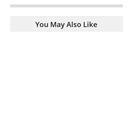
You May Also Like