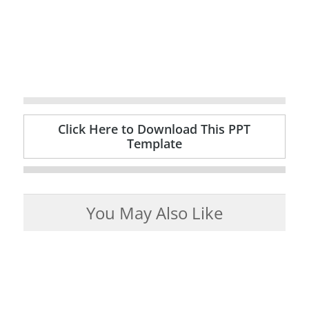
Click Here to Download This PPT
Template
You May Also Like