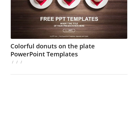
Colorful donuts on the plate
PowerPoint Templates
/
/
/