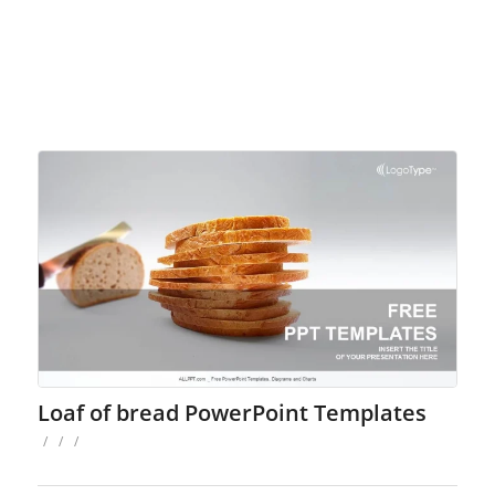
Loaf of bread PowerPoint Templates
/
/
/