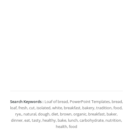
Search Keywords :
Loaf of bread, PowerPoint Templates, bread,
loaf, fresh, cut, isolated, white, breakfast, bakery, tradition, food,
rye,, natural, dough, diet, brown, organic, breakfast, baker,
dinner, eat, tasty, healthy, bake, lunch, carbohydrate, nutrition,
health, food