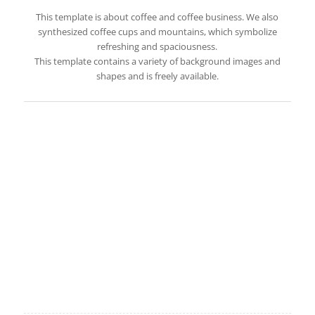
This template is about coffee and coffee business. We also
synthesized coffee cups and mountains, which symbolize
refreshing and spaciousness.
This template contains a variety of background images and
shapes and is freely available.