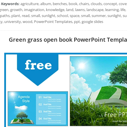
h Keywords:
agriculture, album, benches, book, chairs, clouds, concept, cove
green, growth, imagination, knowledge, land, lawns, landscape, learning, life,
paths, plant, read, small, sunlight, school, space, small, summer, sunlight, sun
sky, university, wood, PowerPoint Templates, ppt, google slides
Green grass open book PowerPoint Template