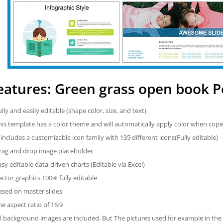
eatures: Green grass open book 
ully and easily editable (shape color, size, and text)
his template has a color theme and will automatically apply color when cop
t includes a customizable icon family with 135 different icons(Fully editable)
rag and drop image placeholder
asy editable data-driven charts (Editable via Excel)
ector graphics 100% fully editable
ased on master slides
he aspect ratio of 16:9
ll background images are included. But The pictures used for example in the