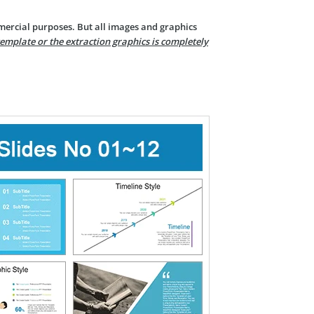
mercial purposes. But all images and graphics
template or the extraction graphics is completely