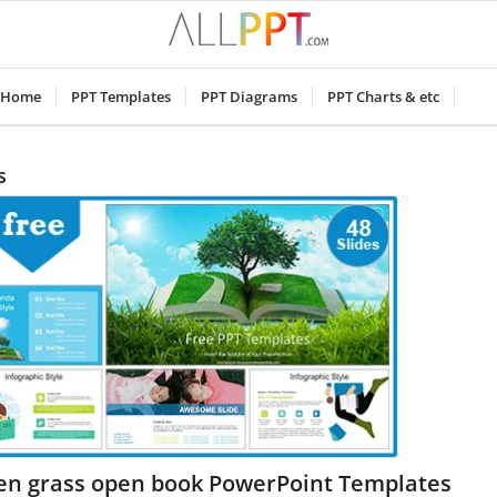
Home
PPT Templates
PPT Diagrams
PPT Charts & etc
s
en grass open book PowerPoint Templates