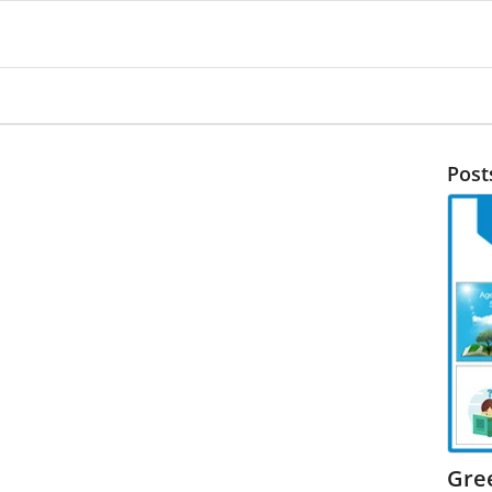
Post
Gre