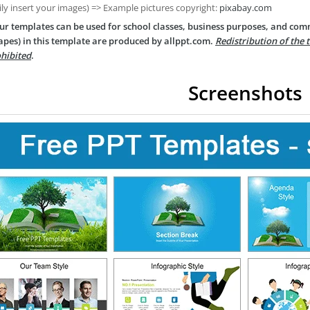
ily insert your images) => Example pictures copyright:
pixabay.com
ur templates can be used for school classes, business purposes, and com
apes) in this template are produced by allppt.com.
Redistribution of the 
hibited
.
Screenshots