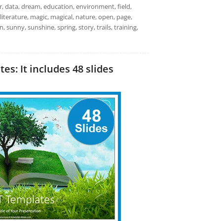
r, data, dream, education, environment, field,
 literature, magic, magical, nature, open, page,
, sunny, sunshine, spring, story, trails, training,
s: It includes 48 slides