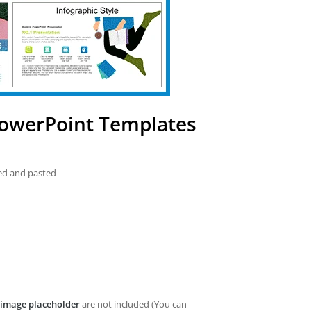
PowerPoint Templates
ied and pasted
image placeholder
are not included (You can