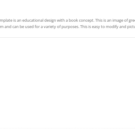
emplate is an educational design with a book concept. This is an image of gree
rm and can be used for a variety of purposes. This is easy to modify and pic