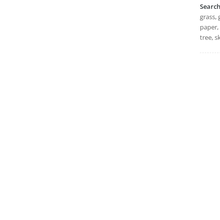
Searc
grass, 
paper, 
tree, 