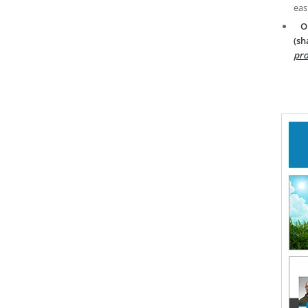
eas
O
(sh
pro