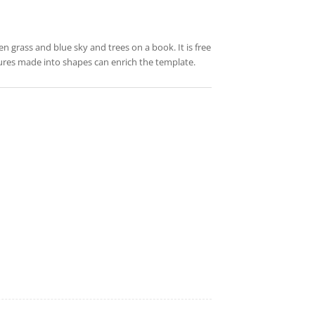
n grass and blue sky and trees on a book. It is free
tures made into shapes can enrich the template.