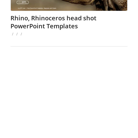
Rhino, Rhinoceros head shot
PowerPoint Templates
/
/
/