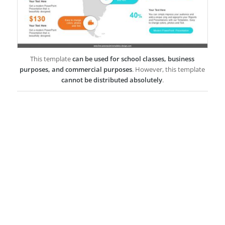
This template
can be used for school classes, business
purposes, and commercial purposes
. However, this template
cannot be distributed absolutely
.