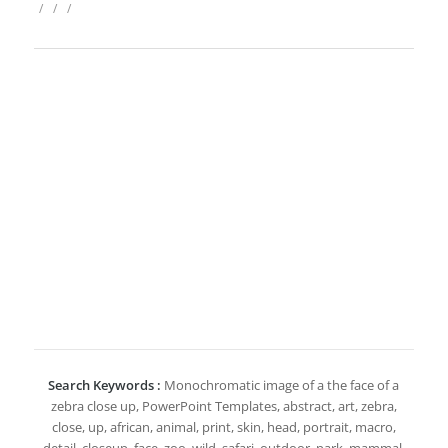
/
/
/
Search Keywords :
Monochromatic image of a the face of a
zebra close up, PowerPoint Templates, abstract, art, zebra,
close, up, african, animal, print, skin, head, portrait, macro,
detail, closeup, face, zoo, wild, safari, outdoor, park, mammal,