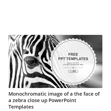
Monochromatic image of a the face of
a zebra close up PowerPoint
Templates