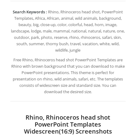
Search Keywords :
Rhino, Rhinoceros head shot, PowerPoint
Templates, Africa, African, animal, wild animals, background,
beauty, big, close-up, color, colorful, head, horn, image,
landscape, lodge, male, mammal, national, natural, nature, one,
outdoor, park, photo, reserve, rhino, rhinoceros, safari, skin,
south, summer, thorny bush, travel, vacation, white, wild,
wildlife, jungle
Free Rhino, Rhinoceros head shot PowerPoint Templates are
Rhino with brown background that you can download to make
PowerPoint presentations. This theme is perfect for
presentation on rhino, wild animals, safari, etc. The templates
consists of widescreen size and standard size. You can
download the desired size.
Rhino, Rhinoceros head shot
PowerPoint Templates
Widescreen(16:9) Screenshots