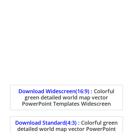
Download Widescreen(16:9) :
Colorful
green detailed world map vector
PowerPoint Templates Widescreen
Download Standard(4:3) :
Colorful green
detailed world map vector PowerPoint