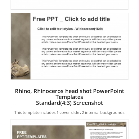
Rhino, Rhinoceros head shot PowerPoint
Templates
Standard(4:3) Screenshot
This template includes 1 cover slide , 2 internal backgrounds