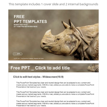
This template includes 1 cover slide and 2 internal backgrounds