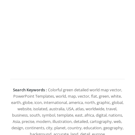
Search Keywords :
Colorful green detailed world map vector,
PowerPoint Templates, world, map, vector, flat, green, white,
earth, globe, icon, international, america, north, graphic, global,
website, isolated, australia, USA, atlas, worldwide, travel,
business, south, symbol, template, east, africa, digital, nations,
Asia, precise, modern, illustration, detailed, cartography, web,
design, continents, city, planet, country, education, geography,
background, accurate, land, detail, europe