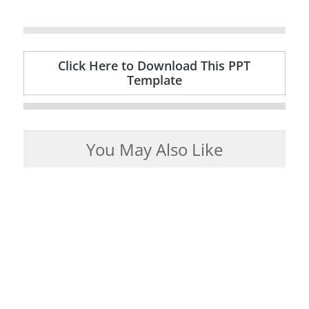
Click Here to Download This PPT
Template
You May Also Like