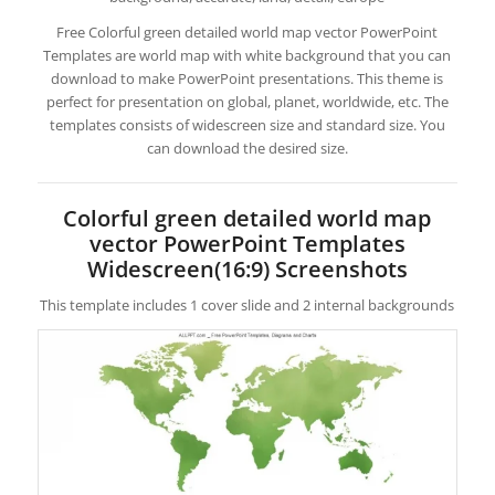
Free Colorful green detailed world map vector PowerPoint
Templates are world map with white background that you can
download to make PowerPoint presentations. This theme is
perfect for presentation on global, planet, worldwide, etc. The
templates consists of widescreen size and standard size. You
can download the desired size.
Colorful green detailed world map
vector PowerPoint Templates
Widescreen(16:9) Screenshots
This template includes 1 cover slide and 2 internal backgrounds