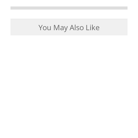
You May Also Like