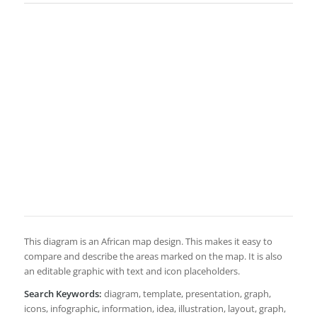
This diagram is an African map design. This makes it easy to
compare and describe the areas marked on the map. It is also
an editable graphic with text and icon placeholders.
Search Keywords:
diagram, template, presentation, graph,
icons, infographic, information, idea, illustration, layout, graph,