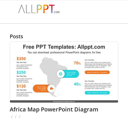
Posts
Africa Map PowerPoint Diagram
/
/
/