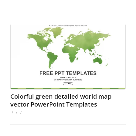
Colorful green detailed world map
vector PowerPoint Templates
/
/
/