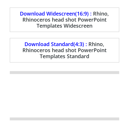
Download Widescreen(16:9) :
Rhino,
Rhinoceros head shot PowerPoint
Templates Widescreen
Download Standard(4:3) :
Rhino,
Rhinoceros head shot PowerPoint
Templates Standard