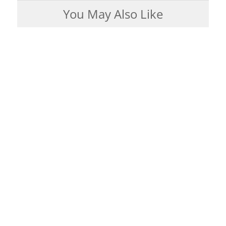
You May Also Like