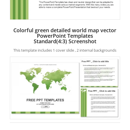
Colorful green detailed world map vector
PowerPoint Templates
Standard(4:3) Screenshot
This template includes 1 cover slide , 2 internal backgrounds