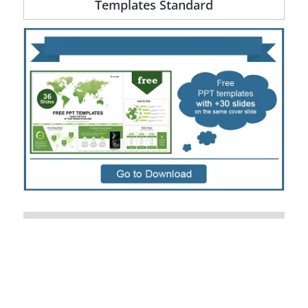
Templates Standard