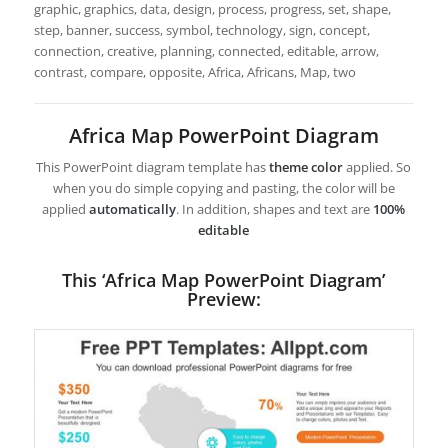
graphic, graphics, data, design, process, progress, set, shape,
step, banner, success, symbol, technology, sign, concept,
connection, creative, planning, connected, editable, arrow,
contrast, compare, opposite, Africa, Africans, Map, two
Africa Map PowerPoint Diagram
This PowerPoint diagram template has
theme color
applied. So
when you do simple copying and pasting, the color will be
applied
automatically
. In addition, shapes and text are
100%
editable
This ‘Africa Map PowerPoint Diagram’
Preview: