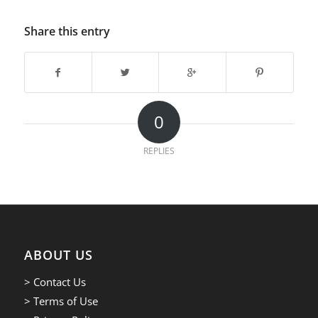
Share this entry
0
REPLIES
ABOUT US
> Contact Us
> Terms of Use