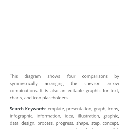
This diagram shows four comparisons by
symmetrically arranging the chevron arrow
combinations. It is also an editable graphic for text,
charts, and icon placeholders.
Search Keywords:
template, presentation, graph, icons,
infographic, information, idea, illustration, graphic,
data, design, process, progress, shape, step, concept,