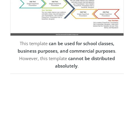
This template
can be used for school classes,
business purposes, and commercial purposes
.
However, this template
cannot be distributed
absolutely
.