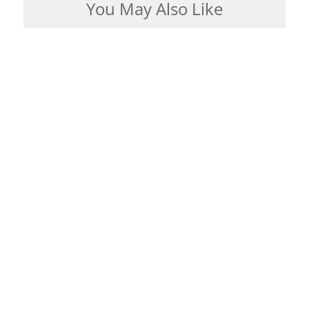
You May Also Like