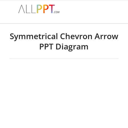
Symmetrical Chevron Arrow
PPT Diagram