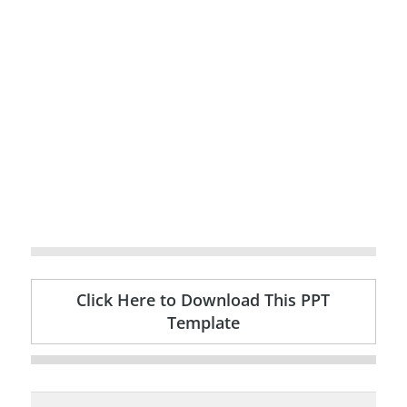
Click Here to Download This PPT
Template