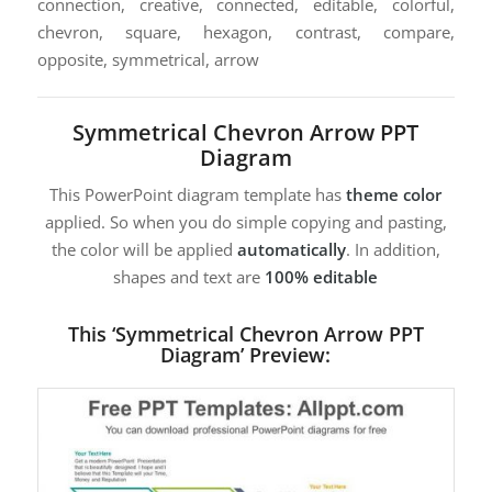
connection, creative, connected, editable, colorful,
chevron, square, hexagon, contrast, compare,
opposite, symmetrical, arrow
Symmetrical Chevron Arrow PPT
Diagram
This PowerPoint diagram template has
theme color
applied. So when you do simple copying and pasting,
the color will be applied
automatically
. In addition,
shapes and text are
100% editable
This ‘Symmetrical Chevron Arrow PPT
Diagram’ Preview: