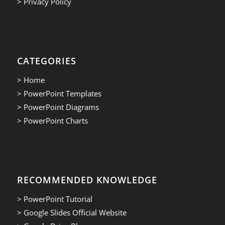
> Privacy Policy
CATEGORIES
> Home
> PowerPoint Templates
> PowerPoint Diagrams
> PowerPoint Charts
RECOMMENDED KNOWLEDGE
> PowerPoint Tutorial
> Google Slides Official Website