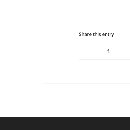
Share this entry