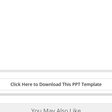
Click Here to Download This PPT Template
You May Also Like