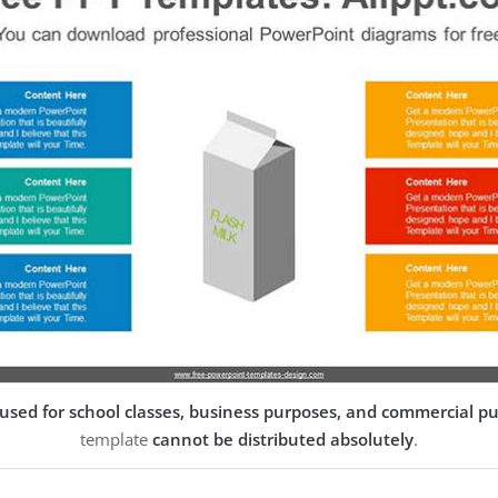
used for school classes, business purposes, and commercial p
template
cannot be distributed absolutely
.