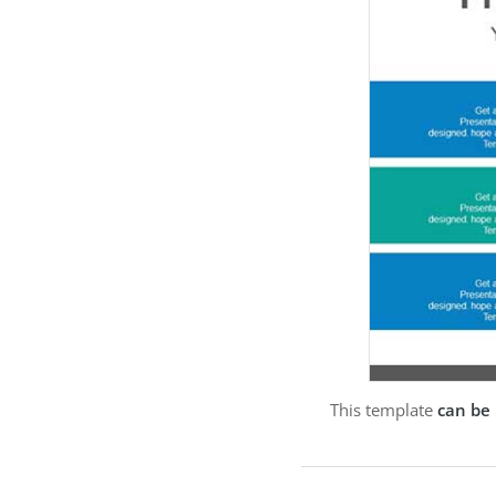
This template
can be 