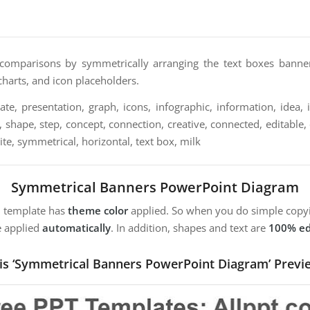
comparisons by symmetrically arranging the text boxes banner h
 charts, and icon placeholders.
te, presentation, graph, icons, infographic, information, idea, il
, shape, step, concept, connection, creative, connected, editable, 
te, symmetrical, horizontal, text box, milk
Symmetrical Banners PowerPoint Diagram
m template has
theme color
applied. So when you do simple copyi
e applied
automatically
. In addition, shapes and text are
100% ed
is ‘Symmetrical Banners PowerPoint Diagram’ Previ