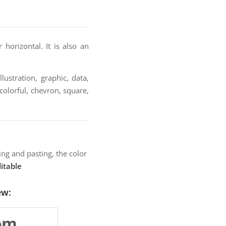
orizontal. It is also an
lustration, graphic, data,
colorful, chevron, square,
ng and pasting, the color
itable
ew: