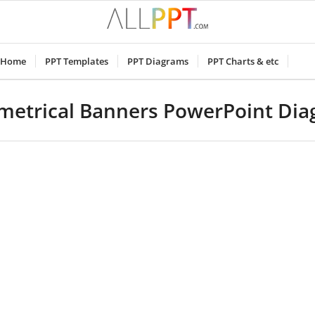
Home
PPT Templates
PPT Diagrams
PPT Charts & etc
etrical Banners PowerPoint Di