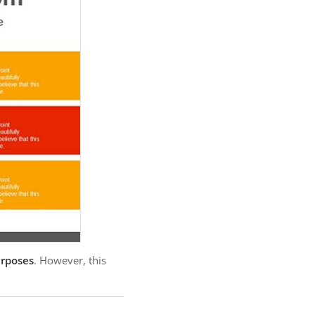
urposes
. However, this