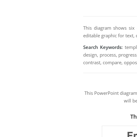
This diagram shows six 
editable graphic for text,
Search Keywords:
templa
design, process, progress
contrast, compare, opposi
This PowerPoint diagra
will b
Th