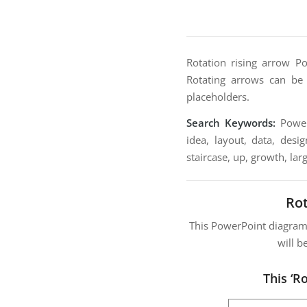
Rotation rising arrow P
Rotating arrows can be 
placeholders.
Search Keywords:
PowerP
idea, layout, data, desig
staircase, up, growth, larg
Ro
This PowerPoint diagra
will b
This ‘R