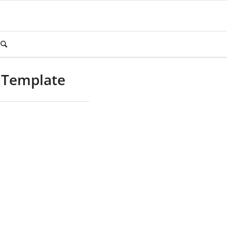
 Template