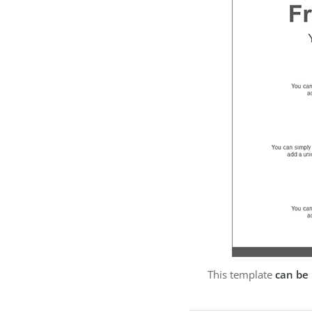
This template
can be 