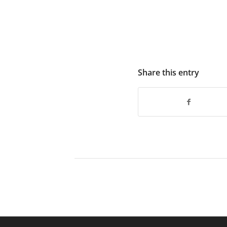
Share this entry