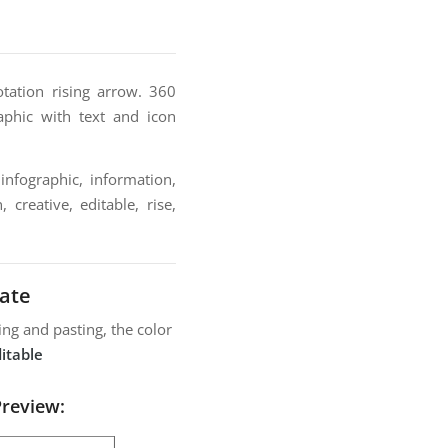
tation rising arrow. 360
aphic with text and icon
infographic, information,
 creative, editable, rise,
ate
ng and pasting, the color
itable
Preview: