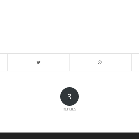
3
REPLIES