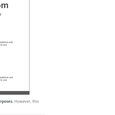
urposes
. However, this