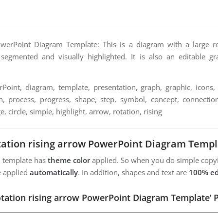
owerPoint Diagram Template: This is a diagram with a large ro
segmented and visually highlighted. It is also an editable gr
oint, diagram, template, presentation, graph, graphic, icons, 
n, process, progress, shape, step, symbol, concept, connection,
e, circle, simple, highlight, arrow, rotation, rising
tation rising arrow PowerPoint Diagram Templ
m template has
theme color
applied. So when you do simple copyi
e applied
automatically
. In addition, shapes and text are
100% ed
otation rising arrow PowerPoint Diagram Template’ 