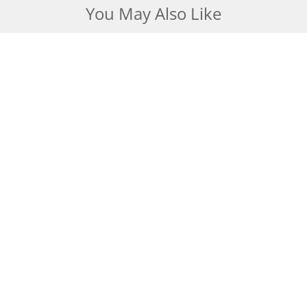
You May Also Like