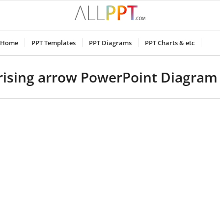
Home
PPT Templates
PPT Diagrams
PPT Charts & etc
 rising arrow PowerPoint Diagram