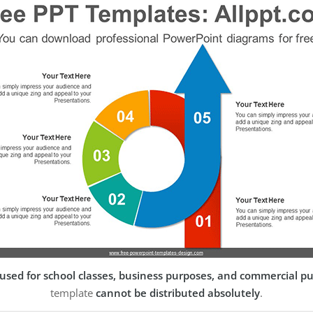
used for school classes, business purposes, and commercial p
template
cannot be distributed absolutely
.