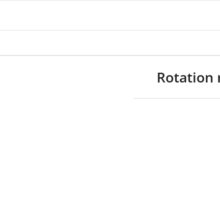
Rotation