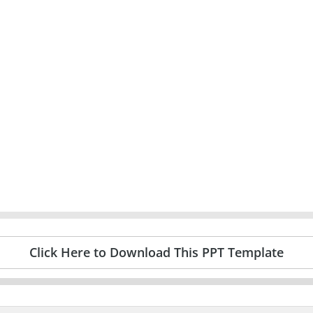
Click Here to Download This PPT Template