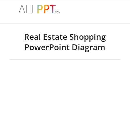
Real Estate Shopping
PowerPoint Diagram