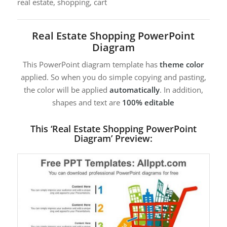
real estate, shopping, cart
Real Estate Shopping PowerPoint
Diagram
This PowerPoint diagram template has
theme color
applied. So when you do simple copying and pasting,
the color will be applied
automatically
. In addition,
shapes and text are
100% editable
This ‘Real Estate Shopping PowerPoint
Diagram’ Preview: