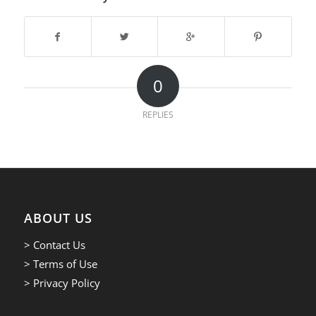
0
REPLIES
ABOUT US
> Contact Us
> Terms of Use
> Privacy Policy