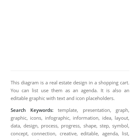
This diagram is a real estate design in a shopping cart.
You can list use them as an agenda. It is also an
editable graphic with text and icon placeholders.
Search Keywords:
template, presentation, graph,
graphic, icons, infographic, information, idea, layout,
data, design, process, progress, shape, step, symbol,
concept, connection, creative, editable, agenda, list,