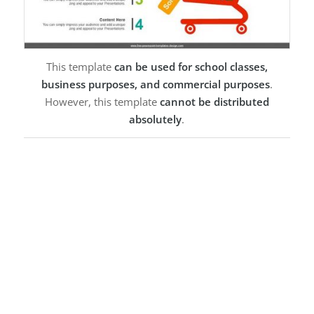
This template
can be used for school classes,
business purposes, and commercial purposes
.
However, this template
cannot be distributed
absolutely
.