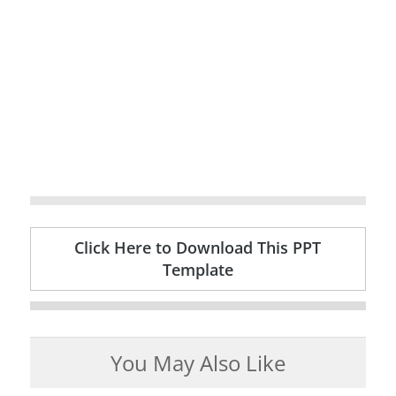
Click Here to Download This PPT
Template
You May Also Like