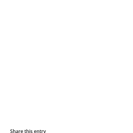
Share this entry