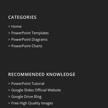
CATEGORIES
> Home
> PowerPoint Templates
> PowerPoint Diagrams
> PowerPoint Charts
RECOMMENDED KNOWLEDGE
> PowerPoint Tutorial
> Google Slides Official Website
> Google Drive Blog
> Free High Quality Images