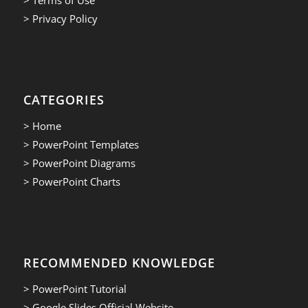
> Privacy Policy
CATEGORIES
> Home
> PowerPoint Templates
> PowerPoint Diagrams
> PowerPoint Charts
RECOMMENDED KNOWLEDGE
> PowerPoint Tutorial
> Google Slides Official Website