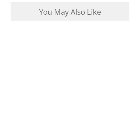
You May Also Like