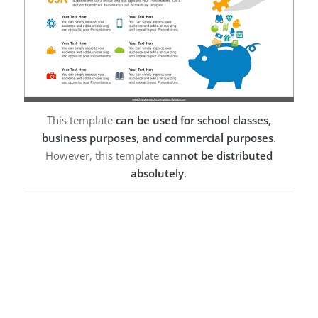
This template
can be used for school classes,
business purposes, and commercial purposes
.
However, this template
cannot be distributed
absolutely
.