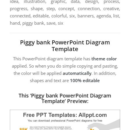
idea, illustration, graphic, data, design, process,
progress, shape, step, concept, connection, creative,
connected, editable, colorful, six, banners, agenda, list,
hand, piggy bank, save, six
Piggy bank PowerPoint Diagram
Template
This PowerPoint diagram template has
theme color
applied. So when you do simple copying and pasting,
the color will be applied
automatically
. In addition,
shapes and text are
100% editable
This ‘Piggy bank PowerPoint Diagram
Template’ Preview: