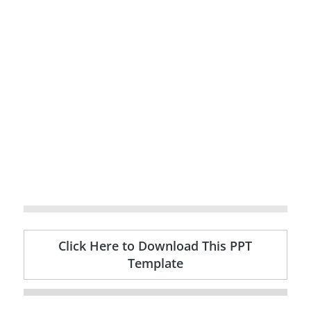
Click Here to Download This PPT
Template