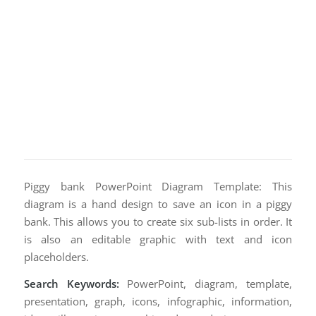
Piggy bank PowerPoint Diagram Template: This
diagram is a hand design to save an icon in a piggy
bank. This allows you to create six sub-lists in order. It
is also an editable graphic with text and icon
placeholders.
Search Keywords:
PowerPoint, diagram, template,
presentation, graph, icons, infographic, information,