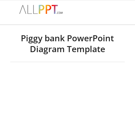
Piggy bank PowerPoint
Diagram Template