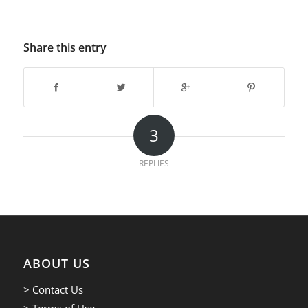
Share this entry
3
REPLIES
ABOUT US
> Contact Us
> Terms of Use