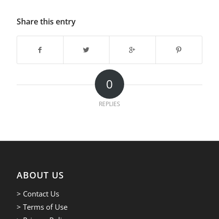
Share this entry
0
REPLIES
ABOUT US
> Contact Us
> Terms of Use