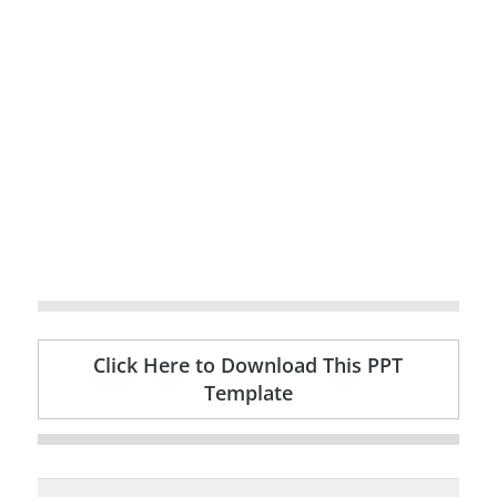
Click Here to Download This PPT
Template