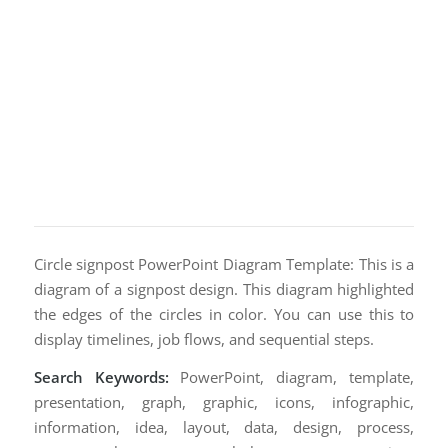
Circle signpost PowerPoint Diagram Template: This is a
diagram of a signpost design. This diagram highlighted
the edges of the circles in color. You can use this to
display timelines, job flows, and sequential steps.
Search Keywords:
PowerPoint, diagram, template,
presentation, graph, graphic, icons, infographic,
information, idea, layout, data, design, process,