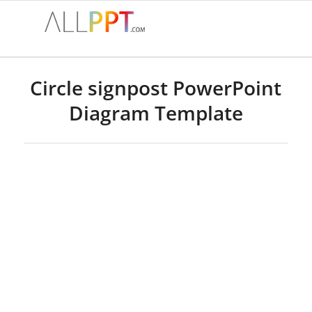
Circle signpost PowerPoint
Diagram Template