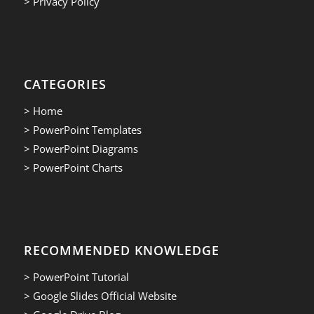
> Privacy Policy
CATEGORIES
> Home
> PowerPoint Templates
> PowerPoint Diagrams
> PowerPoint Charts
RECOMMENDED KNOWLEDGE
> PowerPoint Tutorial
> Google Slides Official Website