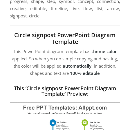
progress, shape, step, symbol, concept, connection,
creative, editable, timeline, five, flow, list, arrow,
signpost, circle
Circle signpost PowerPoint Diagram
Template
This PowerPoint diagram template has
theme color
applied. So when you do simple copying and pasting,
the color will be applied
automatically
. In addition,
shapes and text are
100% editable
This ‘Circle signpost PowerPoint Diagram
Template’ Preview: