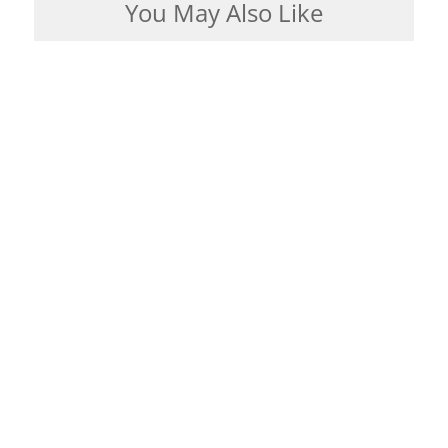
You May Also Like