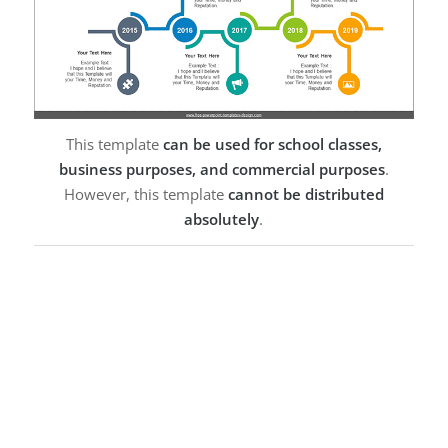
This template
can be used for school classes,
business purposes, and commercial purposes
.
However, this template
cannot be distributed
absolutely
.