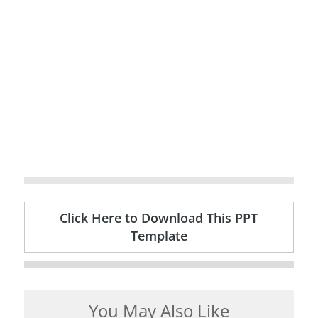
Click Here to Download This PPT
Template
You May Also Like