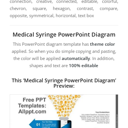
connection, creative, connected, editable, colorful,
chevron, square, hexagon, contrast, compare,
opposite, symmetrical, horizontal, text box
Medical Syringe PowerPoint Diagram
This PowerPoint diagram template has
theme color
applied. So when you do simple copying and pasting,
the color will be applied
automatically
. In addition,
shapes and text are
100% editable
This ‘Medical Syringe PowerPoint Diagram’
Preview: