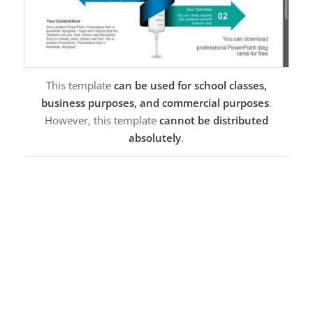
This template
can be used for school classes,
business purposes, and commercial purposes
.
However, this template
cannot be distributed
absolutely
.