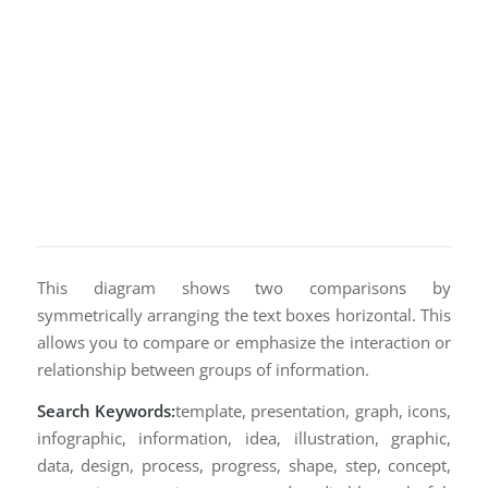
This diagram shows two comparisons by
symmetrically arranging the text boxes horizontal. This
allows you to compare or emphasize the interaction or
relationship between groups of information.
Search Keywords:
template, presentation, graph, icons,
infographic, information, idea, illustration, graphic,
data, design, process, progress, shape, step, concept,