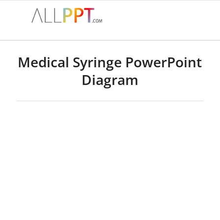
Medical Syringe PowerPoint
Diagram