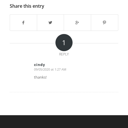
Share this entry
1
REPLY
cindy
09/05/2020 at 1:27 AM
says:
thanks!