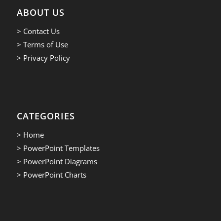
ABOUT US
> Contact Us
> Terms of Use
> Privacy Policy
CATEGORIES
> Home
> PowerPoint Templates
> PowerPoint Diagrams
> PowerPoint Charts