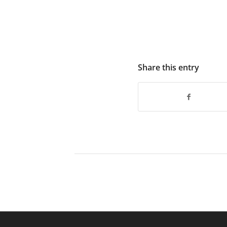
Share this entry