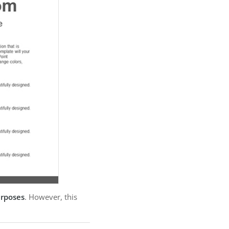
urposes
. However, this