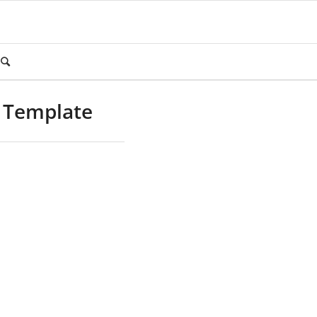
m Template