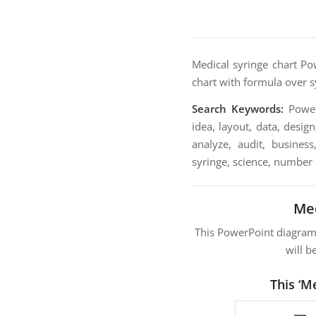
Medical syringe chart Po
chart with formula over sy
Search Keywords:
PowerP
idea, layout, data, desig
analyze, audit, business
syringe, science, number
Med
This PowerPoint diagra
will b
This ‘M