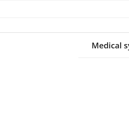
Medical s