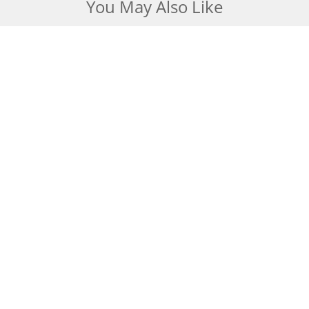
You May Also Like