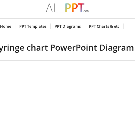
Home
PPT Templates
PPT Diagrams
PPT Charts & etc
yringe chart PowerPoint Diagra