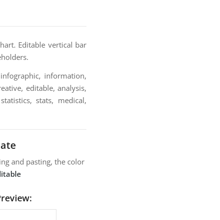
rt. Editable vertical bar
eholders.
infographic, information,
ative, editable, analysis,
atistics, stats, medical,
late
ng and pasting, the color
itable
Preview: