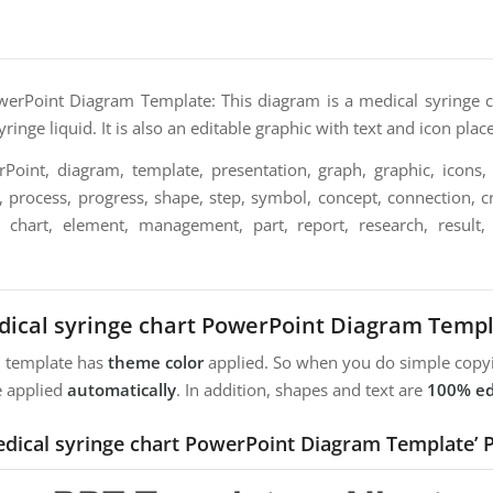
werPoint Diagram Template: This diagram is a medical syringe cha
ringe liquid. It is also an editable graphic with text and icon plac
oint, diagram, template, presentation, graph, graphic, icons, 
n, process, progress, shape, step, symbol, concept, connection, cre
, chart, element, management, part, report, research, result, st
ical syringe chart PowerPoint Diagram Temp
m template has
theme color
applied. So when you do simple copyi
e applied
automatically
. In addition, shapes and text are
100% ed
edical syringe chart PowerPoint Diagram Template’ 