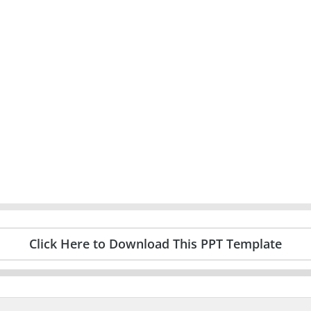
Click Here to Download This PPT Template