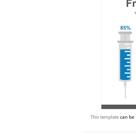
This template
can be 