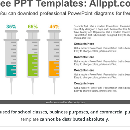
used for school classes, business purposes, and commercial p
template
cannot be distributed absolutely
.