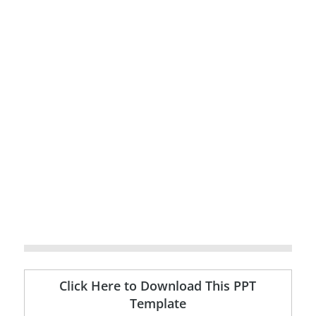
Click Here to Download This PPT
Template