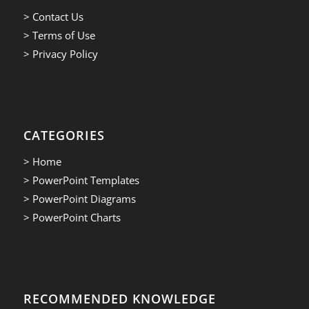
> Contact Us
> Terms of Use
> Privacy Policy
CATEGORIES
> Home
> PowerPoint Templates
> PowerPoint Diagrams
> PowerPoint Charts
RECOMMENDED KNOWLEDGE