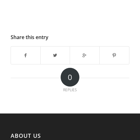
Share this entry
0
REPLIES
ABOUT US