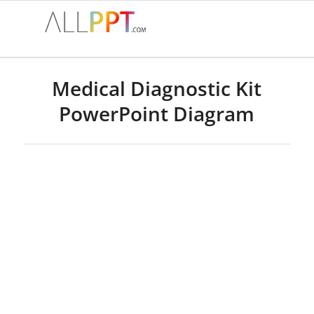
Medical Diagnostic Kit
PowerPoint Diagram