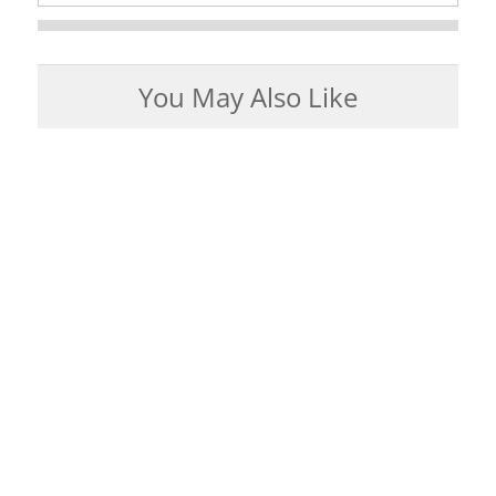
You May Also Like