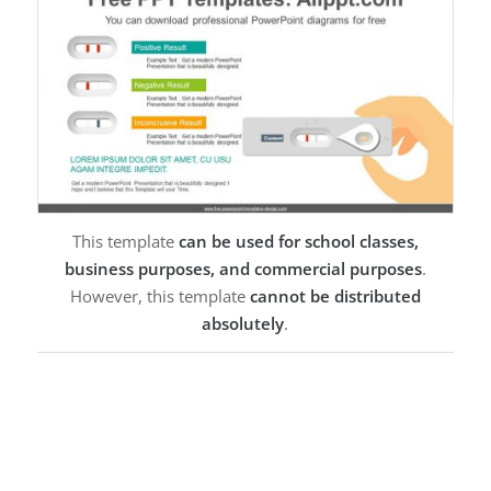
This template
can be used for school classes,
business purposes, and commercial purposes
.
However, this template
cannot be distributed
absolutely
.