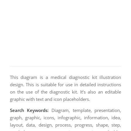
This diagram is a medical diagnostic kit illustration
design. This is suitable for use in detailed instructions
on the use of the diagnostic kit. It’s also an editable
graphic with text and icon placeholders.
Search Keywords:
Diagram, template, presentation,
graph, graphic, icons, infographic, information, idea,
layout, data, design, process, progress, shape, step,