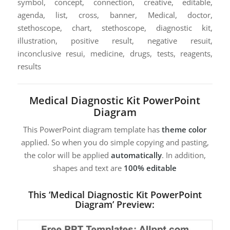
symbol, concept, connection, creative, editable,
agenda, list, cross, banner, Medical, doctor,
stethoscope, chart, stethoscope, diagnostic kit,
illustration, positive result, negative resuit,
inconclusive resui, medicine, drugs, tests, reagents,
results
Medical Diagnostic Kit PowerPoint
Diagram
This PowerPoint diagram template has
theme color
applied. So when you do simple copying and pasting,
the color will be applied
automatically
. In addition,
shapes and text are
100% editable
This ‘Medical Diagnostic Kit PowerPoint
Diagram’ Preview: