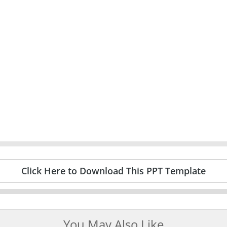
Click Here to Download This PPT Template
You May Also Like