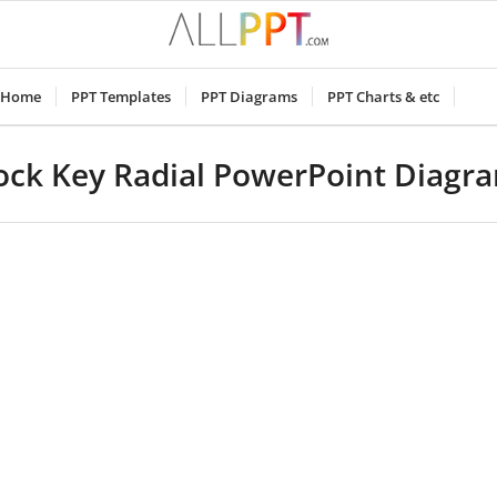
Home
PPT Templates
PPT Diagrams
PPT Charts & etc
ock Key Radial PowerPoint Diagr