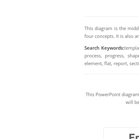
This diagram is the midd
four concepts. It is also 
Search Keywords:
templat
process, progress, shape
element, flat, report, sec
This PowerPoint diagra
will b