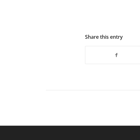
Share this entry