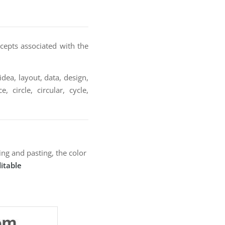
cepts associated with the
idea, layout, data, design,
 circle, circular, cycle,
ng and pasting, the color
itable