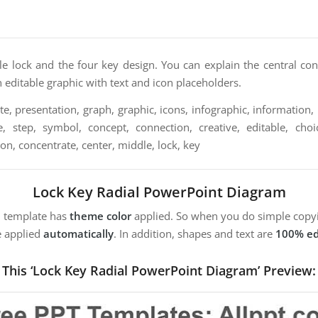
le lock and the four key design. You can explain the central con
an editable graphic with text and icon placeholders.
e, presentation, graph, graphic, icons, infographic, information, 
, step, symbol, concept, connection, creative, editable, choice,
tion, concentrate, center, middle, lock, key
Lock Key Radial PowerPoint Diagram
m template has
theme color
applied. So when you do simple copyi
e applied
automatically
. In addition, shapes and text are
100% ed
This ‘Lock Key Radial PowerPoint Diagram’ Preview: