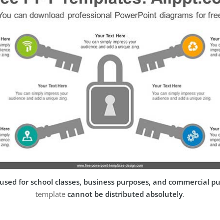
used for school classes, business purposes, and commercial p
template
cannot be distributed absolutely
.