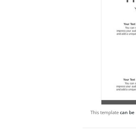
This template
can be 