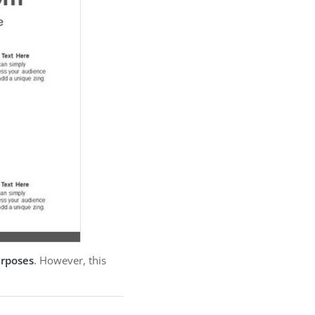
urposes
. However, this